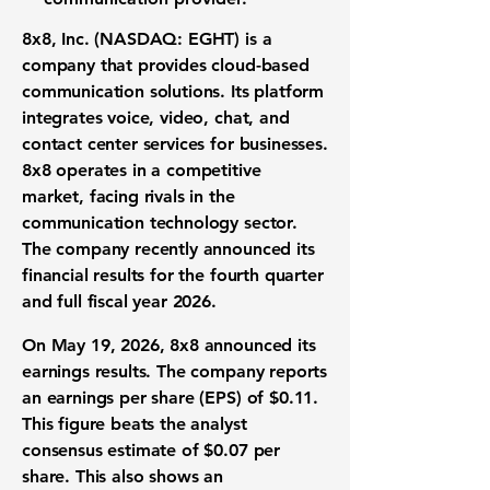
8x8, Inc. (NASDAQ: EGHT)
is a
company that provides cloud-based
communication solutions. Its platform
integrates voice, video, chat, and
contact center services for businesses.
8x8 operates in a competitive
market, facing rivals in the
communication technology sector.
The company recently announced its
financial results for the fourth quarter
and full fiscal year 2026.
On May 19, 2026, 8x8 announced its
earnings results. The company reports
an
earnings per share (EPS) of $0.11
.
This figure beats the analyst
consensus estimate of
$0.07
per
share. This also shows an