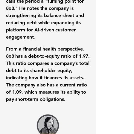
calls the period a "turning point for
8x8." He notes the company is
strengthening its balance sheet and
reducing debt while expanding its
platform for AI-driven customer
engagement.
From a financial health perspective,
8x8 has a
debt-to-equity ratio of 1.97
.
This ratio compares a company’s total
debt to its shareholder equity,
indicating how it finances its assets.
The company also has a
current ratio
of 1.09
, which measures its ability to
pay short-term obligations.