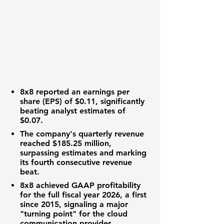
8x8
reported an
earnings per
share (EPS) of $0.11
, significantly
beating analyst estimates of
$0.07
.
The company's quarterly
revenue
reached $185.25 million
,
surpassing estimates and marking
its fourth consecutive revenue
beat.
8x8
achieved GAAP profitability
for the full fiscal year 2026, a first
since 2015, signaling a major
"turning point" for the cloud
communication provider.