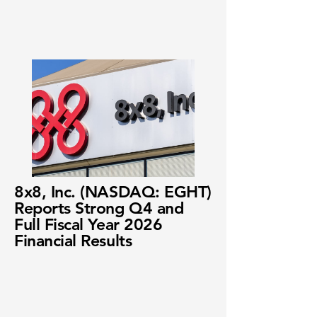
8x8, Inc. (NASDAQ: EGHT)
Reports Strong Q4 and
Full Fiscal Year 2026
Financial Results