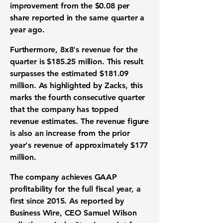
improvement from the
$0.08
per
share reported in the same quarter a
year ago.
Furthermore, 8x8's revenue for the
quarter is
$185.25 million
. This result
surpasses the estimated
$181.09
million
. As highlighted by Zacks, this
marks the fourth consecutive quarter
that the company has topped
revenue estimates. The revenue figure
is also an increase from the prior
year's revenue of approximately
$177
million
.
The company achieves GAAP
profitability for the full fiscal year, a
first since 2015. As reported by
Business Wire, CEO Samuel Wilson