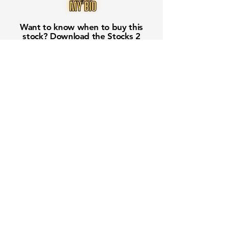
Want to know when to buy this
stock? Download the
Stocks 2
Buy
app or try the
Web version
Free Crowd-Powered Stock
Forecasts — See What Traders
Really Think!