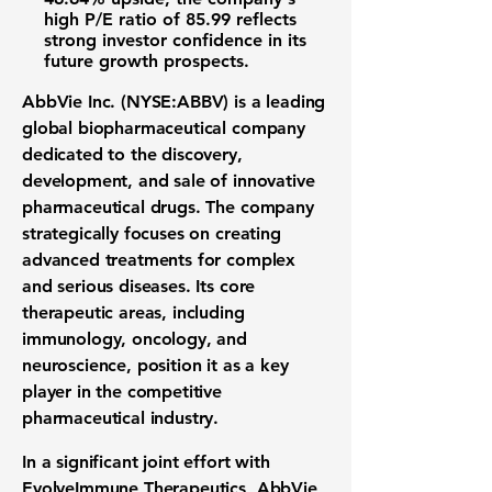
high
P/E ratio of 85.99
reflects
strong investor confidence in its
future growth prospects.
AbbVie Inc. (NYSE:ABBV)
is a leading
global
biopharmaceutical company
dedicated to the discovery,
development, and sale of innovative
pharmaceutical drugs
. The company
strategically focuses on creating
advanced
treatments for complex
and serious diseases
. Its core
therapeutic areas
, including
immunology, oncology, and
neuroscience, position it as a key
player in the competitive
pharmaceutical industry
.
In a significant joint effort with
EvolveImmune Therapeutics, AbbVie