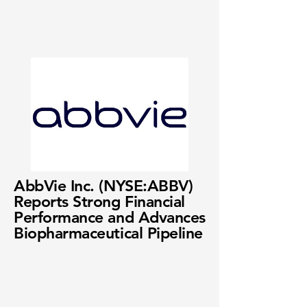
AbbVie Inc. (NYSE:ABBV)
Reports Strong Financial
Performance and Advances
Biopharmaceutical Pipeline