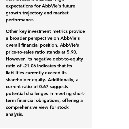
expectations for AbbVie's future
growth trajectory
and market
performance.
Other key
investment metrics
provide
a broader perspective on AbbVie's
overall
financial position
. AbbVie's
price-to-sales ratio
stands at
5.90
.
However, its negative
debt-to-equity
ratio
of
-21.06
indicates that its
liabilities currently exceed its
shareholder equity. Additionally, a
current ratio
of
0.67
suggests
potential challenges in meeting short-
term financial obligations, offering a
comprehensive view for
stock
analysis
.