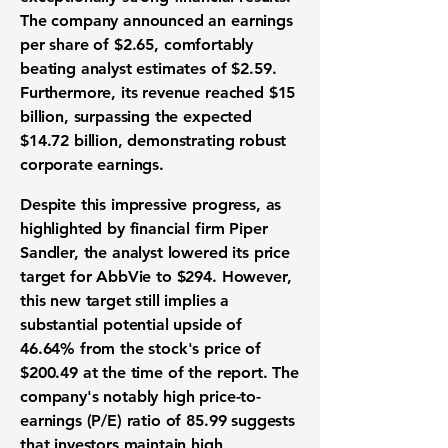
The company announced an
earnings
per share
of
$2.65
, comfortably
beating analyst estimates of
$2.59
.
Furthermore, its
revenue
reached
$15
billion
, surpassing the expected
$14.72 billion
, demonstrating robust
corporate earnings
.
Despite this impressive progress, as
highlighted by financial firm Piper
Sandler, the analyst lowered its
price
target
for AbbVie to
$294
. However,
this new target still implies a
substantial potential upside of
46.64%
from the stock's price of
$200.49
at the time of the report. The
company's notably high
price-to-
earnings (P/E) ratio
of
85.99
suggests
that investors maintain high