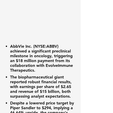
AbbVie Inc. (NYSE:ABBV)
achieved a significant preclinical
milestone in oncology, triggering
an
$18 million
payment from its
collaboration with EvolveImmune
Therapeutics.
The biopharmaceutical giant
reported robust financial results,
with earnings per share of
$2.65
and revenue of
$15 billion
, both
surpassing analyst expectations.
Despite a lowered price target by
Piper Sandler to
$294
, implying a
46.64%
upside, the company's