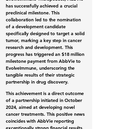
has successfully achieved a crucial
preclinical milestone
. This
collaboration led to the nomination
of a development candidate
specifically designed to target a solid
tumor, marking a key step in
cancer
research and development
. This
progress has triggered an
$18 million
milestone payment from AbbVie to
EvolveImmune, underscoring the
tangible results of their strategic
partnership in
drug discovery
.
This achievement is a direct outcome
of a partnership initiated in October
2024, aimed at developing novel
cancer treatments
. This positive news
coincides with AbbVie reporting
exceptionally strong
financial results
.