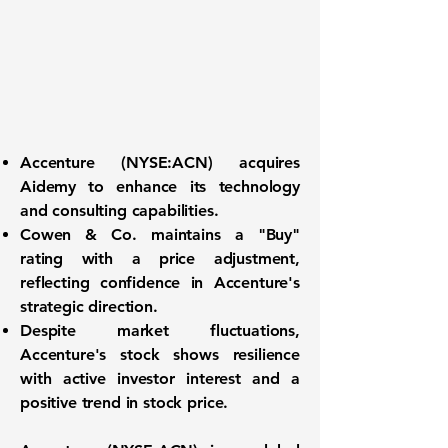
Accenture (
NYSE:ACN
) acquires
Aidemy to enhance its technology
and consulting capabilities.
Cowen & Co. maintains a "Buy"
rating with a price adjustment,
reflecting confidence in Accenture's
strategic direction.
Despite market fluctuations,
Accenture's stock shows resilience
with active investor interest and a
positive trend in stock price.