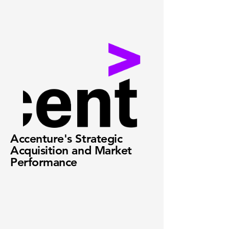
Accenture's Strategic
Acquisition and Market
Performance