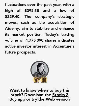
fluctuations over the past year, with a
high of
$398.35
and a low of
$229.40
. The company's strategic
moves, such as the acquisition of
Aidemy, aim to stabilize and enhance
its market position. Today's trading
volume of
4,775,090
shares indicates
active investor interest in Accenture's
future prospects.
Want to know when to buy this
stock? Download the
Stocks 2
Buy
app or try the
Web version