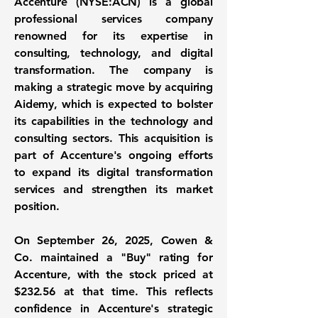
Accenture
(
NYSE:ACN
) is a global
professional services company
renowned for its expertise in
consulting, technology, and digital
transformation. The company is
making a strategic move by acquiring
Aidemy, which is expected to bolster
its capabilities in the technology and
consulting sectors. This acquisition is
part of Accenture's ongoing efforts
to expand its digital transformation
services and strengthen its market
position.
On September 26, 2025, Cowen &
Co. maintained a "Buy" rating for
Accenture, with the stock priced at
$232.56
at that time. This reflects
confidence in Accenture's strategic