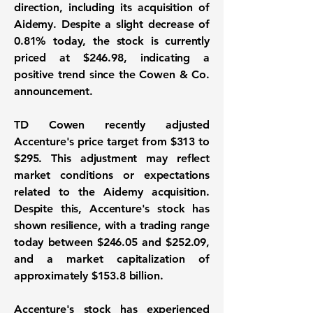
direction, including its acquisition of
Aidemy. Despite a slight decrease of
0.81% today, the stock is currently
priced at
$246.98
, indicating a
positive trend since the Cowen & Co.
announcement.
TD Cowen recently adjusted
Accenture's price target from
$313
to
$295
. This adjustment may reflect
market conditions or expectations
related to the Aidemy acquisition.
Despite this, Accenture's stock has
shown resilience, with a trading range
today between
$246.05
and
$252.09
,
and a market capitalization of
approximately
$153.8 billion
.
Accenture's stock has experienced