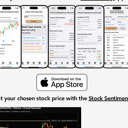
t your chosen stock price with the
Stock Sentime