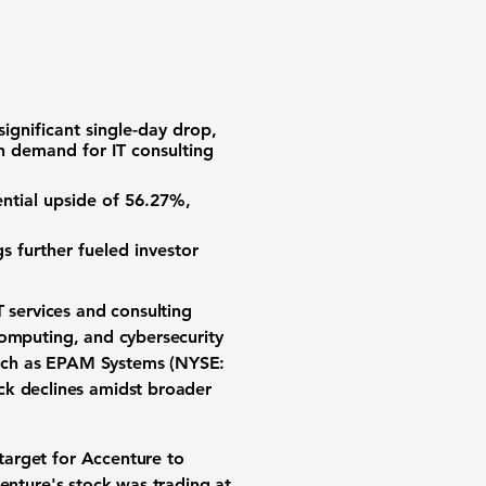
significant single-day drop,
 on demand for IT consulting
ential upside of
56.27%
,
 further fueled investor
T services
and
consulting
computing
, and
cybersecurity
uch as
EPAM Systems (NYSE:
ck declines
amidst broader
 target
for Accenture to
centure's
stock was trading
at