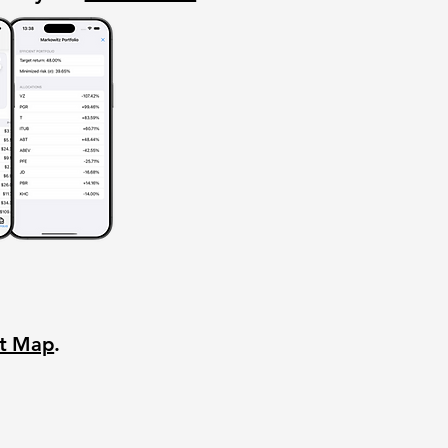
nt Map
.