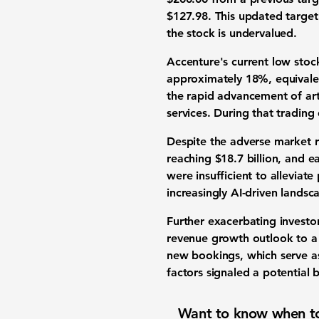
$127.98
. This updated target
the
stock is undervalued
.
Accenture's current low
stoc
approximately
18%
, equival
the rapid advancement of
art
services
. During that tradin
Despite the adverse market 
reaching
$18.7 billion
, and
ea
were insufficient to alleviate
increasingly
AI-driven landsc
Further exacerbating
investo
revenue growth outlook
to a
new bookings
, which serve a
factors signaled a potential
b
Want to know when to