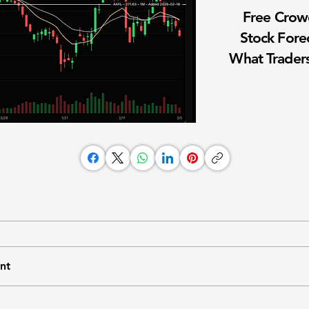
Free Cro
Stock Fore
What Traders
nt