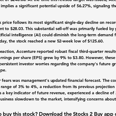
 implies a significant
potential upside
of
56.27%
, signaling th
k price
follows its most significant single-day decline on rec
ent to
$28.03
. This substantial
sell-off
was primarily fueled by
ificial intelligence (AI)
could diminish the long-term demand f
g day, the stock reached a new
52-week low
of
$125.60
.
reaction, Accenture reported robust
fiscal third-quarter result
rnings per share (EPS) grew
by
9%
to
$3.80
. However, these 
 persistent
investor worries
regarding the company's
future g
ape
.
r fears
was management's updated financial forecast. The co
 range of
3% to 4%
, a reduction from its previous projection
s a key indicator of future revenue, experienced a decline of
usiness slowdown
to the market, intensifying concerns about
 buy this stock? Download the
Stocks 2 Buy
app 