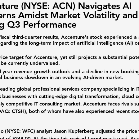
ture (NYSE: ACN) Navigates AI
rns Amidst Market Volatility and
ng Q3 Performance
iscal third-quarter results, Accenture's stock experienced a 
egarding the long-term impact of artificial intelligence (AI)
ice target for Accenture, yet still projects a substantial pot
be currently undervalued.
-year revenue growth outlook and a decline in new bookings
l business slowdown in an evolving AI-driven market.
 leading
global professional services
company specializing in
I
 businesses with cutting-edge
digital transformation
,
cloud 
hly competitive
IT consulting market
, Accenture faces rivals s
DAQ: CTSH)
, both of whom have also experienced recent
sto
go (NYSE: WFC)
analyst Jason Kupferberg adjusted the
price
get of
$248.00
. At the time this revised target was issued, Ac