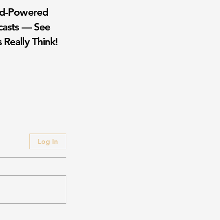
wd-Powered
casts — See
 Really Think!
Log In