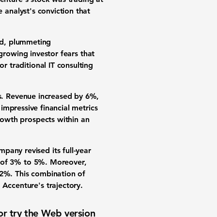
e analyst's conviction that
ord, plummeting
 growing
investor fears
that
or traditional
IT consulting
s
.
Revenue increased
by
6%
,
impressive financial metrics
rowth prospects
within an
mpany revised its
full-year
 of
3% to 5%
. Moreover,
2%
. This combination of
 Accenture's trajectory.
or try the
Web version