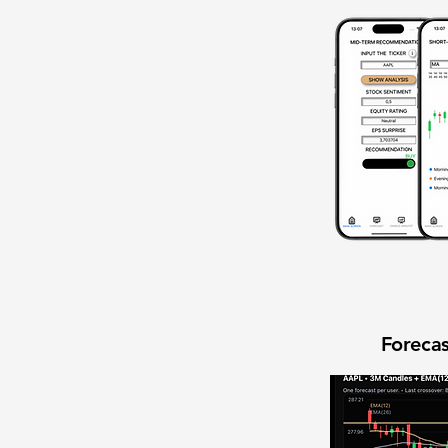
Forecas