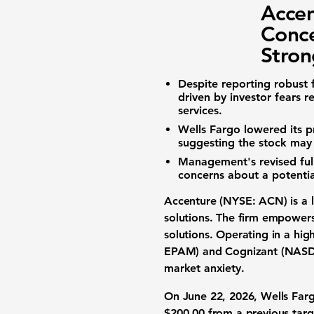
Accen
Conce
Stro
Despite reporting robust f
driven by investor fears r
services.
Wells Fargo lowered its pr
suggesting the stock may 
Management's revised full
concerns about a potentia
Accenture (NYSE: ACN)
is a
solutions
. The firm empowers
solutions
. Operating in a hig
EPAM)
and
Cognizant (NAS
market anxiety
.
On June 22, 2026,
Wells Far
$200.00
from a previous tar