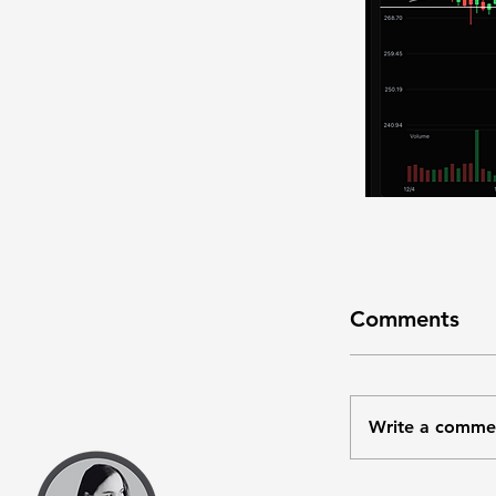
Comments
Write a comme