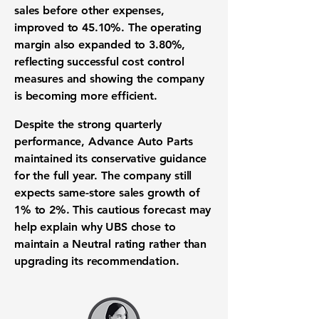
sales before other expenses,
improved to
45.10%
. The operating
margin also expanded to
3.80%
,
reflecting successful cost control
measures and showing the company
is becoming more efficient.
Despite the strong quarterly
performance, Advance Auto Parts
maintained its conservative guidance
for the full year. The company still
expects same-store sales growth of
1% to 2%
. This cautious forecast may
help explain why UBS chose to
maintain a Neutral rating rather than
upgrading its recommendation.