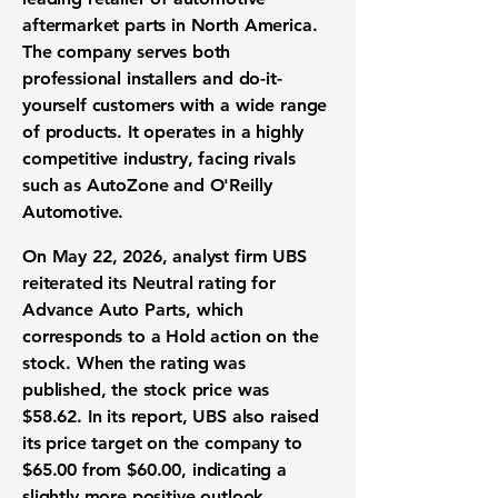
aftermarket parts in North America.
The company serves both
professional installers and do-it-
yourself customers with a wide range
of products. It operates in a highly
competitive industry, facing rivals
such as AutoZone and O'Reilly
Automotive.
On May 22, 2026, analyst firm UBS
reiterated its Neutral rating for
Advance Auto Parts, which
corresponds to a Hold action on the
stock. When the rating was
published, the stock price was
$58.62
. In its report, UBS also raised
its price target on the company to
$65.00
from
$60.00
, indicating a
slightly more positive outlook.