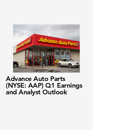
Advance Auto Parts
(NYSE: AAP) Q1 Earnings
and Analyst Outlook