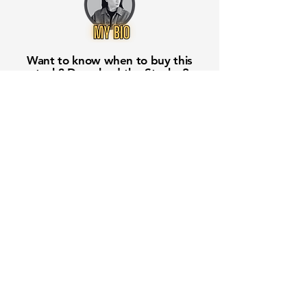
Want to know when to buy this
stock? Download the
Stocks 2
Buy
app or try the
Web version
Free Crowd-Powered Stock
Forecasts — See What Traders
Really Think!