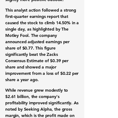
This analyst action followed a strong
first-quarter earnings report that
caused the stock to climb
14.50%
in a
single day, as highlighted by The
Motley Fool. The company
announced adjusted earnings per
share of
$0.77
. This figure
significantly beat the Zacks
Consensus Estimate of
$0.39
per
share and showed a major
improvement from a loss of
$0.22
per
share a year ago.
While revenue grew modestly to
$2.61 billion
, the company's
profitability improved significantly. As
noted by Seeking Alpha, the gross
margin, which is the profit made on