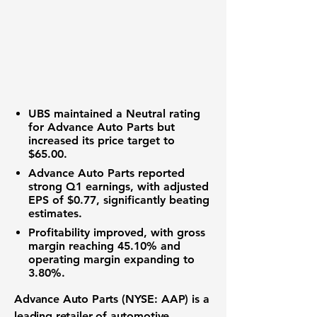
UBS maintained a Neutral rating
for Advance Auto Parts but
increased its price target to
$65.00
.
Advance Auto Parts reported
strong Q1 earnings, with adjusted
EPS of
$0.77
, significantly beating
estimates.
Profitability improved, with gross
margin reaching
45.10%
and
operating margin expanding to
3.80%
.
Advance Auto Parts (NYSE: AAP)
is a
leading retailer of automotive