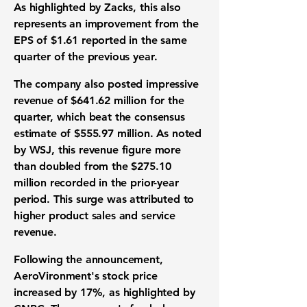
As highlighted by Zacks, this also
represents an improvement from the
EPS of $1.61
reported in the same
quarter of the previous year.
The company also posted impressive
revenue of $641.62 million
for the
quarter, which beat the consensus
estimate of
$555.97 million
. As noted
by WSJ, this revenue figure more
than doubled from the
$275.10
million
recorded in the prior-year
period. This surge was attributed to
higher product sales and service
revenue.
Following the announcement,
AeroVironment's
stock price
increased by 17%
, as highlighted by