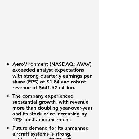
AeroVironment (NASDAQ: AVAV)
exceeded analyst expectations
with strong quarterly
earnings per
share (EPS) of $1.84
and robust
revenue of $641.62 million
.
The company experienced
substantial growth, with revenue
more than doubling year-over-year
and its
stock price increasing by
17%
post-announcement.
Future demand for its
unmanned
aircraft systems
is strong,