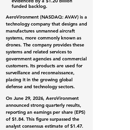
evidenced by a
$1.20 billion
funded backlog.
AeroVironment (NASDAQ: AVAV)
is a
technology company
that designs and
manufactures
unmanned aircraft
systems
, more commonly known as
drones
. The company provides these
systems and related services to
government agencies and commercial
customers. Its products are used for
surveillance and reconnaissance,
placing it in the growing global
defense and technology sectors
.
On June 29, 2026, AeroVironment
announced strong
quarterly results
,
reporting an
earnings per share (EPS)
of $1.84
. This figure surpassed the
analyst consensus estimate of
$1.47
.