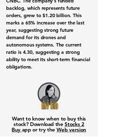
CNBC. The company's
funded
backlog
, which represents future
orders, grew to
$1.20 billion
. This
marks a
65% increase
over the last
year, suggesting strong future
demand for its
drones and
autonomous systems
. The
current
ratio is 4.30
, suggesting a strong
ability to meet its short-term financial
obligations.
Want to know when to buy this
stock? Download the
Stocks 2
Buy
app or try the
Web version