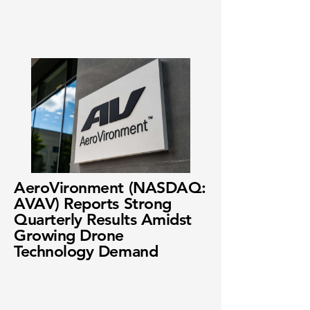
AeroVironment (NASDAQ:
AVAV) Reports Strong
Quarterly Results Amidst
Growing Drone
Technology Demand