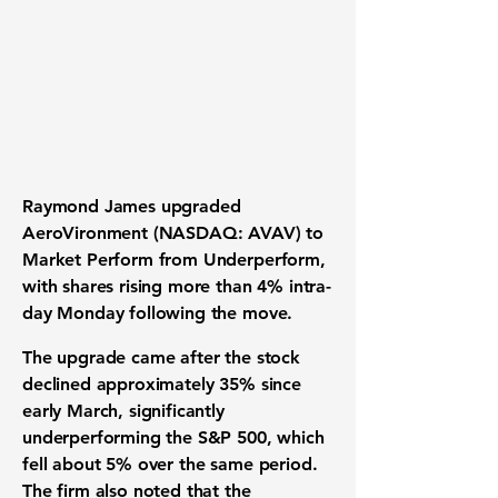
Raymond James upgraded
AeroVironment (NASDAQ: AVAV) to
Market Perform from Underperform,
with shares rising more than 4% intra-
day Monday following the move.
The upgrade came after the stock
declined approximately 35% since
early March, significantly
underperforming the S&P 500, which
fell about 5% over the same period.
The firm also noted that the