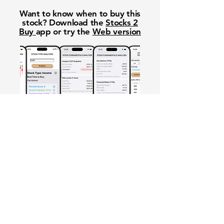
Want to know when to buy this
stock? Download the
Stocks 2
Buy
app or try the
Web version
Free Crowd-Powered Stock
Forecasts — See What Traders
Really Think!