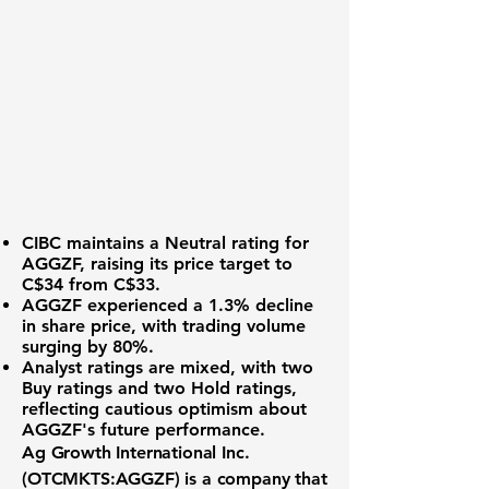
CIBC maintains a
Neutral rating
for
AGGZF
, raising its price target to
C$34 from C$33.
AGGZF experienced a
1.3% decline
in share price, with trading volume
surging by 80%.
Analyst ratings are mixed, with two
Buy ratings and two Hold ratings,
reflecting cautious optimism about
AGGZF's future performance.
Ag Growth International Inc.
(OTCMKTS:AGGZF) is a company that