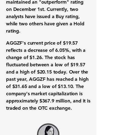
maintained an "outperform" rating
on December 1st. Currently, two
analysts have issued a Buy rating,
while two others have given a Hold
rating.
AGGZF's current price of
$19.57
reflects a decrease of
6.05%
, with a
change of
$1.26
. The stock has
fluctuated between a low of $19.57
and a high of $20.15 today. Over the
past year, AGGZF has reached a high
of $31.65 and a low of $13.10. The
company's market capitalization is
approximately $367.9 million, and it is
traded on the OTC exchange.