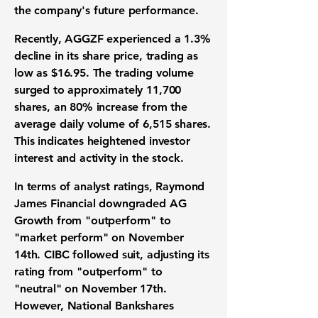
the company's future performance.
Recently, AGGZF experienced a
1.3%
decline
in its share price, trading as
low as $16.95. The trading volume
surged to approximately 11,700
shares, an
80% increase
from the
average daily volume of 6,515 shares.
This indicates heightened investor
interest and activity in the stock.
In terms of analyst ratings, Raymond
James Financial downgraded AG
Growth from "outperform" to
"market perform" on November
14th. CIBC followed suit, adjusting its
rating from "outperform" to
"neutral" on November 17th.
However, National Bankshares