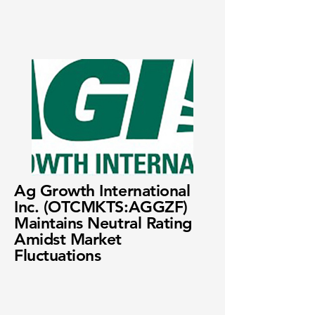
Ag Growth International
Inc. (OTCMKTS:AGGZF)
Maintains Neutral Rating
Amidst Market
Fluctuations