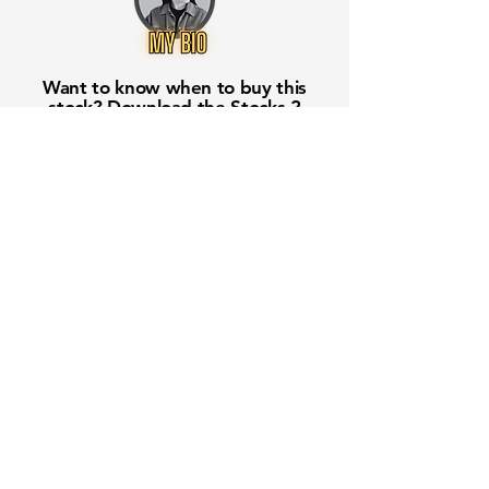
Want to know when to buy this
stock? Download the
Stocks 2
Buy
app or try the
Web version
Free Crowd-Powered Stock
Forecasts — See What Traders
Really Think!