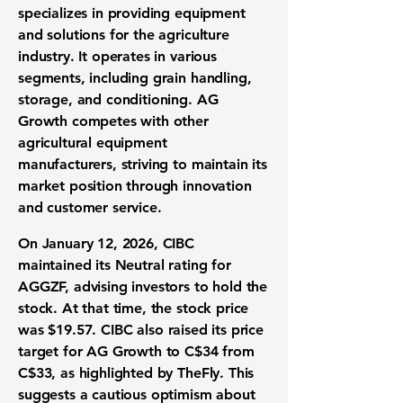
specializes in providing equipment
and solutions for the agriculture
industry. It operates in various
segments, including grain handling,
storage, and conditioning. AG
Growth competes with other
agricultural equipment
manufacturers, striving to maintain its
market position through innovation
and customer service.
On January 12, 2026, CIBC
maintained its Neutral rating for
AGGZF, advising investors to hold the
stock. At that time, the stock price
was
$19.57
. CIBC also raised its price
target for AG Growth to C$34 from
C$33, as highlighted by TheFly. This
suggests a cautious optimism about