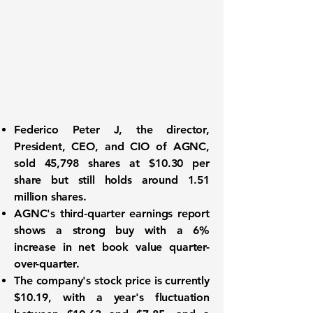
Federico Peter J
, the director,
President, CEO, and CIO of AGNC,
sold 45,798 shares at $10.30 per
share but still holds around 1.51
million shares.
AGNC's
third-quarter earnings report
shows a strong buy with a 6%
increase in net book value quarter-
over-quarter.
The company's stock price is currently
$10.19, with a year's fluctuation