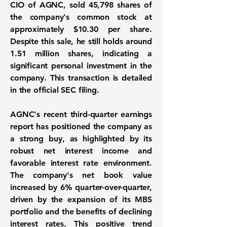
CIO of AGNC, sold 45,798 shares of
the company's common stock at
approximately
$10.30
per share.
Despite this sale, he still holds around
1.51 million shares
, indicating a
significant personal investment in the
company. This transaction is detailed
in the official SEC filing.
AGNC's recent third-quarter earnings
report has positioned the company as
a strong buy, as highlighted by its
robust net interest income
and
favorable interest rate environment.
The company's net book value
increased by
6%
quarter-over-quarter,
driven by the expansion of its MBS
portfolio and the benefits of declining
interest rates. This positive trend