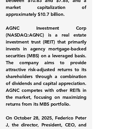
between $10.63 and $7.85, and a
market capitalization of
approximately $10.7 billion.
AGNC Investment Corp
(NASDAQ:AGNC)
is a real estate
investment trust (REIT) that primarily
invests in agency mortgage-backed
securities (MBS) on a leveraged basis.
The company aims to provide
attractive risk-adjusted returns to its
shareholders through a combination
of dividends and capital appreciation.
AGNC competes with other REITs in
the market, focusing on maximizing
returns from its MBS portfolio.
On October 28, 2025,
Federico Peter
J
, the director, President, CEO, and