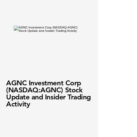
AGNC Investment Corp
(NASDAQ:AGNC) Stock
Update and Insider Trading
Activity