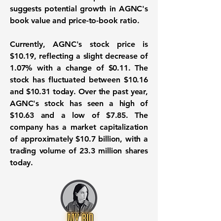
suggests potential growth in AGNC's
book value and price-to-book ratio.
Currently, AGNC's stock price is
$10.19
, reflecting a slight decrease of
1.07%
with a change of
$0.11
. The
stock has fluctuated between
$10.16
and
$10.31
today. Over the past year,
AGNC's stock has seen a high of
$10.63
and a low of
$7.85
. The
company has a market capitalization
of approximately
$10.7 billion
, with a
trading volume of
23.3 million shares
today.