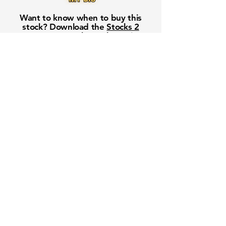
Want to know when to buy this
stock? Download the
Stocks 2
Buy
app or try the
Web version
Free Crowd-Powered Stock
Forecasts — See What Traders
Really Think!