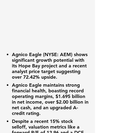
Agnico Eagle (NYSE: AEM)
shows
significant growth potential with
its Hope Bay project and a recent
analyst price target suggesting
over
72.42%
upside.
Agnico Eagle maintains strong
financial health, boasting record
operating margins,
$1.695 billion
in net income, over
$2.00 billion
in
net cash, and an upgraded
A-
credit rating.
Despite a recent
15%
stock
selloff, valuation metrics like a
forward P/E of
12.96
and a DCF