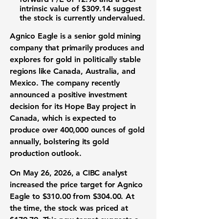
intrinsic value of
$309.14
suggest
the stock is currently undervalued.
Agnico Eagle is a senior
gold mining
company
that primarily produces and
explores for gold in politically stable
regions like Canada, Australia, and
Mexico. The company recently
announced a positive
investment
decision
for its Hope Bay project in
Canada, which is expected to
produce over 400,000 ounces of gold
annually, bolstering its
gold
production
outlook.
On May 26, 2026, a CIBC analyst
increased the
price target
for Agnico
Eagle to
$310.00
from
$304.00
. At
the time, the
stock
was priced at