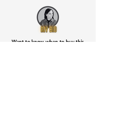
Want to know when to buy this
stock? Download the
Stocks 2
Buy
app or try the
Web version