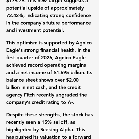
$179.79
. This new target suggests a
potential upside of approximately
72.42%
, indicating strong confidence
in the company's future performance
and
investment potential
.
This optimism is supported by Agnico
Eagle's strong
financial health
. In the
first quarter of 2026, Agnico Eagle
achieved record
operating margins
and a
net income
of
$1.695 billion
. Its
balance sheet
shows over
$2.00
billion
in net cash, and the credit
agency Fitch recently upgraded the
company’s
credit rating
to
A-
.
Despite these strengths, the
stock
has
recently seen a
15%
selloff, as
highlighted by Seeking Alpha. This
has pushed its
valuation
to a forward