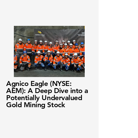
Agnico Eagle (NYSE:
AEM): A Deep Dive into a
Potentially Undervalued
Gold Mining Stock