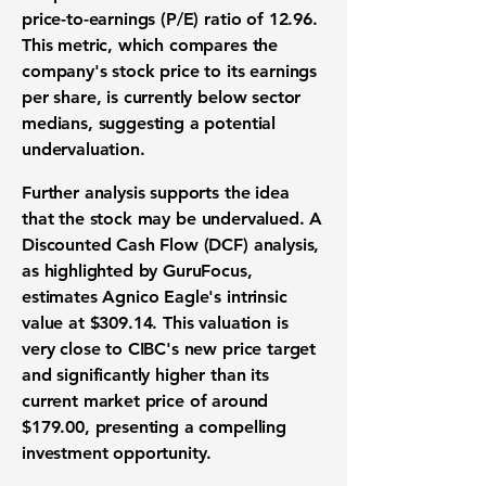
price-to-earnings (P/E) ratio
of
12.96
.
This metric, which compares the
company's stock price to its
earnings
per share
, is currently below sector
medians, suggesting a potential
undervaluation
.
Further analysis supports the idea
that the
stock
may be
undervalued
. A
Discounted Cash Flow (DCF) analysis
,
as highlighted by GuruFocus,
estimates Agnico Eagle's
intrinsic
value
at
$309.14
. This
valuation
is
very close to CIBC's new
price target
and significantly higher than its
current
market price
of around
$179.00
, presenting a compelling
investment opportunity
.