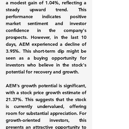
a
modest gain of 1.04%
, reflecting a
steady upward trend. This
performance indicates positive
market sentiment and investor
confidence in the company's
prospects. However, in the last 10
days, AEM experienced a decline of
3.95%
. This short-term dip might be
seen as a buying opportunity for
investors who believe in the stock's
potential for recovery and growth.
AEM's growth potential is significant,
with a stock price growth estimate of
21.37%
. This suggests that the stock
is currently undervalued, offering
room for substantial appreciation. For
growth-oriented investors, this
presents an attractive opportunity to