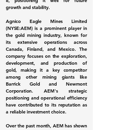
8
, positioning it well for future
growth and stability.
Agnico Eagle Mines Limited
(
NYSE:AEM
) is a prominent player in
the gold mining industry, known for
its extensive operations across
Canada, Finland, and Mexico. The
company focuses on the exploration,
development, and production of
gold, making it a key competitor
among other mining giants like
Barrick Gold and Newmont
Corporation. AEM's strategic
positioning and operational efficiency
have contributed to its reputation as
a reliable investment choice.
Over the past month, AEM has shown