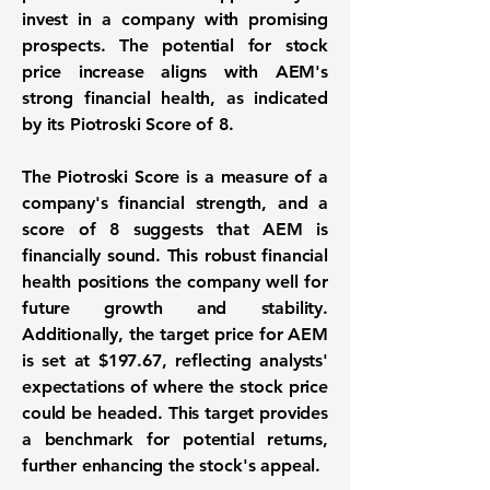
invest in a company with promising
prospects. The potential for stock
price increase aligns with AEM's
strong financial health, as indicated
by its
Piotroski Score of 8
.
The Piotroski Score is a measure of a
company's financial strength, and a
score of 8 suggests that AEM is
financially sound. This robust financial
health positions the company well for
future growth and stability.
Additionally, the target price for AEM
is set at
$197.67
, reflecting analysts'
expectations of where the stock price
could be headed. This target provides
a benchmark for potential returns,
further enhancing the stock's appeal.