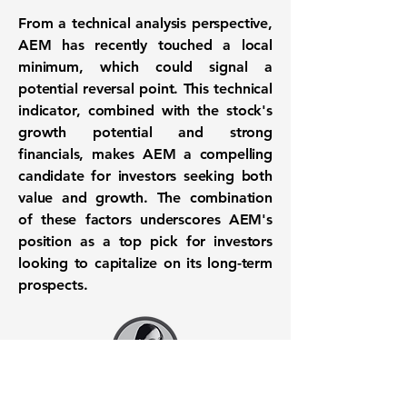
From a technical analysis perspective,
AEM has recently touched a local
minimum, which could signal a
potential reversal point. This technical
indicator, combined with the stock's
growth potential and strong
financials, makes AEM a compelling
candidate for investors seeking both
value and growth. The combination
of these factors underscores AEM's
position as a top pick for investors
looking to capitalize on its long-term
prospects.