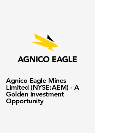
Agnico Eagle Mines
Limited (NYSE:AEM) - A
Golden Investment
Opportunity