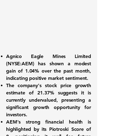
Agnico Eagle Mines Limited
(
NYSE:AEM
) has shown a
modest
gain of 1.04%
over the past month,
indicating positive market sentiment.
The company's stock price growth
estimate of
21.37%
suggests it is
currently undervalued, presenting a
significant growth opportunity for
investors.
AEM's strong financial health is
highlighted by its
Piotroski Score of