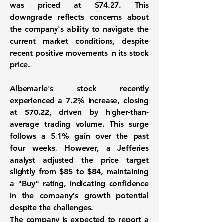
was priced at $74.27. This
downgrade reflects concerns about
the company's ability to navigate the
current market conditions, despite
recent positive movements in its stock
price.
Albemarle's stock recently
experienced a 7.2% increase, closing
at $70.22, driven by higher-than-
average trading volume. This surge
follows a 5.1% gain over the past
four weeks. However, a Jefferies
analyst adjusted the price target
slightly from $85 to $84, maintaining
a "Buy" rating, indicating confidence
in the company's growth potential
despite the challenges.
The company is expected to report a