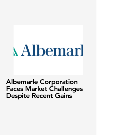
Albemarle Corporation
Faces Market Challenges
Despite Recent Gains