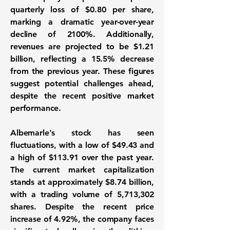
quarterly loss of
$0.80
per share,
marking a dramatic year-over-year
decline of
2100%
. Additionally,
revenues are projected to be
$1.21
billion
, reflecting a
15.5%
decrease
from the previous year. These figures
suggest potential challenges ahead,
despite the recent positive market
performance.
Albemarle's stock has seen
fluctuations, with a low of $49.43 and
a high of $113.91 over the past year.
The current market capitalization
stands at approximately $8.74 billion,
with a trading volume of 5,713,302
shares. Despite the recent price
increase of 4.92%, the company faces