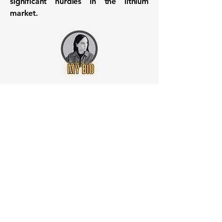
significant hurdles in the lithium
market.
Want to know when to buy this
stock? Download the
Stocks 2
Buy
app or try the
Web version