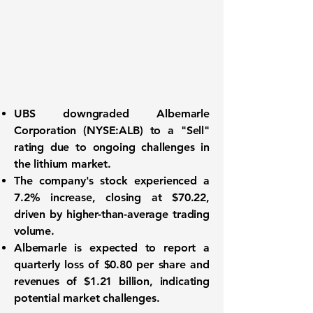
UBS downgraded
Albemarle
Corporation (NYSE:ALB)
to a "Sell"
rating due to ongoing challenges in
the lithium market.
The company's stock experienced a
7.2% increase, closing at $70.22,
driven by higher-than-average trading
volume.
Albemarle is expected to report a
quarterly loss of
$0.80
per share and
revenues of
$1.21 billion
, indicating
potential market challenges.