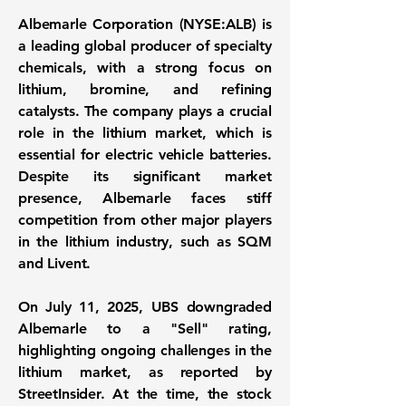
Albemarle Corporation (NYSE:ALB)
is
a leading global producer of specialty
chemicals, with a strong focus on
lithium, bromine, and refining
catalysts. The company plays a crucial
role in the lithium market, which is
essential for electric vehicle batteries.
Despite its significant market
presence, Albemarle faces stiff
competition from other major players
in the lithium industry, such as SQM
and Livent.
On July 11, 2025, UBS downgraded
Albemarle to a "Sell" rating,
highlighting ongoing challenges in the
lithium market, as reported by
StreetInsider. At the time, the stock