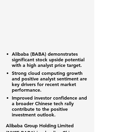
Alibaba (BABA)
demonstrates
significant
stock upside potential
with a high analyst price target.
Strong
cloud computing growth
and positive analyst sentiment are
key drivers for recent
market
performance
.
Improved
investor confidence
and
a broader
Chinese tech rally
contribute to the positive
investment outlook
.
Alibaba Group Holding Limited