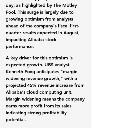
day, as highlighted by The Motley
Fool. This surge is largely due to
growing optimism from analysts
ahead of the company's fiscal first-
quarter results expected in August,
impacting
Alibaba stock
performance
.
A key driver for this optimism is
expected growth. UBS analyst
Kenneth Fong anticipates "margin-
widening revenue growth," with a
projected
45%
revenue increase from
Alibaba's
cloud computing unit
.
Margin widening means the company
earns more profit from its sales,
indicating strong
profitability
potential
.