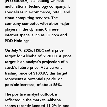
(NYSE:BABA)
is a leading Chinese
multinational
technology company
. It
specializes in
e-commerce
,
retail
, and
cloud computing services
. The
company competes with other major
players in the dynamic Chinese
internet space, such as JD.com and
PDD Holdings.
On July 9, 2026, HSBC set a
price
target
for Alibaba of
$170.00
. A price
target is an analyst's projection of a
stock's future price. At a current
trading price of
$108.97
, this target
represents a potential
upside
, or
possible increase, of about
56%
.
The positive analyst outlook is
reflected in the market. Alibaba
shares recently jumped
11.2%
in one