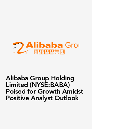
Alibaba Group Holding
Limited (NYSE:BABA)
Poised for Growth Amidst
Positive Analyst Outlook