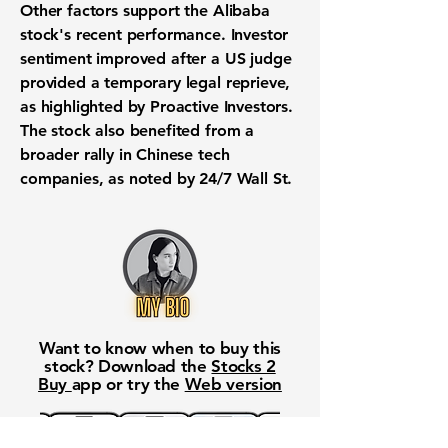
Other factors support the
Alibaba
stock's recent performance
. Investor
sentiment improved after a US judge
provided a temporary legal reprieve,
as highlighted by Proactive Investors.
The stock also benefited from a
broader rally in
Chinese tech
companies
, as noted by 24/7 Wall St.
Want to know when to buy this
stock? Download the
Stocks 2
Buy
app or try the
Web version