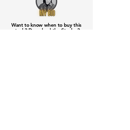
Want to know when to buy this
stock? Download the
Stocks 2
Buy
app or try the
Web version
Free Crowd-Powered Stock
Forecasts — See What Traders
Really Think!