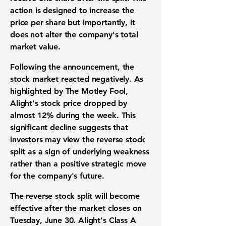
action is designed to increase the
price per share
but importantly, it
does not alter the company's total
market value.
Following the announcement, the
stock market
reacted negatively. As
highlighted by The Motley Fool,
Alight's
stock price
dropped by
almost
12%
during the week. This
significant decline suggests that
investors
may view the
reverse stock
split
as a sign of
underlying weakness
rather than a positive strategic move
for the company's future.
The
reverse stock split
will become
effective after the market closes on
Tuesday, June 30. Alight's Class A