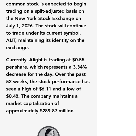
common stock is expected to begin
trading on a split-adjusted basis
on
the
New York Stock Exchange
on
July 1, 2026. The stock will continue
to trade under its current symbol,
ALIT, maintaining its identity on the
exchange.
Currently, Alight is trading at
$0.55
per share, which represents a
3.34%
decrease for the day. Over the past
52 weeks, the
stock performance
has
seen a high of
$6.11
and a low of
$0.48
. The company maintains a
market capitalization
of
approximately
$289.87 million
.