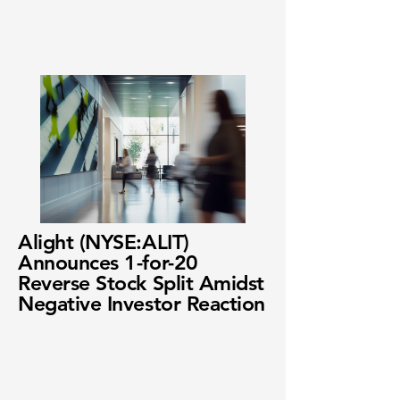
Alight (NYSE:ALIT)
Announces 1-for-20
Reverse Stock Split Amidst
Negative Investor Reaction