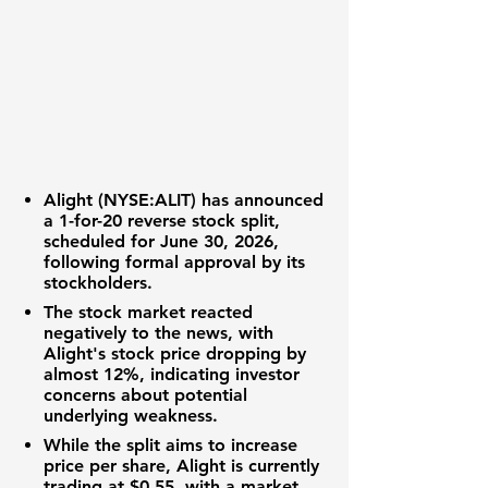
Alight (NYSE:ALIT)
has announced
a
1-for-20 reverse stock split
,
scheduled for June 30, 2026,
following formal approval by its
stockholders.
The
stock market
reacted
negatively to the news, with
Alight's
stock price
dropping by
almost
12%
, indicating investor
concerns about potential
underlying weakness.
While the split aims to increase
price per share
, Alight is currently
trading at
$0.55
, with a
market