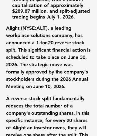
capitalization
of approximately
$289.87 million
, and split-adjusted
trading begins July 1, 2026.
Alight (NYSE:ALIT)
, a leading
workplace solutions company
, has
announced a
1-for-20 reverse stock
split
. This significant
financial action
is
scheduled to take place on June 30,
2026. The strategic move was
formally approved by the company's
stockholders during the 2026 Annual
Meeting on June 10, 2026.
A
reverse stock split
fundamentally
reduces the total number of a
company's
outstanding shares
. In this
specific instance, for every 20 shares
of Alight an investor owns, they will
receive one share after the split. This