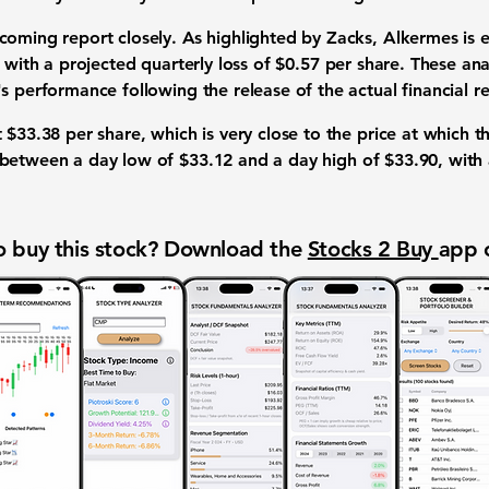
oming report closely. As highlighted by Zacks, Alkermes is 
, with a projected quarterly loss of
$0.57 per share
. These
ana
's performance
following the release of the actual
financial re
t
$33.38 per share
, which is very close to the price at which t
between a day low of
$33.12
and a day high of
$33.90
, with
 buy this stock? Download the
Stocks 2 Buy
app 