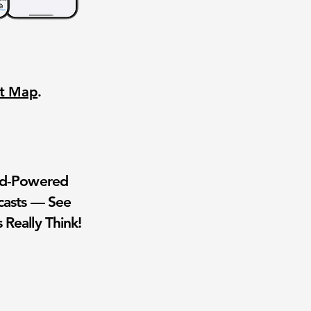
nt Map
.
wd-Powered
casts — See
 Really Think!