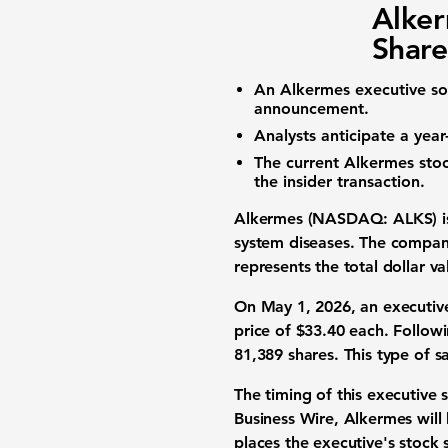
Alker
Share
An Alkermes executive s
announcement.
Analysts anticipate a year
The current
Alkermes stoc
the insider transaction.
Alkermes (NASDAQ: ALKS)
i
system diseases
. The compan
represents the total dollar 
On May 1, 2026, an executiv
price of
$33.40
each. Followi
81,389
shares. This type of s
The timing of this
executive s
Business Wire, Alkermes will 
places the executive's
stock 