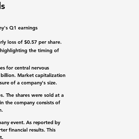
ls
ny's Q1 earnings
rly loss of
$0.57 per share
.
 highlighting the timing of
es for
central nervous
billion
.
Market capitalization
sure of a company's size.
s. The shares were sold at a
 in the company consists of
n
.
mpany event. As reported by
rter financial results
. This
t
.