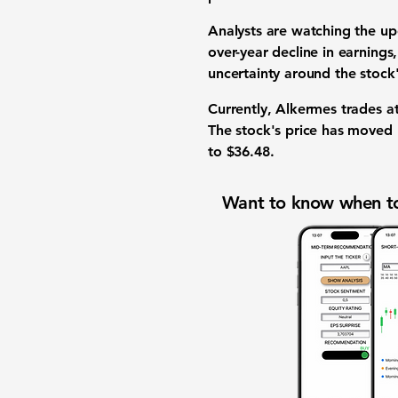
Analysts
are watching the upc
over-year decline in
earnings
uncertainty around the
stock
Currently, Alkermes trades a
The
stock's price
has moved 
to
$36.48
.
Want to know when to