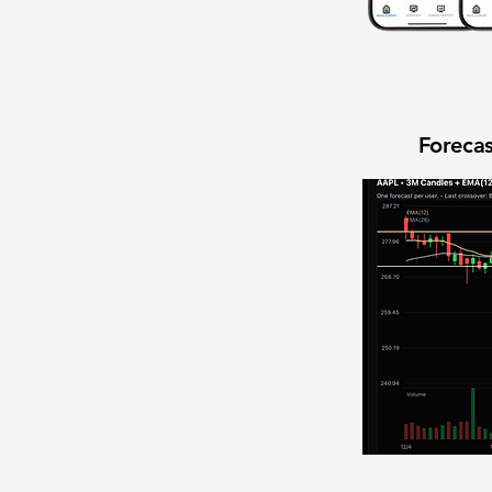
Forecas