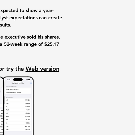
expected to show a year-
lyst expectations
can create
sults
.
he executive sold his shares.
 a
52-week range
of
$25.17
or try the
Web version