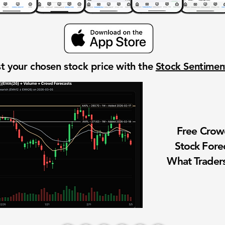
t your chosen stock price with the
Stock Sentime
Free Cro
Stock Fore
What Traders