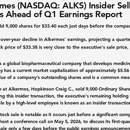
mes (NASDAQ: ALKS) Insider Sel
s Ahead of Q1 Earnings Report
old
9,000
shares for
$33.40
each just days before the compa
-over-year decline in Alkermes' earnings, projecting a quarte
k price
of
$33.38
is very close to the executive's sale price,
s a global
biopharmaceutical company
that develops medicin
y has a current
market capitalization
of approximately
$5.56 
value of a company's outstanding shares and is a common mea
e at Alkermes, Hopkinson Craig C., sold
9,000
Ordinary Share
ng this
insider transaction
, the executive's remaining holding
ale by a high-level employee is known as an
insider transactio
tock sale
is notable as it occurs just before a significant co
host a conference call on May 5, 2026, to discuss its
first-qua
sale
only a few days before the public
earnings announcemen