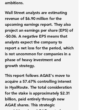
ambitions.
Wall Street analysts
are estimating
revenue of $6.90 million
for the
upcoming
earnings report
. They also
project an
earnings per share (EPS) of
-$0.06
. A negative EPS means that
analysts expect the company to
report a net loss for the period, which
is not uncommon for companies in a
phase of heavy
investment
and
growth strategy
.
This report follows AGAE's move to
acquire a 57.67% controlling interest
in HyalRoute. The total consideration
for the stake is approximately
$2.31
billion
, paid entirely through new
AGAE shares. This
strategic