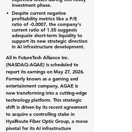
investment phase.
Despite current negative
profitability metrics like a
P/E
ratio of -0.0007
, the company's
current ratio of 1.55
suggests
adequate short-term liquidity to
support its new strategic direction
in
AI infrastructure development
.
All In FutureTech Alliance Inc.
(NASDAQ:AGAE)
is scheduled to
report its earnings on May 27, 2026.
Formerly known as a gaming and
entertainment company, AGAE is
now transforming into a cutting-edge
technology platform
. This strategic
shift is driven by its recent agreement
to acquire a controlling stake in
HyalRoute Fiber Optic Group
, a move
pivotal for its
AI infrastructure