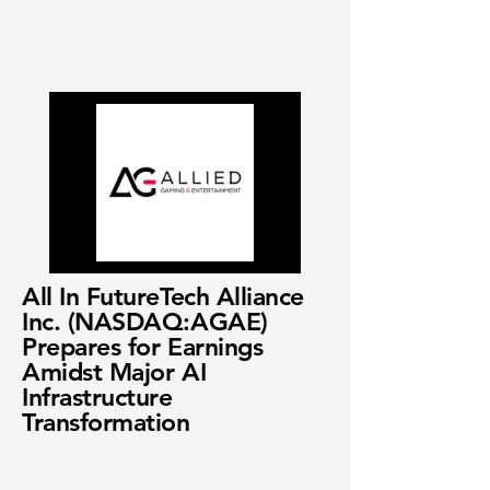
All In FutureTech Alliance
Inc. (NASDAQ:AGAE)
Prepares for Earnings
Amidst Major AI
Infrastructure
Transformation