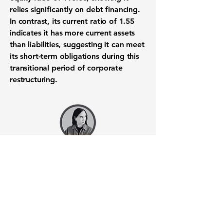
relies significantly on
debt financing
.
In contrast, its
current ratio of 1.55
indicates it has more current assets
than liabilities, suggesting it can meet
its
short-term obligations
during this
transitional period
of
corporate
restructuring
.
Want to know when to buy this
stock? Download the
Stocks 2
Buy
app or try the
Web version