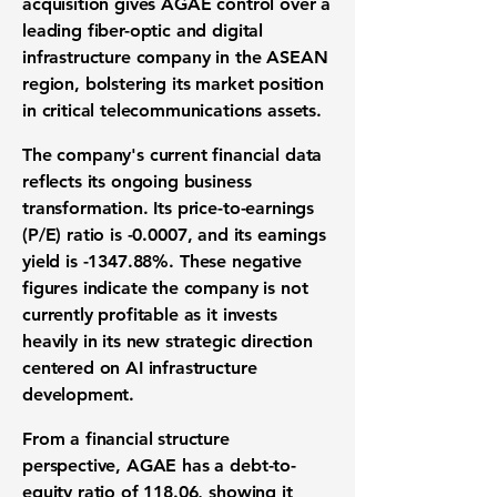
acquisition
gives AGAE control over a
leading
fiber-optic and digital
infrastructure company
in the ASEAN
region, bolstering its
market position
in critical
telecommunications assets
.
The company's current
financial data
reflects its ongoing
business
transformation
. Its
price-to-earnings
(P/E) ratio
is
-0.0007
, and its
earnings
yield
is
-1347.88%
. These negative
figures indicate the company is not
currently profitable as it invests
heavily in its new strategic direction
centered on
AI infrastructure
development
.
From a
financial structure
perspective
, AGAE has a
debt-to-
equity ratio of 118.06
, showing it