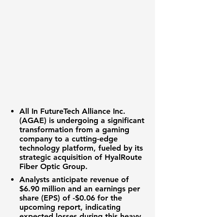
All In FutureTech Alliance Inc.
(AGAE)
is undergoing a significant
transformation from a gaming
company to a cutting-edge
technology platform, fueled by its
strategic acquisition of
HyalRoute
Fiber Optic Group
.
Analysts anticipate
revenue of
$6.90 million
and an
earnings per
share (EPS) of -$0.06
for the
upcoming report, indicating
expected losses during this heavy