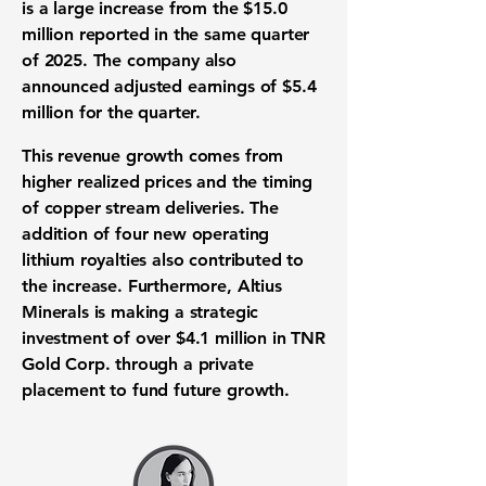
is a large increase from the
$15.0
million
reported in the same quarter
of 2025. The company also
announced adjusted earnings of
$5.4
million
for the quarter.
This revenue growth comes from
higher realized prices and the timing
of copper stream deliveries. The
addition of four new operating
lithium royalties also contributed to
the increase. Furthermore, Altius
Minerals is making a strategic
investment of over
$4.1 million
in TNR
Gold Corp. through a private
placement to fund future growth.