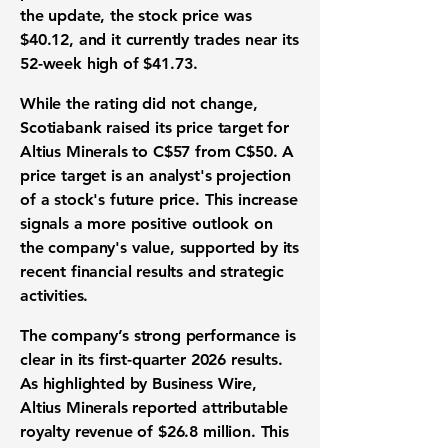
the update, the stock price was
$40.12
, and it currently trades near its
52-week high of
$41.73
.
While the rating did not change,
Scotiabank raised its price target for
Altius Minerals to
C$57
from
C$50
. A
price target is an analyst's projection
of a stock's future price. This increase
signals a more positive outlook on
the company's value, supported by its
recent financial results and strategic
activities.
The company’s strong performance is
clear in its first-quarter 2026 results.
As highlighted by Business Wire,
Altius Minerals reported attributable
royalty revenue of
$26.8 million
. This