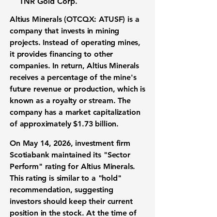
TNR Gold Corp.
Altius Minerals (OTCQX: ATUSF)
is a
company that invests in mining
projects. Instead of operating mines,
it provides financing to other
companies. In return, Altius Minerals
receives a percentage of the mine's
future revenue or production, which is
known as a royalty or stream. The
company has a market capitalization
of approximately
$1.73 billion
.
On May 14, 2026, investment firm
Scotiabank maintained its "Sector
Perform" rating for Altius Minerals.
This rating is similar to a "hold"
recommendation, suggesting
investors should keep their current
position in the stock. At the time of