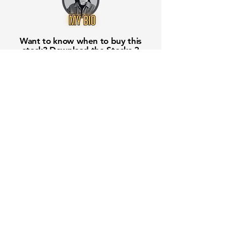
Want to know when to buy this
stock? Download the
Stocks 2
Buy
app or try the
Web version
Free Crowd-Powered Stock
Forecasts — See What Traders
Really Think!