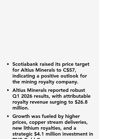
Scotiabank raised its price target
for Altius Minerals to
C$57
,
indicating a positive outlook for
the
mining royalty
company.
Altius Minerals reported robust
Q1 2026 results
, with attributable
royalty revenue
surging to
$26.8
million
.
Growth was fueled by higher
prices, copper stream deliveries,
new
lithium royalties
, and a
strategic
$4.1 million investment
in