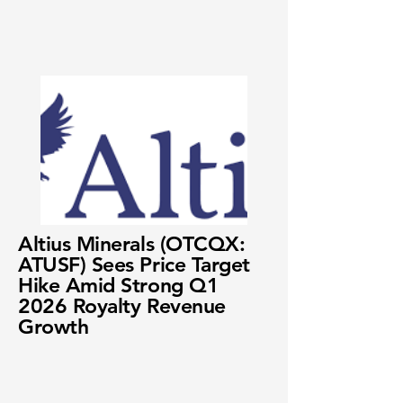
Altius Minerals (OTCQX:
ATUSF) Sees Price Target
Hike Amid Strong Q1
2026 Royalty Revenue
Growth