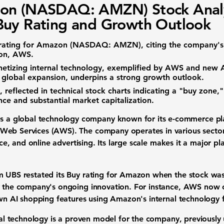
on (NASDAQ: AMZN) Stock Analy
uy Rating and Growth Outlook
rating for
Amazon (NASDAQ: AMZN)
, citing the company's 
ion, AWS.
etizing internal technology, exemplified by AWS and new A
 global expansion, underpins a strong growth outlook.
 reflected in technical stock charts indicating a "buy zone,
nce and substantial market capitalization.
s a global technology company known for its e-commerce pla
eb Services (AWS). The company operates in various sectors,
ence, and online advertising. Its large scale makes it a major pl
m UBS restated its Buy rating for Amazon when the stock wa
y the company's ongoing innovation. For instance, AWS now o
 own AI shopping features using Amazon's internal technology
rnal technology is a proven model for the company, previously 