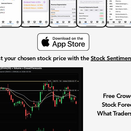
t your chosen stock price with the
Stock Sentime
Free Cro
Stock Fore
What Traders