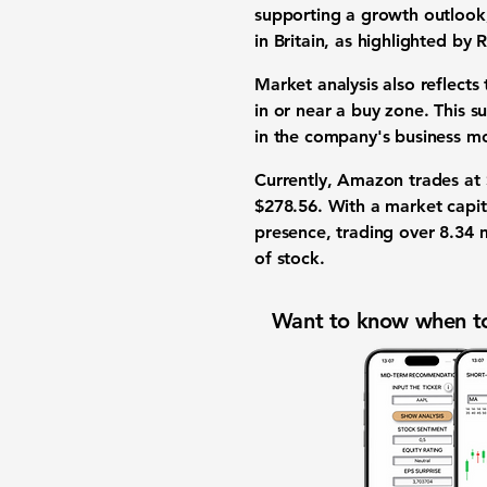
supporting a growth outlook, 
in Britain, as highlighted by 
Market analysis also reflects 
in or near a buy zone. This s
in the company's business m
Currently, Amazon trades at
$278.56
. With a market capi
presence, trading over
8.34 m
of stock.
Want to know when to