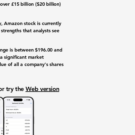
ver £15 billion (
$20 billion
)
ly, Amazon stock is currently
 strengths that analysts see
range is between
$196.00
and
 significant market
alue of all a company's shares
or try the
Web version