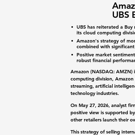
Amaz
UBS B
UBS has reiterated a Buy 
its cloud computing divis
Amazon's strategy of mon
combined with significant
Positive market sentiment,
robust financial performa
Amazon (NASDAQ: AMZN)
i
computing division, Amazon W
streaming, artificial intellig
technology industries.
On May 27, 2026, analyst fir
positive view is supported b
other retailers launch their
This strategy of selling inte