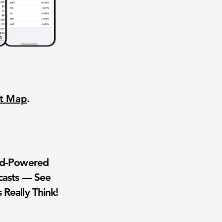
nt Map
.
wd-Powered
casts — See
 Really Think!