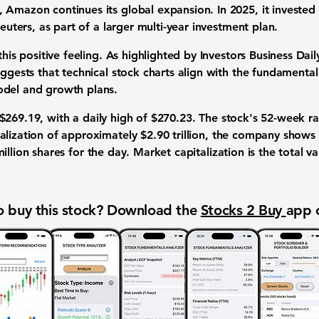
Amazon continues its global expansion. In 2025, it invested o
Reuters, as part of a larger multi-year investment plan.
this positive feeling. As highlighted by Investors Business Dai
uggests that technical stock charts align with the fundamental
odel and growth plans.
$269.19
, with a daily high of
$270.23
. The stock's 52-week 
talization of approximately
$2.90 trillion
, the company shows a
illion
shares for the day. Market capitalization is the total v
 buy this stock? Download the
Stocks 2 Buy
app 