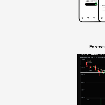
Forecas