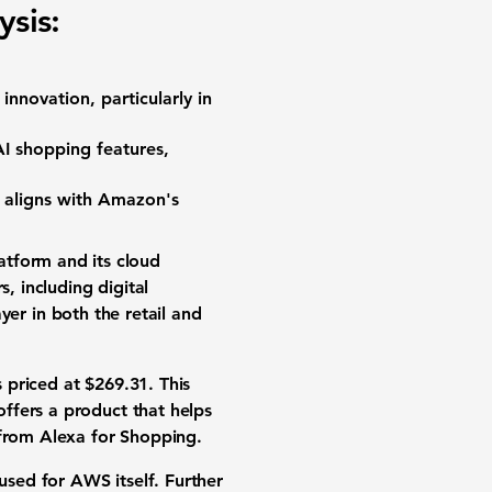
sis:
innovation, particularly in
I shopping features,
" aligns with Amazon's
tform and its cloud
 including digital
ayer in both the retail and
s priced at
$269.31
. This
ffers a product that helps
 from Alexa for Shopping.
used for AWS itself. Further