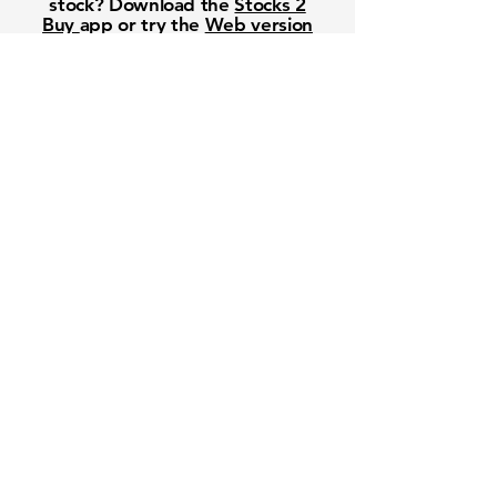
stock? Download the
Stocks 2
Buy
app or try the
Web version
Free Crowd-Powered Stock
Forecasts — See What Traders
Really Think!