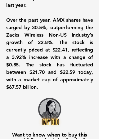
last year.
Over the past year, AMX shares have
surged by
30.5%
, outperforming the
Zacks Wireless Non-US industry’s
growth of
22.8%
. The stock is
currently priced at
$22.41
, reflecting
a
3.92%
increase with a change of
$0.85
. The stock has fluctuated
between
$21.70
and
$22.59
today,
with a market cap of approximately
$67.57 billion
.
Want to know when to buy this