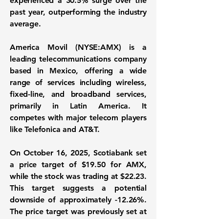
experienced a
30.5%
surge over the
past year, outperforming the industry
average.
America Movil (NYSE:AMX)
is a
leading telecommunications company
based in Mexico, offering a wide
range of services including wireless,
fixed-line, and broadband services,
primarily in Latin America. It
competes with major telecom players
like Telefonica and AT&T.
On October 16, 2025, Scotiabank set
a price target of
$19.50
for AMX,
while the stock was trading at
$22.23
.
This target suggests a potential
downside of approximately
-12.26%
.
The price target was previously set at