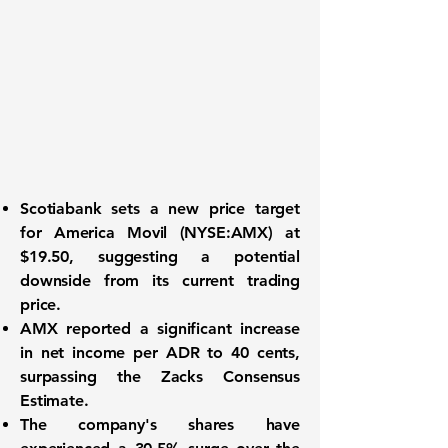
Scotiabank sets a new price target
for
America Movil (NYSE:AMX)
at
$19.50, suggesting a potential
downside from its current trading
price.
AMX
reported a significant increase
in net income per ADR to
40 cents
,
surpassing the Zacks Consensus
Estimate.
The company's shares have