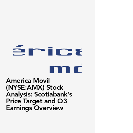
America Movil
(NYSE:AMX) Stock
Analysis: Scotiabank's
Price Target and Q3
Earnings Overview