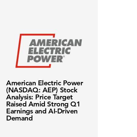
American Electric Power
(NASDAQ: AEP) Stock
Analysis: Price Target
Raised Amid Strong Q1
Earnings and AI-Driven
Demand