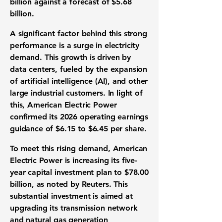
billion
against a forecast of
$5.68
billion
.
A significant factor behind this strong
performance is a surge in
electricity
demand
. This growth is driven by
data centers
, fueled by the expansion
of
artificial intelligence (AI)
, and other
large industrial customers. In light of
this, American Electric Power
confirmed its 2026
operating earnings
guidance
of
$6.15
to
$6.45 per share
.
To meet this rising demand, American
Electric Power is increasing its five-
year
capital investment plan
to
$78.00
billion
, as noted by Reuters. This
substantial investment is aimed at
upgrading its
transmission network
and natural gas generation