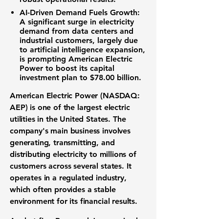
AI-Driven Demand Fuels Growth:
A significant surge in electricity
demand from data centers and
industrial customers, largely due
to artificial intelligence expansion,
is prompting American Electric
Power to boost its capital
investment plan to
$78.00 billion
.
American Electric Power (NASDAQ:
AEP)
is one of the largest
electric
utilities
in the United States. The
company's main business involves
generating, transmitting, and
distributing electricity to millions of
customers across several states. It
operates in a regulated industry,
which often provides a stable
environment for its
financial results
.