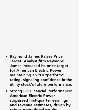
Raymond James Raises Price
Target:
Analyst firm Raymond
James increased its price target
for American Electric Power,
maintaining an "Outperform"
rating, signaling confidence in the
utility stock's future performance.
Strong Q1 Financial Performance:
American Electric Power
surpassed first-quarter earnings
and revenue estimates, driven by
robust operational results.