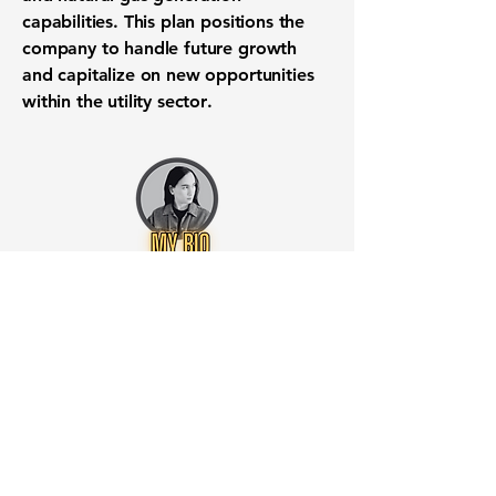
capabilities. This plan positions the
company to handle future growth
and capitalize on new opportunities
within the
utility sector
.
Want to know when to buy this
stock? Download the
Stocks 2
Buy
app or try the
Web version