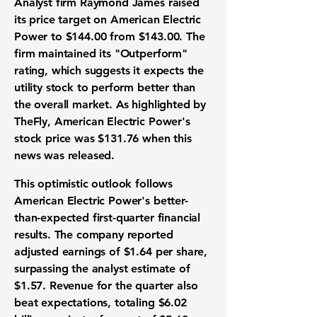
Analyst firm Raymond James raised
its
price target
on American Electric
Power to
$144.00
from
$143.00
. The
firm maintained its "Outperform"
rating, which suggests it expects the
utility stock
to perform better than
the overall market. As highlighted by
TheFly, American Electric Power's
stock price
was
$131.76
when this
news was released.
This optimistic outlook follows
American Electric Power's better-
than-expected
first-quarter financial
results
. The company reported
adjusted
earnings of $1.64 per share
,
surpassing the analyst estimate of
$1.57
.
Revenue
for the quarter also
beat expectations, totaling
$6.02