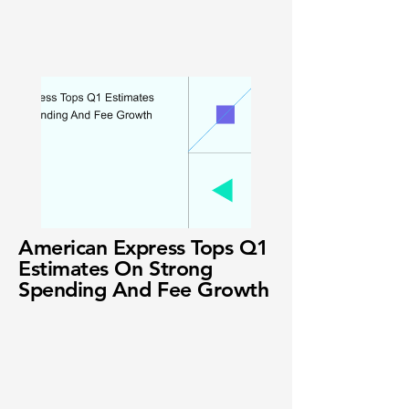
American Express Tops Q1
Estimates On Strong
Spending And Fee Growth