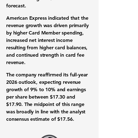
forecast.
American Express indicated that the
revenue growth was driven primarily
by higher Card Member spending,
increased net interest income
resulting from higher card balances,
and continued strength in card fee
revenue.
The company reaffirmed its full-year
2026 outlook, expecting revenue
growth of 9% to 10% and earnings
per share between $17.30 and
$17.90. The midpoint of this range
was broadly in line with the analyst
consensus estimate of $17.56.