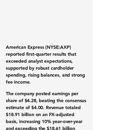
American Express (NYSE:AXP)
reported first-quarter results that
exceeded analyst expectations,
supported by robust cardholder
spending, rising balances, and strong
fee income.
The company posted earnings per
share of $4.28, beating the consensus
estimate of $4.00. Revenue totaled
$18.91 billion on an FX-adjusted
basis, increasing 10% year-over-year
and exceeding the $18.61 billion