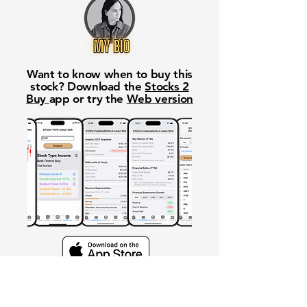
Want to know when to buy this
stock? Download the
Stocks 2
Buy
app or try the
Web version
Free Crowd-Powered Stock
Forecasts — See What Traders