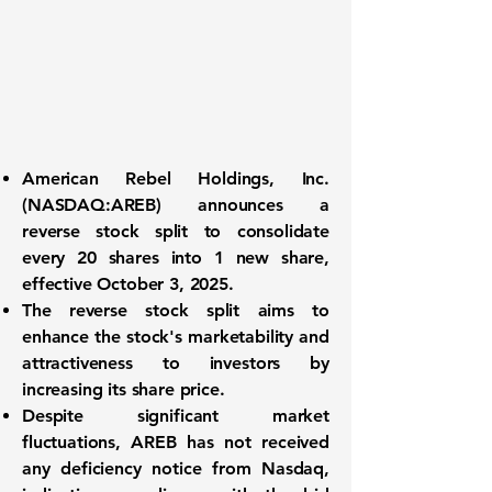
American Rebel Holdings, Inc.
(
NASDAQ:AREB
) announces a
reverse stock split to consolidate
every 20 shares into 1 new share,
effective October 3, 2025.
The reverse stock split aims to
enhance the stock's marketability and
attractiveness to investors by
increasing its share price.
Despite significant market
fluctuations, AREB has not received
any deficiency notice from Nasdaq,