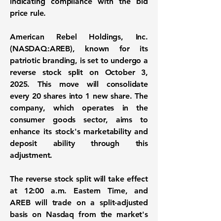
indicating compliance with the bid
price rule.
American Rebel Holdings, Inc.
(
NASDAQ:AREB
), known for its
patriotic branding, is set to undergo a
reverse stock split on October 3,
2025. This move will consolidate
every 20 shares into 1 new share. The
company, which operates in the
consumer goods sector, aims to
enhance its stock's marketability and
deposit ability through this
adjustment.
The reverse stock split will take effect
at 12:00 a.m. Eastern Time, and
AREB will trade on a split-adjusted
basis on Nasdaq from the market's