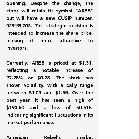
opening. Despite the change, the
stock will retain its symbol "AREB"
but will have a new CUSIP number,
02919L703. This strategic decision is
intended to increase the share price,
making it more attractive to
investors.
Currently, AREB is priced at
$1.31
,
reflecting a notable increase of
27.28%
or
$0.28
. The stock has
shown volatility, with a daily range
between $1.03 and $1.55. Over the
past year, it has seen a high of
$193.50 and a low of $0.515,
indicating significant fluctuations in its
market performance.
American Rebel's market