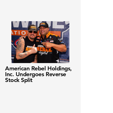
American Rebel Holdings,
Inc. Undergoes Reverse
Stock Split