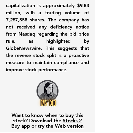
capitalization is approximately
$9.83
million
, with a trading volume of
7,257,858
shares. The company has
not received any deficiency notice
from Nasdaq regarding the bid price
rule, as highlighted by
GlobeNewswire. This suggests that
the reverse stock split is a proactive
measure to maintain compliance and
improve stock performance.
Want to know when to buy this
stock? Download the
Stocks 2
Buy
app or try the
Web version