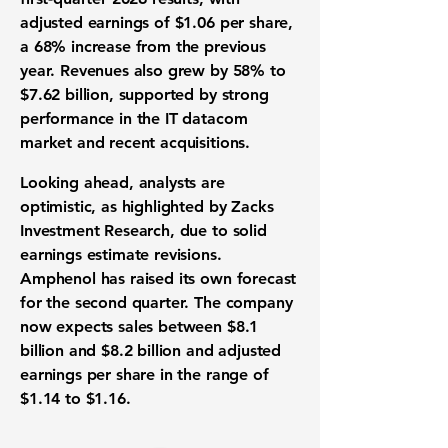
adjusted earnings of
$1.06 per share
,
a
68%
increase from the previous
year. Revenues also grew by
58%
to
$7.62 billion
, supported by strong
performance in the IT datacom
market and recent acquisitions.
Looking ahead, analysts are
optimistic, as highlighted by Zacks
Investment Research, due to solid
earnings estimate revisions.
Amphenol has raised its own forecast
for the second quarter. The company
now expects sales between
$8.1
billion
and
$8.2 billion
and adjusted
earnings per share in the range of
$1.14
to
$1.16
.