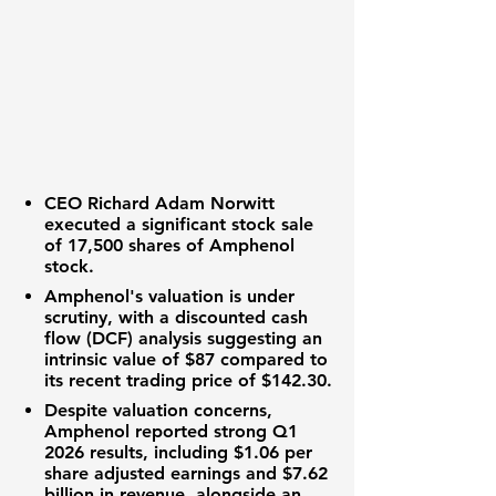
CEO Richard Adam Norwitt
executed a significant stock sale
of
17,500 shares
of Amphenol
stock.
Amphenol's valuation is under
scrutiny, with a discounted cash
flow (DCF) analysis suggesting an
intrinsic value of
$87
compared to
its recent trading price of
$142.30
.
Despite valuation concerns,
Amphenol reported strong Q1
2026 results, including
$1.06 per
share
adjusted earnings and
$7.62
billion
in revenue, alongside an