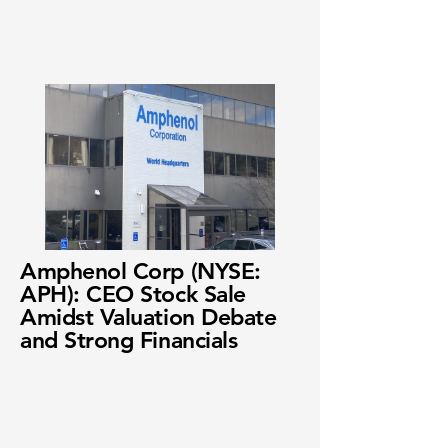
Amphenol Corp (NYSE:
APH): CEO Stock Sale
Amidst Valuation Debate
and Strong Financials