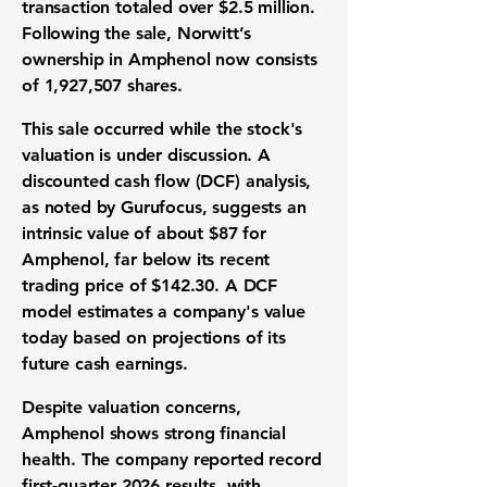
transaction totaled over
$2.5 million
.
Following the sale, Norwitt’s
ownership in Amphenol now consists
of
1,927,507 shares
.
This sale occurred while the stock's
valuation is under discussion. A
discounted cash flow (DCF) analysis,
as noted by Gurufocus, suggests an
intrinsic value of about
$87
for
Amphenol, far below its recent
trading price of
$142.30
. A DCF
model estimates a company's value
today based on projections of its
future cash earnings.
Despite valuation concerns,
Amphenol shows strong financial
health. The company reported record
first-quarter 2026 results, with