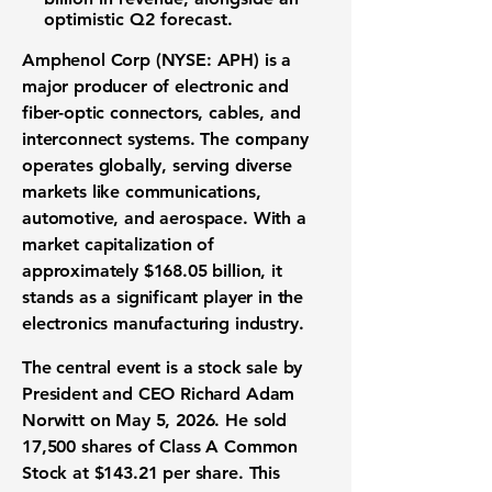
optimistic Q2 forecast.
Amphenol Corp (NYSE: APH)
is a
major producer of electronic and
fiber-optic connectors, cables, and
interconnect systems. The company
operates globally, serving diverse
markets like communications,
automotive, and aerospace. With a
market capitalization of
approximately
$168.05 billion
, it
stands as a significant player in the
electronics manufacturing industry.
The central event is a stock sale by
President and CEO Richard Adam
Norwitt on May 5, 2026. He sold
17,500 shares
of Class A Common
Stock at
$143.21 per share
. This