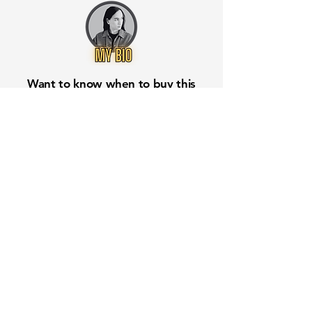
Want to know when to buy this
stock? Download the
Stocks 2
Buy
app or try the
Web version
Free Crowd-Powered Stock