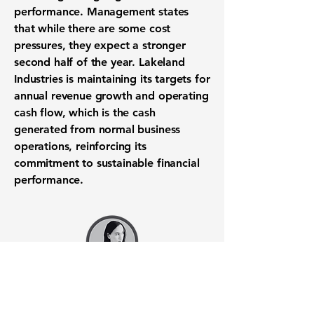
performance. Management states
that while there are some cost
pressures, they expect a stronger
second half of the year. Lakeland
Industries is maintaining its targets for
annual revenue growth and operating
cash flow, which is the cash
generated from normal business
operations, reinforcing its
commitment to sustainable financial
performance.
Want to know when to buy this
stock? Download the
Stocks 2