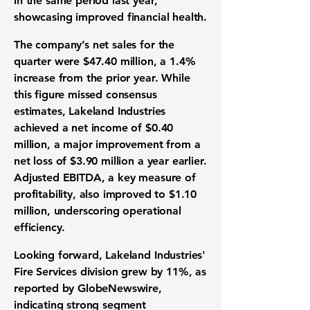
in the same period last year,
showcasing improved financial health.
The company’s net sales for the
quarter were
$47.40 million
, a
1.4%
increase from the prior year. While
this figure missed consensus
estimates, Lakeland Industries
achieved a net income of
$0.40
million
, a major improvement from a
net loss of
$3.90 million
a year earlier.
Adjusted EBITDA, a key measure of
profitability, also improved to
$1.10
million
, underscoring operational
efficiency.
Looking forward, Lakeland Industries'
Fire Services division grew by
11%
, as
reported by GlobeNewswire,
indicating strong segment