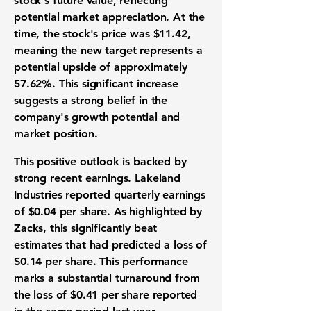
stock's future value, reflecting
potential market appreciation. At the
time, the stock's price was
$11.42
,
meaning the new target represents a
potential upside of approximately
57.62%
. This significant increase
suggests a strong belief in the
company's growth potential and
market position.
This positive outlook is backed by
strong recent earnings. Lakeland
Industries reported quarterly earnings
of
$0.04 per share
. As highlighted by
Zacks, this significantly beat
estimates that had predicted a loss of
$0.14 per share
. This performance
marks a substantial turnaround from
the loss of
$0.41 per share
reported