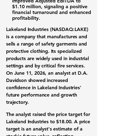
improved Adjusted EBITDA to
$1.10 million
, signaling a positive
financial turnaround and enhanced
profitability.
Lakeland Industries (NASDAQ:LAKE)
is a company that manufactures and
sells a range of safety garments and
protective clothing. Its specialized
products are widely used in industrial
settings and by critical fire services.
On June 11, 2026, an analyst at D.A.
Davidson showed increased
confidence in Lakeland Industries'
future performance and growth
trajectory.
The analyst raised the price target for
Lakeland Industries to
$18.00
. A price
target is an analyst's estimate of a