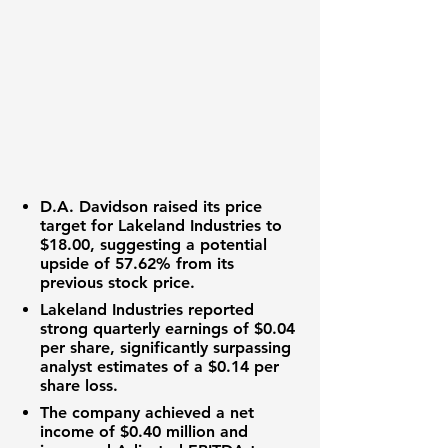
D.A. Davidson raised its price
target for Lakeland Industries to
$18.00
, suggesting a potential
upside of
57.62%
from its
previous stock price.
Lakeland Industries reported
strong quarterly earnings of
$0.04
per share
, significantly surpassing
analyst estimates of a
$0.14 per
share
loss.
The company achieved a net
income of
$0.40 million
and