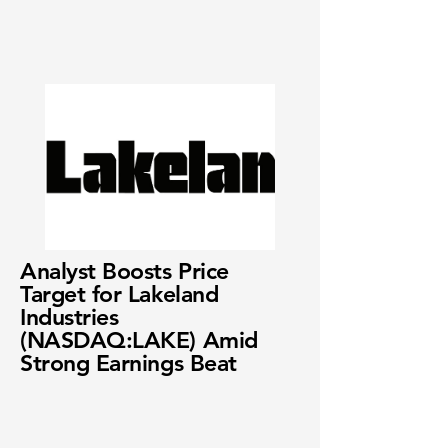
Analyst Boosts Price
Target for Lakeland
Industries
(NASDAQ:LAKE) Amid
Strong Earnings Beat