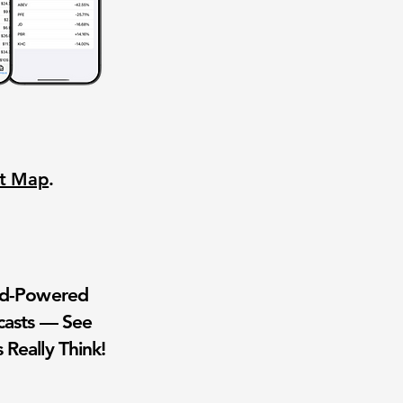
nt Map
.
wd-Powered
casts — See
 Really Think!