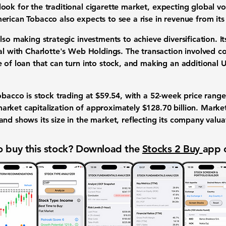
look for the
traditional cigarette market
, expecting
global v
erican Tobacco also expects to see a rise in
revenue
from it
 also making
strategic investments
to achieve
diversification
. I
eal with Charlotte's Web Holdings. The transaction involved c
e of loan that can turn into stock, and making an additional
U
Tobacco is
stock trading
at
$59.54
, with a
52-week price range
arket capitalization
of approximately
$128.70 billion
. Market
nd shows its size in the market, reflecting its
company valua
 buy this stock? Download the
Stocks 2 Buy
app 