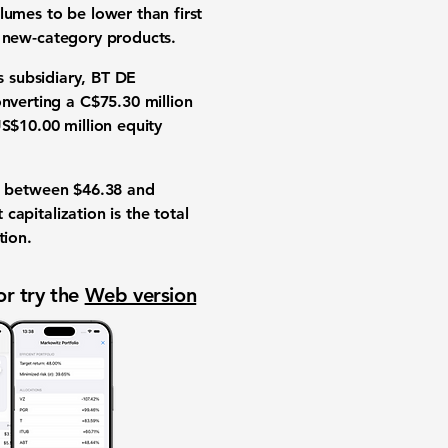
olumes
to be lower than first
s
new-category products
.
ts subsidiary, BT DE
onverting a
C$75.30 million
S$10.00 million
equity
between
$46.38
and
 capitalization is the total
tion
.
or try the
Web version