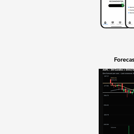
Forecas