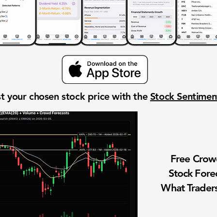
t your chosen stock price with the
Stock Sentime
Free Cro
Stock Fore
What Traders