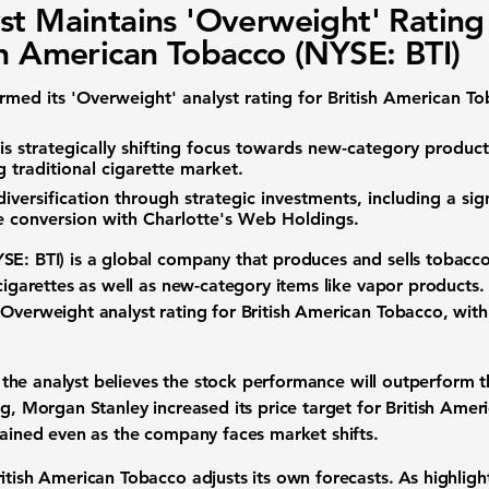
st Maintains 'Overweight' Rating
sh American Tobacco (NYSE: BTI)
irmed its 'Overweight'
analyst rating
for British American To
s strategically shifting focus towards
new-category product
ng
traditional cigarette market
.
diversification
through
strategic investments
, including a sig
e conversion with Charlotte's Web Holdings.
SE: BTI)
is a global company that produces and sells
tobacco
 cigarettes as well as new-category items like
vapor products
.
s Overweight
analyst rating
for British American Tobacco, wit
he analyst believes the
stock performance
will outperform t
ng, Morgan Stanley increased its
price target
for British Amer
ntained even as the company faces
market shifts
.
tish American Tobacco adjusts its own forecasts. As highlig