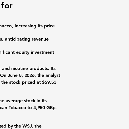
 for
bacco, increasing its
price
s
, anticipating revenue
nificant
equity investment
 and nicotine products
. Its
 On June 8, 2026, the analyst
h the
stock priced
at
$59.53
he average stock in its
ican Tobacco to
4,950 GBp
.
hted by the WSJ, the