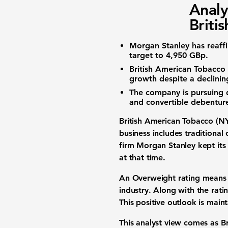
Analy
Briti
Morgan Stanley has reaff
target
to
4,950 GBp
.
British American Tobacco i
growth despite a declini
The company is pursuing
and convertible debentur
British American Tobacco (NY
business includes traditional
firm Morgan Stanley kept it
at that time.
An Overweight
rating
means t
industry. Along with the rati
This positive outlook is mai
This
analyst view
comes as Bri