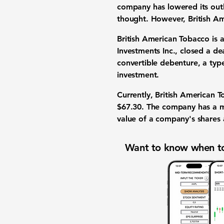
company has lowered its out
thought. However, British Am
British American Tobacco is
Investments Inc., closed a d
convertible debenture
, a typ
investment
.
Currently, British American 
$67.30
. The company has a
m
value of a company's shares a
Want to know when to