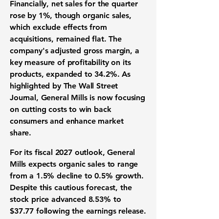
Financially, net sales for the quarter
rose by
1%
, though organic sales,
which exclude effects from
acquisitions, remained flat. The
company's adjusted gross margin, a
key measure of profitability on its
products, expanded to
34.2%
. As
highlighted by The Wall Street
Journal, General Mills is now focusing
on cutting costs to win back
consumers and enhance market
share.
For its fiscal 2027 outlook, General
Mills expects organic sales to range
from a
1.5%
decline to
0.5%
growth.
Despite this cautious forecast, the
stock price advanced
8.53%
to
$37.77
following the earnings release.