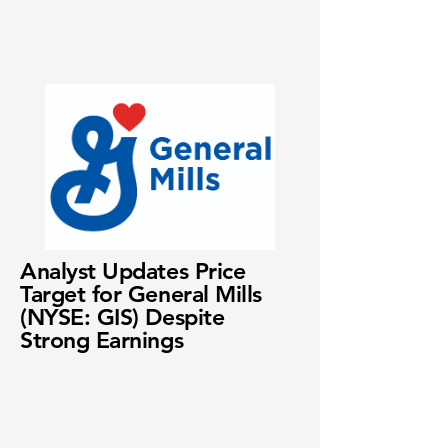
Analyst Updates Price
Target for General Mills
(NYSE: GIS) Despite
Strong Earnings