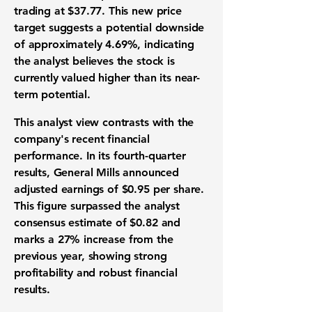
trading at
$37.77
. This new price
target suggests a potential downside
of approximately
4.69%
, indicating
the analyst believes the stock is
currently valued higher than its near-
term potential.
This analyst view contrasts with the
company's recent financial
performance. In its fourth-quarter
results, General Mills announced
adjusted earnings of
$0.95
per share.
This figure surpassed the analyst
consensus estimate of
$0.82
and
marks a
27%
increase from the
previous year, showing strong
profitability and robust financial
results.