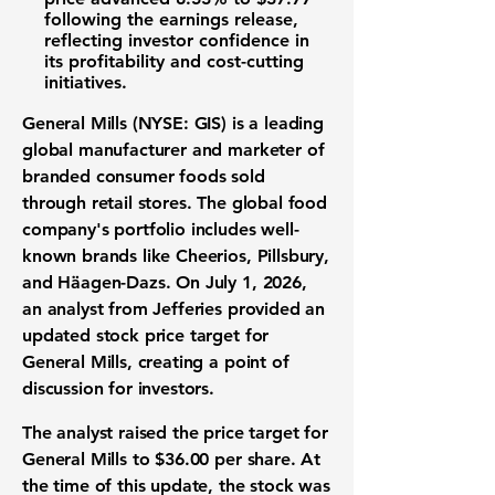
following the earnings release,
reflecting investor confidence in
its profitability and cost-cutting
initiatives.
General Mills (NYSE: GIS)
is a leading
global manufacturer and marketer of
branded consumer foods sold
through retail stores. The global food
company's portfolio includes well-
known brands like Cheerios, Pillsbury,
and Häagen-Dazs. On July 1, 2026,
an analyst from Jefferies provided an
updated stock price target for
General Mills, creating a point of
discussion for investors.
The analyst raised the price target for
General Mills to
$36.00
per share. At
the time of this update, the stock was