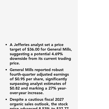
A Jefferies analyst set a price
target of
$36.00
for General Mills,
suggesting a potential
4.69%
downside from its current trading
price.
General Mills reported robust
fourth-quarter adjusted earnings
of
$0.95
per share, significantly
surpassing analyst estimates of
$0.82
and marking a
27%
year-
over-year increase.
Despite a cautious fiscal 2027
organic sales outlook, the stock
price advanced
8.53%
to
$37.77