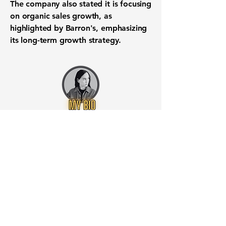
The company also stated it is focusing
on organic sales growth, as
highlighted by Barron's, emphasizing
its long-term growth strategy.
Want to know when to buy this
stock? Download the
Stocks 2
Buy
app or try the
Web version