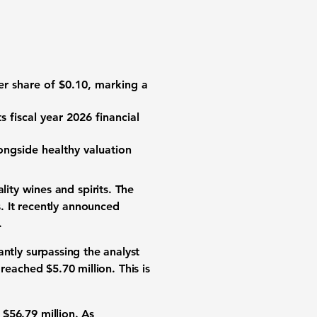
er share
of
$0.10
, marking a
s fiscal year 2026
financial
ongside healthy
valuation
ity wines and spirits
. The
. It recently announced
.
cantly surpassing the analyst
reached
$5.70 million
. This is
d
$56.79 million
. As