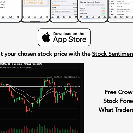
t your chosen stock price with the
Stock Sentime
Free Cro
Stock Fore
What Traders