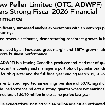
w Peller Limited (OTC: ADWPF)
ers Strong Fiscal 2026 Financial
ormance
nificantly surpassed analyst expectations with an
earnings p
earnings
.
ded
revenue
estimates, demonstrating consistent growth in it
videnced by an increased
gross margin
and
EBITA
growth, al
t core business performance.
: ADWPF)
is a leading
Canadian producer and marketer of qual
ross the country and manages a portfolio of popular brands
 fourth quarter and the full
fiscal year
ending March 31, 2026
ller Limited reported an
earnings per share
of
$0.10
, signifi
cial performance
reflects a strong quarter where
net earnings
a
net loss
of
$0.70 million
in the same period last year.
nue expectations
, posting
$57.14 million
against an estimate