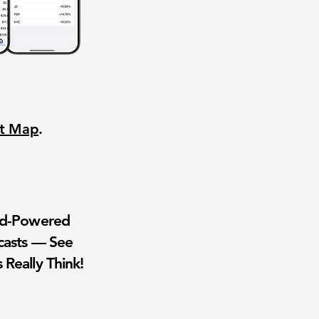
nt Map
.
wd-Powered
casts — See
 Really Think!