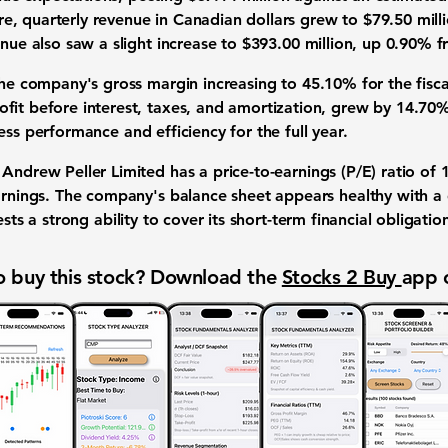
re,
quarterly revenue
in Canadian dollars grew to
$79.50 mill
enue
also saw a slight increase to
$393.00 million
, up
0.90%
fr
the company's
gross margin
increasing to
45.10%
for the fisc
fit before interest, taxes, and amortization, grew by
14.70
ess performance
and efficiency for the full year.
 Andrew Peller Limited has a
price-to-earnings (P/E) ratio
of
earnings. The company's
balance sheet
appears healthy with a
ts a strong ability to cover its short-term
financial obligatio
 buy this stock? Download the
Stocks 2 Buy
app 