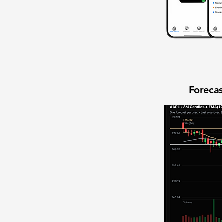
Forecas