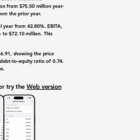
ion
from
$75.50 million
year-
om the prior year.
al year from
42.80%
.
EBITA
,
%
to
$72.10 million
. This
16.91
, showing the price
debt-to-equity ratio
of
0.74
.
ns
.
or try the
Web version