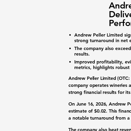
Andre
Deliv
Perf
Andrew Peller Limited
sig
strong turnaround in
net 
The company also excee
results
.
Improved
profitability
, e
metrics, highlights robus
Andrew Peller Limited (OTC
company operates wineries ac
strong
financial results
for its
On June 16, 2026, Andrew Pe
estimate of
$0.02
. This
finan
a notable turnaround from 
The company also beat
reve