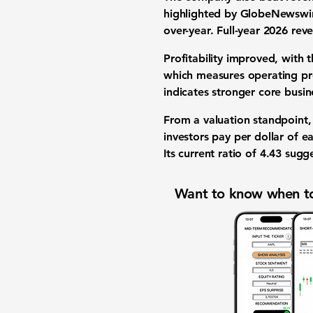
highlighted by GlobeNewswi
over-year.
Full-year 2026 rev
Profitability
improved, with 
which measures operating pro
indicates stronger core
busin
From a
valuation
standpoint,
investors pay per dollar of 
Its
current ratio
of
4.43
sugges
Want to know when to