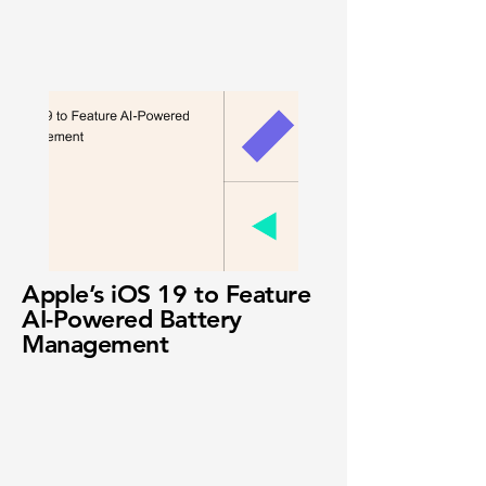
Apple’s iOS 19 to Feature
AI-Powered Battery
Management