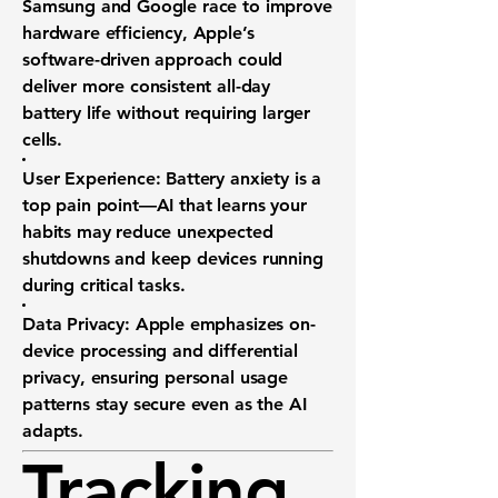
Samsung and Google race to improve
hardware efficiency, Apple’s
software-driven approach could
deliver more consistent all-day
battery life without requiring larger
cells.
User Experience:
Battery anxiety is a
top pain point—AI that learns your
habits may reduce unexpected
shutdowns and keep devices running
during critical tasks.
Data Privacy:
Apple emphasizes on-
device processing and differential
privacy, ensuring personal usage
patterns stay secure even as the AI
adapts.
Tracking