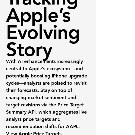
Apple’s
Evolving
Story
With AI enhancements increasingly
central to Apple’s ecosystem—and
potentially boosting iPhone upgrade
cycles—analysts are poised to revisit
their forecasts. Stay on top of
changing market sentiment and
target revisions via the
Price Target
Summary API
, which aggregates live
analyst price targets and
recommendation shifts for AAPL:
View Apple Price Targets