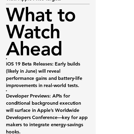
What to
Watch
Ahead
iOS 19 Beta Releases:
Early builds
(likely in June) will reveal
performance gains and battery-life
improvements in real-world tests.
Developer Previews:
APIs for
conditional background execution
will surface in Apple’s Worldwide
Developers Conference—key for app
makers to integrate energy-savings
hooks.