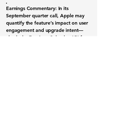
Earnings Commentary:
In its
September quarter call, Apple may
quantify the feature’s impact on user
engagement and upgrade intent—
check the
Earnings Calendar API
for
the exact date.
By combining real-world usage data
with on-device AI, Apple aims to set a
new standard for smartphone
endurance—one you can track from
beta to launch through real-time
analyst updates via the Price Target
Summary API.