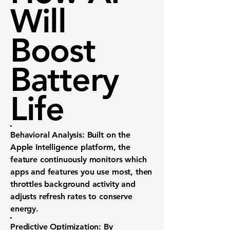
Will
Boost
Battery
Life
Behavioral Analysis:
Built on the
Apple Intelligence platform, the
feature continuously monitors which
apps and features you use most, then
throttles background activity and
adjusts refresh rates to conserve
energy.
Predictive Optimization:
By