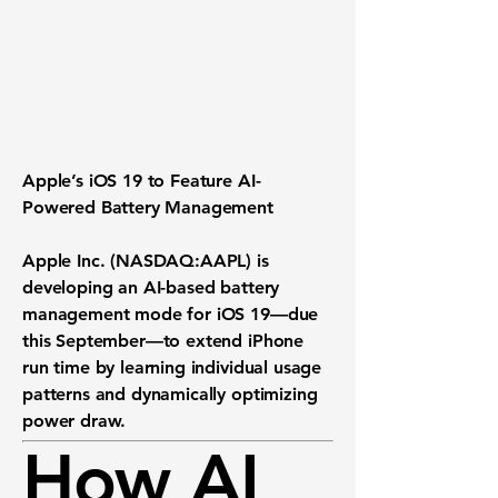
Apple’s iOS 19 to Feature AI-
Powered Battery Management
Apple Inc. (NASDAQ:AAPL) is
developing an
AI-based battery
management mode
for iOS 19—due
this September—to extend iPhone
run time by learning individual usage
patterns and dynamically optimizing
power draw.
How AI