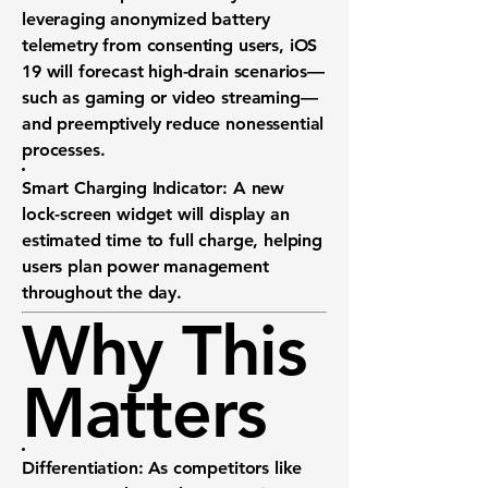
leveraging anonymized battery
telemetry from consenting users, iOS
19 will forecast high-drain scenarios—
such as gaming or video streaming—
and preemptively reduce nonessential
processes.
Smart Charging Indicator:
A new
lock-screen widget will display an
estimated time to full charge
, helping
users plan power management
throughout the day.
Why This
Matters
Differentiation:
As competitors like