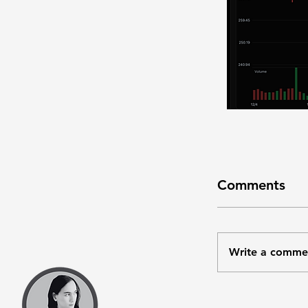
Comments
Write a comme