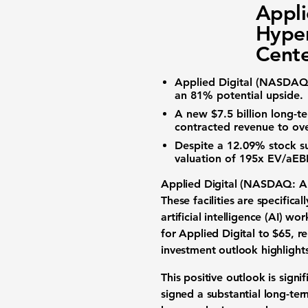
Appli
Hyper
Cente
Applied Digital (NASDAQ
an
81%
potential upside.
A new
$7.5 billion
long-te
contracted revenue to ov
Despite a
12.09%
stock su
valuation
of
195x EV/aEB
Applied Digital (NASDAQ: 
These facilities are specific
artificial intelligence (AI) wo
for Applied Digital to
$65
, r
investment outlook
highlight
This positive outlook is sign
signed a substantial
long-ter