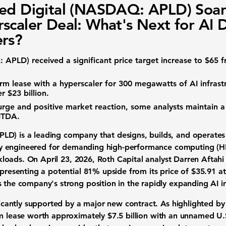
ed Digital (NASDAQ: APLD) Soar
scaler Deal: What's Next for AI 
rs?
: APLD)
received a significant price target increase to
$65
f
rm lease with a hyperscaler for
300 megawatts
of AI infrast
er
$23 billion
.
rge and positive market reaction, some analysts maintain a
ITDA
.
APLD)
is a leading company that designs, builds, and operat
ally engineered for demanding
high-performance computing (H
rkloads
. On April 23, 2026, Roth Capital analyst Darren Aftah
epresenting a potential
81%
upside from its price of
$35.91
at
s the company's strong position in the rapidly expanding AI i
ificantly supported by a major new contract. As highlighted by
m lease
worth approximately
$7.5 billion
with an unnamed U.