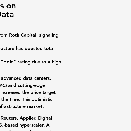
s on
Data
rom Roth Capital, signaling
ructure has boosted total
 "Hold" rating due to a
high
es advanced
data centers
.
PC)
and cutting-edge
i increased the
price target
 the time. This optimistic
nfrastructure market.
 Reuters, Applied Digital
S.-based
hyperscaler
. A