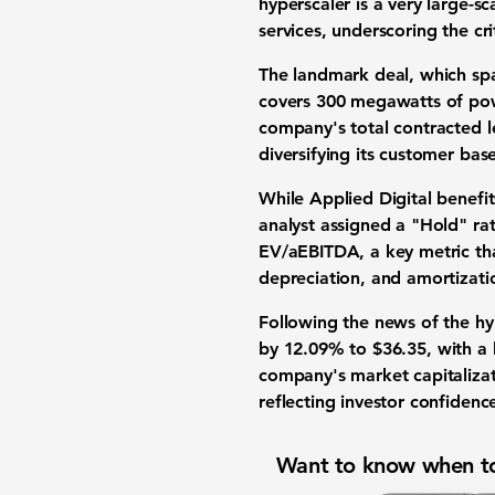
hyperscaler is a very large-s
services, underscoring the cri
The landmark deal, which sp
covers
300 megawatts
of pow
company's total contracted 
diversifying its customer ba
While Applied Digital benef
analyst assigned a "Hold" ra
EV/aEBITDA
, a key metric t
depreciation, and amortizatio
Following the news of the hyp
by
12.09%
to
$36.35
, with a
company's
market capitaliza
reflecting investor confidenc
Want to know when to