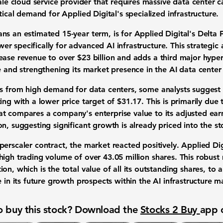
cale
cloud service provider
that requires massive
data center c
tical demand for Applied Digital's specialized infrastructure.
ans an estimated
15-year term
, is for Applied Digital's Delta
er specifically for advanced
AI infrastructure
. This strategi
lease revenue to over
$23 billion
and adds a third major hypersc
se and strengthening its market presence in the
AI data center
its from high demand for
data centers
, some analysts suggest
ting with a lower
price target
of
$31.17
. This is primarily due
hat compares a company's enterprise value to its adjusted earn
n, suggesting significant growth is already priced into the
st
erscaler contract, the market reacted positively. Applied Dig
 high
trading volume
of over
43.05 million shares
. This robust
tion
, which is the total value of all its outstanding shares, t
e in its future growth prospects within the
AI infrastructure m
 buy this stock? Download the
Stocks 2 Buy
app 