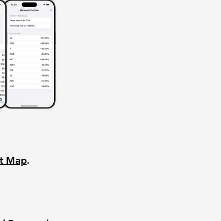
nt Map
.