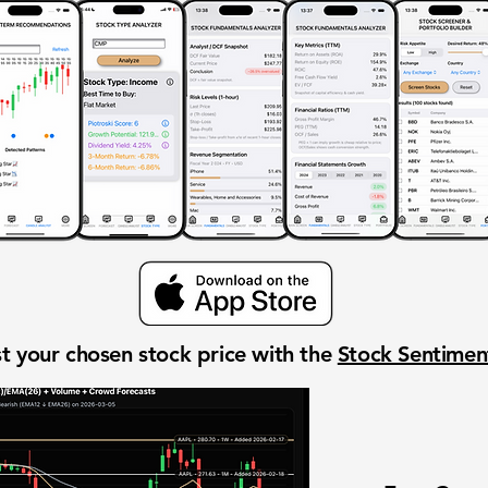
t your chosen stock price with the
Stock Sentime