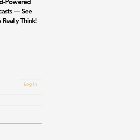
wd-Powered
casts — See
 Really Think!
Log In