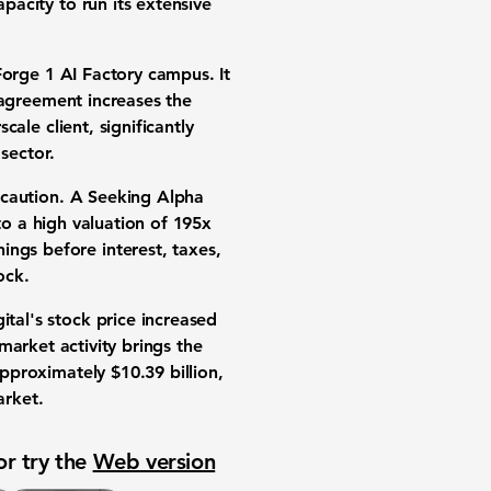
apacity
to run its extensive
 Forge 1 AI Factory campus. It
c agreement increases the
ale client, significantly
sector.
 caution. A Seeking Alpha
 to a high
valuation
of
195x
ings before interest, taxes,
ock
.
ital's
stock price
increased
 market activity brings the
o approximately
$10.39 billion
,
arket
.
or try the
Web version