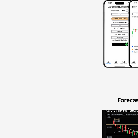
Forecas