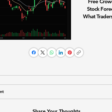
Free Cro
Stock Fore
What Traders
nt
Share Your Thoughts