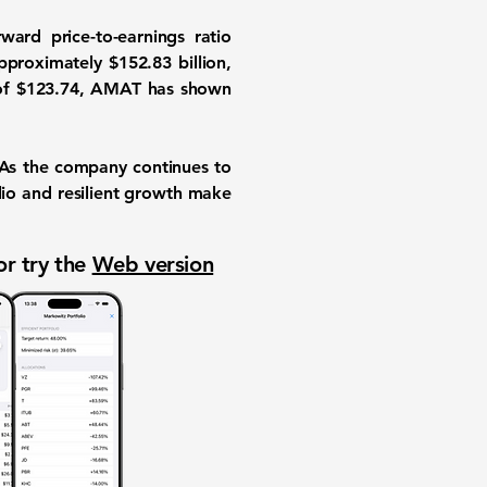
ard price-to-earnings ratio
approximately
$152.83 billion
,
of
$123.74
, AMAT has shown
. As the company continues to
lio and resilient growth make
or try the
Web version