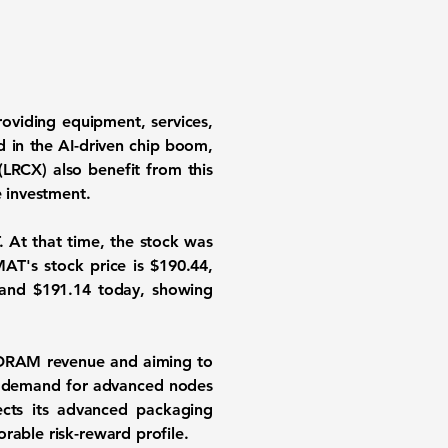
roviding equipment, services,
 in the AI-driven chip boom,
(LRCX) also benefit from this
 investment.
 At that time, the stock was
MAT's stock price is
$190.44
,
and
$191.14
today, showing
DRAM revenue and aiming to
ng demand for advanced nodes
cts its advanced packaging
rable risk-reward profile.