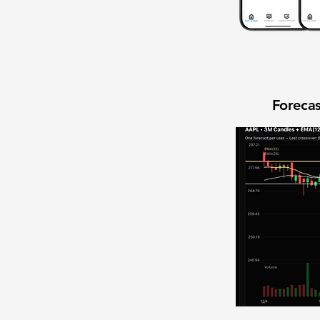
Forecas