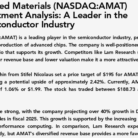
ied Materials (NASDAQ:AMAT)
tment Analysis: A Leader in the
onductor Industry
Q:AMAT)
is a leading player in the semiconductor industry, p
roduction of advanced chips. The company is well-positioned
olio that supports its growth. Competitors like Lam Research 
revenue base and lower valuation make it a more attractive
in from Stifel Nicolaus set a price target of
$195
for AMAT.
ing a potential upside of approximately
2.42%
. Currently, A
of
1.06%
or
$1.99
. The stock has traded between
$188.73
e strong, with the company projecting over
40%
growth in 
es in fiscal 2025. This growth is supported by the increasi
performance computing. In comparison, Lam Research expe
tly, but AMAT's diversified revenue base provides a more favo