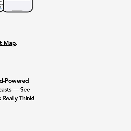
nt Map
.
wd-Powered
casts — See
 Really Think!