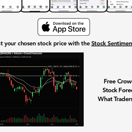
t your chosen stock price with the
Stock Sentime
Free Cro
Stock Fore
What Traders