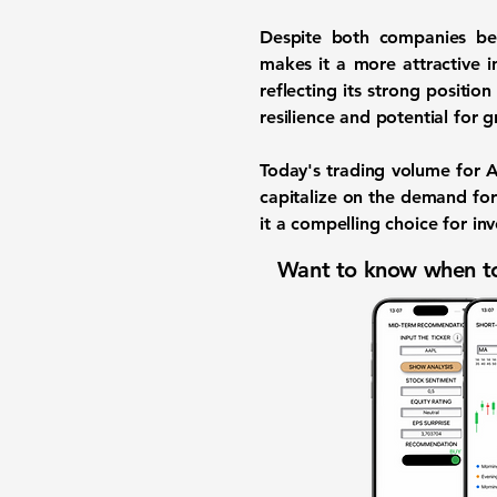
Despite both companies ben
makes it a more attractive 
reflecting its strong positio
resilience and potential for 
Today's trading volume for
capitalize on the demand for
it a compelling choice for in
Want to know when to