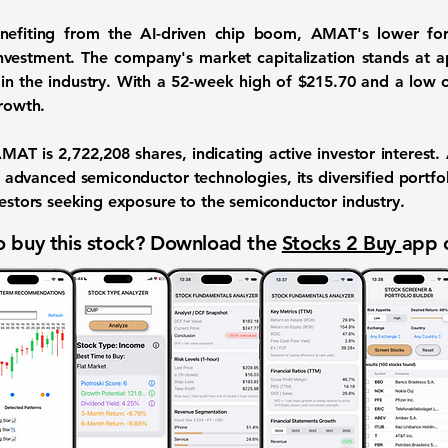
efiting from the AI-driven chip boom, AMAT's lower forw
investment. The company's market capitalization stands at 
n in the industry. With a 52-week high of
$215.70
and a low 
growth.
 AMAT is
2,722,208
shares, indicating active investor interest
 advanced semiconductor technologies, its diversified portfo
vestors seeking exposure to the semiconductor industry.
 buy this stock? Download the
Stocks 2 Buy
app 