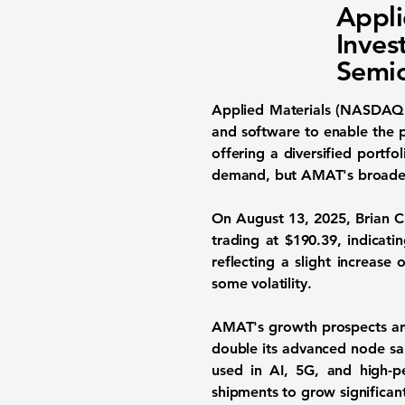
Appl
Inves
Semic
Applied Materials (NASDA
and software to enable the p
offering a diversified portf
demand, but AMAT's broader 
On August 13, 2025, Brian Ch
trading at
$190.39
, indicat
reflecting a slight increase 
some volatility.
AMAT's growth prospects ar
double its advanced node sal
used in AI, 5G, and high-
shipments to grow significan