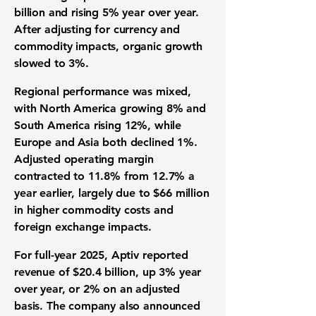
billion and rising 5% year over year.
After adjusting for currency and
commodity impacts, organic growth
slowed to 3%.
Regional performance was mixed,
with North America growing 8% and
South America rising 12%, while
Europe and Asia both declined 1%.
Adjusted operating margin
contracted to 11.8% from 12.7% a
year earlier, largely due to $66 million
in higher commodity costs and
foreign exchange impacts.
For full-year 2025, Aptiv reported
revenue of $20.4 billion, up 3% year
over year, or 2% on an adjusted
basis. The company also announced