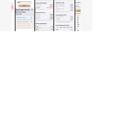
Free Crowd-Powered Stock
Forecasts — See What Traders
Really Think!