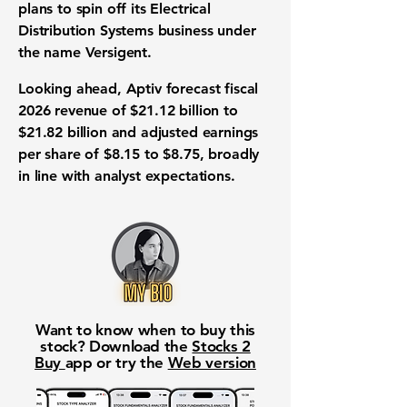
plans to spin off its Electrical
Distribution Systems business under
the name Versigent.
Looking ahead, Aptiv forecast fiscal
2026 revenue of $21.12 billion to
$21.82 billion and adjusted earnings
per share of $8.15 to $8.75, broadly
in line with analyst expectations.
Want to know when to buy this
stock? Download the
Stocks 2
Buy
app or try the
Web version