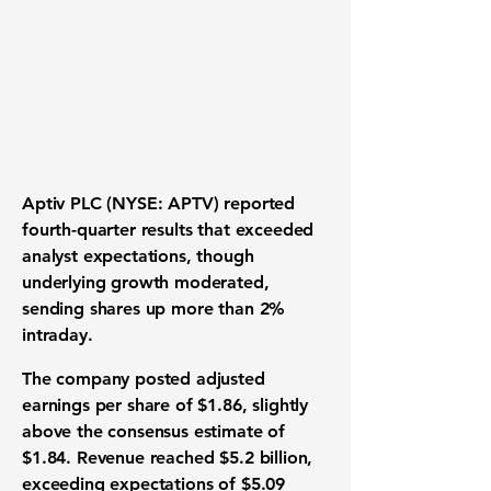
Aptiv PLC (NYSE: APTV) reported
fourth-quarter results that exceeded
analyst expectations, though
underlying growth moderated,
sending shares up more than 2%
intraday.
The company posted adjusted
earnings per share of $1.86, slightly
above the consensus estimate of
$1.84. Revenue reached $5.2 billion,
exceeding expectations of $5.09