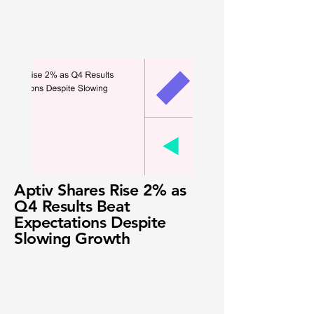
Aptiv Shares Rise 2% as
Q4 Results Beat
Expectations Despite
Slowing Growth