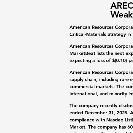
AREC 
Weak 
American Resources Corporat
Critical-Materials Strategy in
American Resources Corporatio
MarketBeat lists the next ex
expecting a loss of
$(0.10) p
American Resources Corporatio
supply chain, including rare 
commercial markets. The comp
International, and minority in
The company recently disclo
ended December 31, 2025
. 
compliance with Nasdaq Listi
Market. The company has 60 