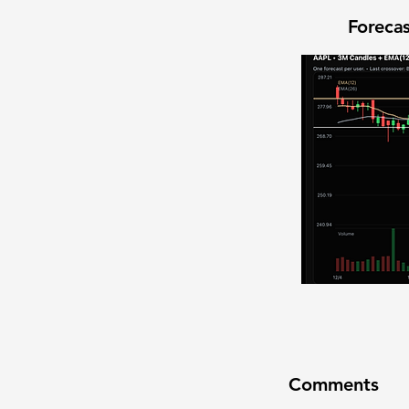
Forecas
Comments