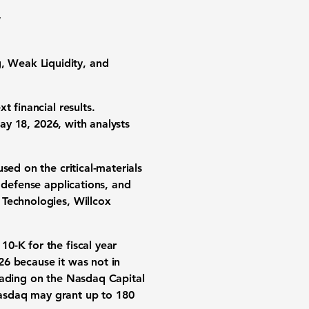
,
 Weak Liquidity, and
 financial results.
ay 18, 2026
, with analysts
sed on the critical-materials
 defense applications, and
 Technologies, Willcox
10-K for the fiscal year
026
because it was not in
rading on the Nasdaq Capital
asdaq may grant up to 180