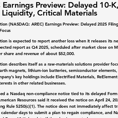
Earnings Preview: Delayed 10-K
Liquidity, Critical Materials
ion (NASDAQ: AREC) Earnings Preview: Delayed 2025 Filing,
 Focus
n is expected to report another loss when it releases its next
pected report as
Q4 2025
, scheduled after market close on
M
er share
and revenue of about
$52,000
.
n describes itself as a raw-materials solutions provider focu
earth magnets, lithium-ion batteries, semiconductor elements,
any’s key holdings include Electrified Materials, ReElement
terests in other related businesses.
sed a Nasdaq non-compliance notice tied to its delayed
Form 
American Resources said it received the notice on
April 24, 2
ng Rule 5250(c)(1). The notice does not immediately affect t
calendar days to submit a plan to regain compliance, and N