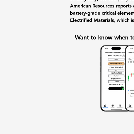
American Resources reports a
battery-grade critical eleme
Electrified Materials, which 
Want to know when to