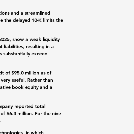
ations and a streamlined
se the delayed 10-K limits the
 2025, show a weak liquidity
 liabilities
, resulting in a
es substantially exceed
it of $95.0 million
as of
 very useful. Rather than
egative book equity and a
mpany reported total
s of
$6.3 million
. For the nine
.
chnologies, in which