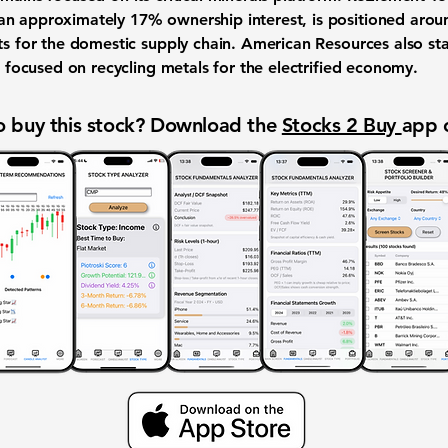
n approximately 17% ownership interest, is positioned aroun
nts for the domestic supply chain. American Resources also st
is focused on recycling metals for the electrified economy.
 buy this stock? Download the
Stocks 2 Buy
app 