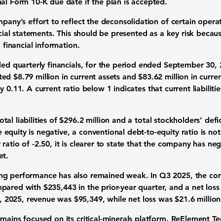
al Form 10-K due date if the plan is accepted.
mpany’s effort to reflect the deconsolidation of certain oper
ancial statements. This should be presented as a key risk becau
d financial information.
led quarterly financials, for the period ended September 30,
rted
$8.79 million in current assets
and
$83.62 million in current
ly
0.11
. A current ratio below 1 indicates that current liabiliti
otal liabilities of $296.2 million
and a
total stockholders’ defic
quity is negative, a conventional debt-to-equity ratio is not
 ratio of
-2.50
, it is clearer to state that the company has n
et.
ng performance has also remained weak. In Q3 2025, the co
mpared with
$235,443
in the prior-year quarter, and a net los
, 2025, revenue was
$95,349
, while net loss was
$21.6 million
mains focused on its critical-minerals platform. ReElement Te