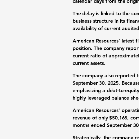
calendar days from the origin
The delay is linked to the co
business structure in its fin
availability of current audite
American Resources’ latest fi
position. The company repo
current ratio of approximate
current assets.
The company also reported
t
September 30, 2025. Because e
emphasizing a debt-to-equity
highly leveraged balance she
American Resources’ operati
revenue of only
$50,165
, co
months ended September 30
Strategically, the company re