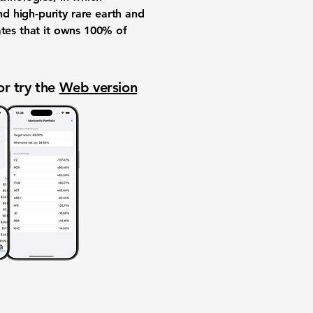
d high-purity rare earth and
ates that it owns 100% of
or try the
Web version