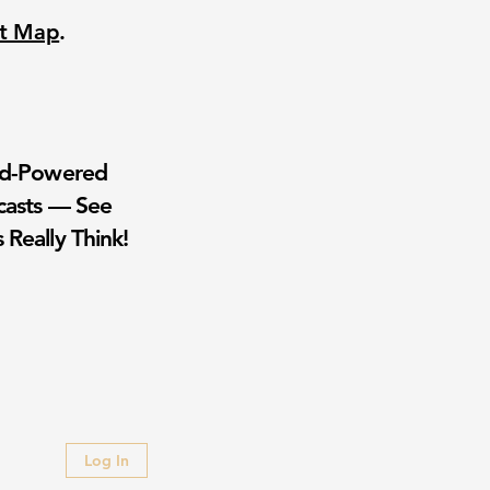
nt Map
.
wd-Powered
casts — See
 Really Think!
Log In