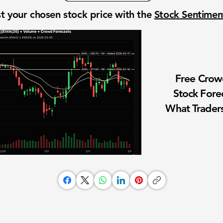
t your chosen stock price with the
Stock Sentime
Free Cro
Stock Fore
What Traders