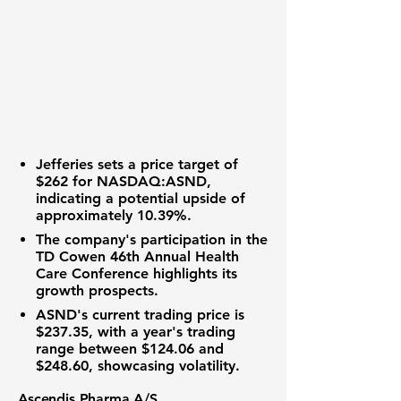
Jefferies sets a price target of
$262
for
NASDAQ:ASND
,
indicating a potential upside of
approximately
10.39%
.
The company's participation in the
TD Cowen 46th Annual Health
Care Conference highlights its
growth prospects.
ASND's current trading price is
$237.35
, with a year's trading
range between
$124.06
and
$248.60
, showcasing volatility.
Ascendis Pharma A/S