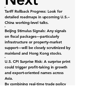
Tariff Rollback Progress:
Look for
detailed roadmaps in upcoming U.S.–
China working-level talks.
Beijing Stimulus Signals:
Any signals
on fiscal packages—particularly
infrastructure or property-market
support—will be closely scrutinized by
mainland and Hong Kong stocks.
U.S. CPI Surprise Risk:
A surprise print
could trigger profit-taking in growth
and export-oriented names across
Asia.
By combining real-time trade policy
updates with precise macro event
tracking, investors can navigate the
delicate balance between risk-on