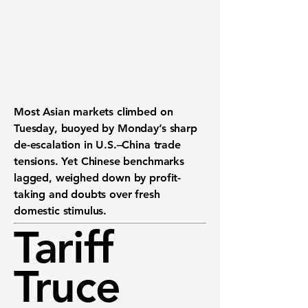
Most Asian markets climbed on
Tuesday, buoyed by Monday’s sharp
de-escalation in U.S.–China trade
tensions. Yet Chinese benchmarks
lagged, weighed down by profit-
taking and doubts over fresh
domestic stimulus.
Tariff
Truce