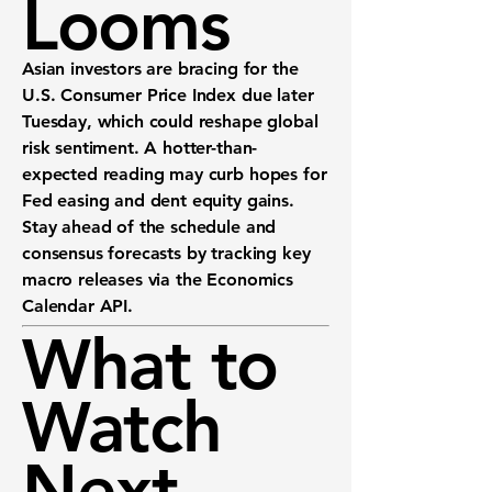
Looms
Asian investors are bracing for the
U.S. Consumer Price Index
due later
Tuesday, which could reshape global
risk sentiment. A hotter-than-
expected reading may curb hopes for
Fed easing and dent equity gains.
Stay ahead of the schedule and
consensus forecasts by tracking key
macro releases via the
Economics
Calendar API
.
What to
Watch
Next