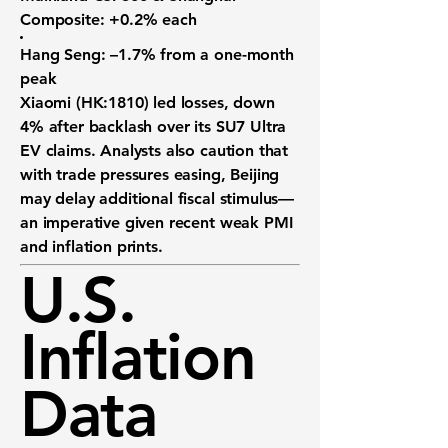
Composite:
+0.2% each
Hang Seng:
–1.7% from a one-month
peak
Xiaomi (HK:1810)
led losses, down
4% after backlash over its SU7 Ultra
EV claims. Analysts also caution that
with trade pressures easing, Beijing
may delay additional fiscal stimulus—
an imperative given recent weak PMI
and inflation prints.
U.S.
Inflation
Data