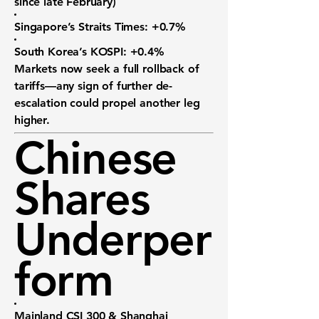
since late February)
Singapore’s Straits Times:
+0.7%
South Korea’s KOSPI:
+0.4%
Markets now seek a
full rollback
of
tariffs—any sign of further de-
escalation could propel another leg
higher.
Chinese
Shares
Underper
form
Mainland CSI 300 & Shanghai