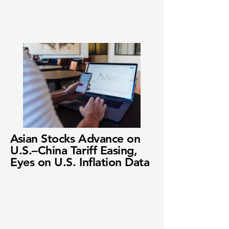
Asian Stocks Advance on
U.S.–China Tariff Easing,
Eyes on U.S. Inflation Data