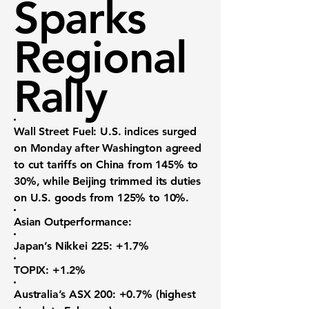
Sparks
Regional
Rally
Wall Street Fuel:
U.S. indices surged
on Monday after Washington agreed
to cut tariffs on China from 145% to
30%, while Beijing trimmed its duties
on U.S. goods from 125% to 10%.
Asian Outperformance:
Japan’s Nikkei 225:
+1.7%
TOPIX:
+1.2%
Australia’s ASX 200:
+0.7% (highest