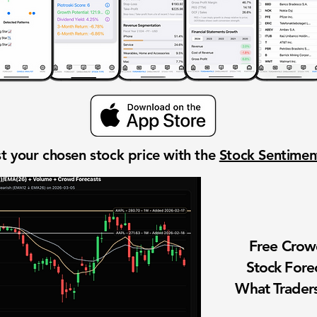
t your chosen stock price with the
Stock Sentime
Free Cro
Stock Fore
What Traders