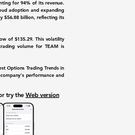
unting for
94%
of its revenue.
cloud adoption and expanding
ly
$56.88 billion
, reflecting its
low of
$135.29
. This volatility
 trading volume for TEAM is
test Options Trading Trends in
the company's performance and
or try the
Web version