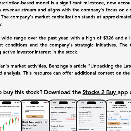
ubscription-based model is a significant milestone, now acco
y revenue stream and aligns with the company's focus on 
. The company's market capitalization stands at approximate
y.
 wide range over the past year, with a high of
$326
and a 
t conditions and the company's strategic initiatives. The
 active investor interest in the stock.
ian's market activities, Benzinga's article "Unpacking the La
ed analysis. This resource can offer additional context on 
 buy this stock? Download the
Stocks 2 Buy
app 