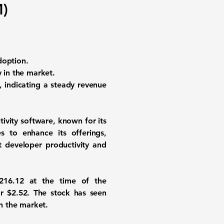
)
adoption.
y in the market.
 indicating a steady revenue
tivity software, known for its
s to enhance its offerings,
st developer productivity and
216.12
at the time of the
or
$2.52
. The stock has seen
in the market.