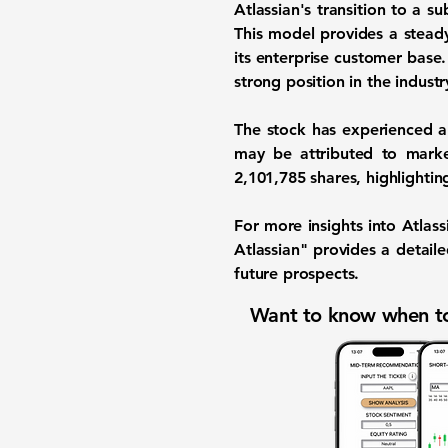
Atlassian's transition to a s
This model provides a stead
its enterprise customer base
strong position in the industr
The stock has experienced a
may be attributed to marke
2,101,785
shares, highlighting
For more insights into Atlass
Atlassian" provides a detail
future prospects.
Want to know when to