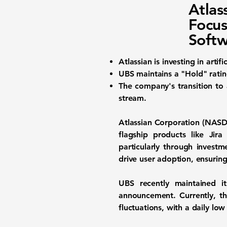
Atla
Focus
Softw
Atlassian is investing in arti
UBS maintains a "Hold" rati
The company's transition to 
stream.
Atlassian Corporation (
NASD
flagship products like Jir
particularly through investm
drive user adoption, ensurin
UBS recently maintained 
announcement. Currently, th
fluctuations, with a daily lo