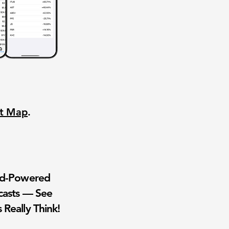
nt Map
.
wd-Powered
casts — See
 Really Think!