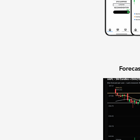
Forecas