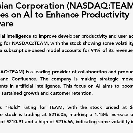
ssian Corporation (NASDAQ:TEAM
es on AI to Enhance Productivity
are
ficial intelligence to improve developer productivity and user 
ng for
NASDAQ:TEAM
, with the stock showing some volatilit
a subscription-based model accounts for 94% of its revenue,
AQ:TEAM
) is a leading provider of collaboration and produc
a and Confluence. The company is making strategic move
ents in artificial intelligence. This focus on AI aims to boo
g sustained growth and customer retention.
its "Hold" rating for TEAM, with the stock priced at
$
e stock is trading at
$216.05
, marking a
1.18%
increase 
w of
$210.91
and a high of
$216.66
, indicating some volatility 