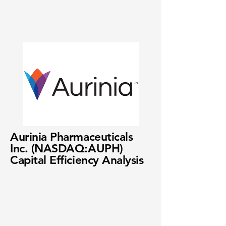
Aurinia Pharmaceuticals
Inc. (NASDAQ:AUPH)
Capital Efficiency Analysis