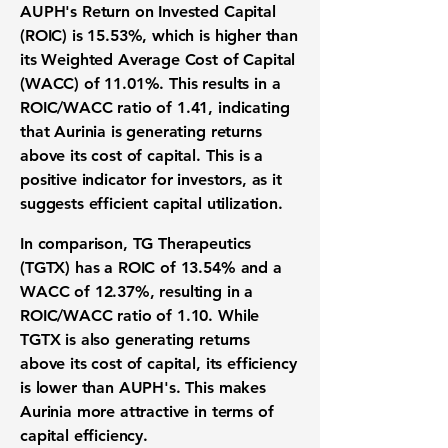
AUPH's
Return on Invested Capital
(ROIC) is 15.53%
, which is higher than
its
Weighted Average Cost of Capital
(WACC) of 11.01%
. This results in a
ROIC/WACC ratio of 1.41
, indicating
that Aurinia is generating returns
above its cost of capital. This is a
positive indicator for investors, as it
suggests efficient capital utilization.
In comparison, TG Therapeutics
(TGTX) has a ROIC of 13.54% and a
WACC of 12.37%, resulting in a
ROIC/WACC ratio of 1.10. While
TGTX is also generating returns
above its cost of capital, its efficiency
is lower than AUPH's. This makes
Aurinia more attractive in terms of
capital efficiency.