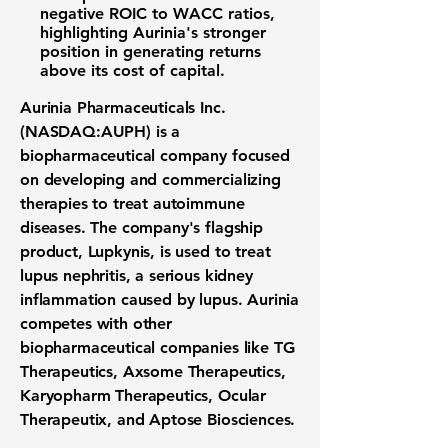
negative ROIC to WACC ratios,
highlighting Aurinia's stronger
position in generating returns
above its cost of capital.
Aurinia Pharmaceuticals Inc.
(NASDAQ:AUPH)
is a
biopharmaceutical company focused
on developing and commercializing
therapies to treat autoimmune
diseases. The company's flagship
product, Lupkynis, is used to treat
lupus nephritis, a serious kidney
inflammation caused by lupus. Aurinia
competes with other
biopharmaceutical companies like TG
Therapeutics, Axsome Therapeutics,
Karyopharm Therapeutics, Ocular
Therapeutix, and Aptose Biosciences.