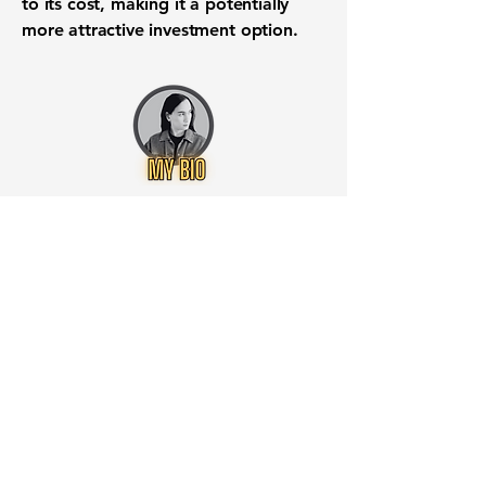
to its cost, making it a potentially
more attractive investment option.
Want to know when to buy this
stock? Download the
Stocks 2
Buy
app or try the
Web version