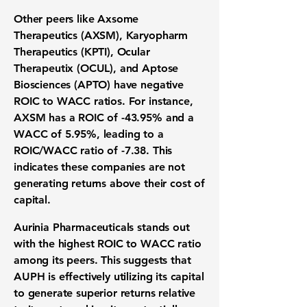
Other peers like Axsome
Therapeutics (AXSM), Karyopharm
Therapeutics (KPTI), Ocular
Therapeutix (OCUL), and Aptose
Biosciences (APTO) have negative
ROIC to WACC ratios. For instance,
AXSM has a ROIC of -43.95% and a
WACC of 5.95%, leading to a
ROIC/WACC ratio of -7.38. This
indicates these companies are not
generating returns above their cost of
capital.
Aurinia Pharmaceuticals stands out
with the highest ROIC to WACC ratio
among its peers. This suggests that
AUPH
is effectively utilizing its capital
to generate superior returns relative