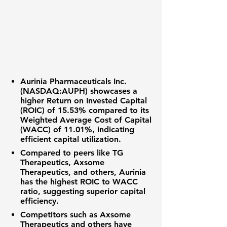
Aurinia Pharmaceuticals Inc.
(
NASDAQ:AUPH
) showcases a
higher
Return on Invested Capital
(ROIC) of 15.53%
compared to its
Weighted Average Cost of Capital
(WACC) of 11.01%
, indicating
efficient capital utilization.
Compared to peers like TG
Therapeutics, Axsome
Therapeutics, and others, Aurinia
has the highest ROIC to WACC
ratio, suggesting superior capital
efficiency.
Competitors such as Axsome
Therapeutics and others have