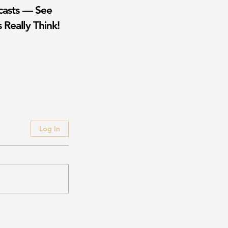
casts — See
 Really Think!
Log In