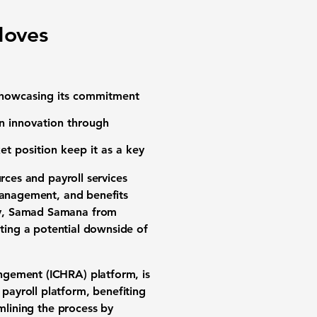
Moves
 showcasing its commitment
n innovation through
et position keep it as a key
ces and payroll services
 management, and benefits
ly, Samad Samana from
ating a potential downside of
ngement (ICHRA) platform, is
payroll platform, benefiting
mlining the process by