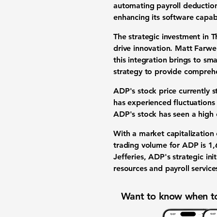
automating payroll deductio
enhancing its software capabi
The strategic investment in 
drive innovation. Matt Farwel
this integration brings to sma
strategy to provide comprehen
ADP's stock price currently 
has experienced fluctuations
ADP's stock has seen a high
With a market capitalization
trading volume for ADP is
1,
Jefferies, ADP's strategic in
resources and payroll service
Want to know when to