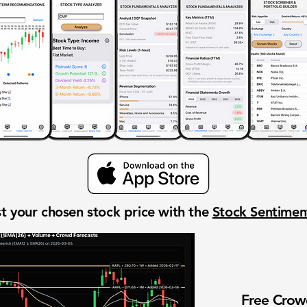
t your chosen stock price with the
Stock Sentime
Free Cro