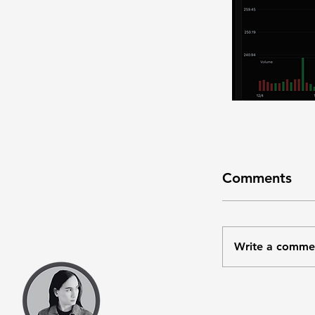
Comments
Write a comme