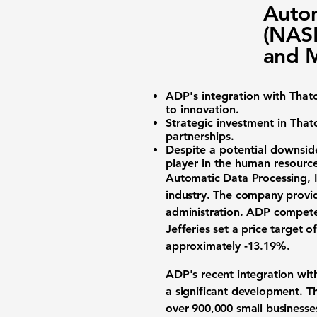
Autom
(NAS
and M
ADP's integration with That
to innovation.
Strategic investment in Tha
partnerships.
Despite a potential downside
player in the human resource
Automatic Data Processing, I
industry
. The company provid
administration. ADP compete
Jefferies set a price target o
approximately
-13.19%
.
ADP's recent integration wi
a significant development. T
over 900,000 small businesses