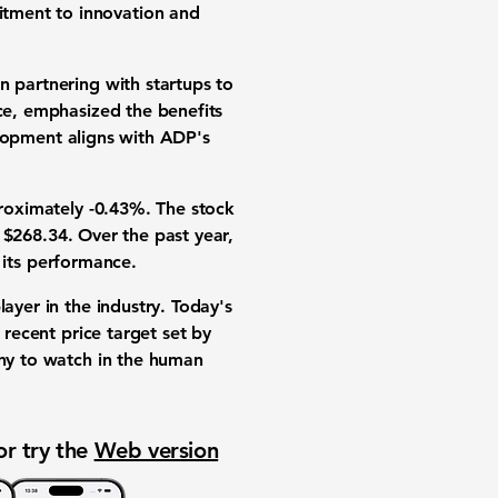
itment to innovation and
n partnering with startups to
nce, emphasized the benefits
velopment aligns with ADP's
roximately
-0.43%
. The stock
f
$268.34
. Over the past year,
n its performance.
layer in the industry. Today's
 recent price target set by
any to watch in the
human
or try the
Web version