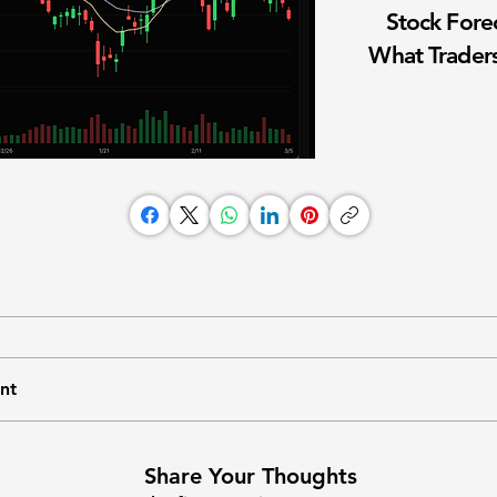
Stock Fore
What Traders
nt
Share Your Thoughts