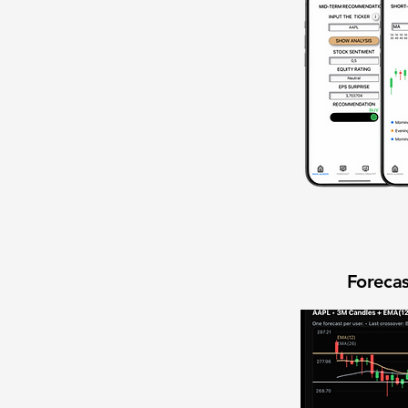
Forecas