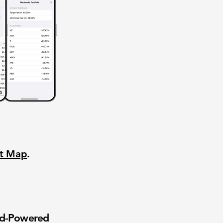
nt Map
.
wd-Powered