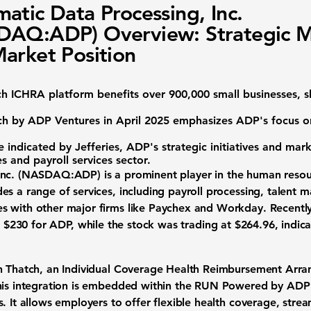
atic Data Processing, Inc.
DAQ:ADP) Overview: Strategic 
arket Position
ch ICHRA platform benefits over 900,000 small businesses,
tch by ADP Ventures in April 2025 emphasizes ADP's focus o
 indicated by Jefferies, ADP's strategic initiatives and mark
s and payroll services sector.
nc. (
NASDAQ:ADP
) is a prominent player in the
human resour
es a range of services, including payroll processing, talent
s with other major firms like Paychex and Workday. Recent
f
$230
for ADP, while the stock was trading at
$264.96
, indic
th Thatch, an Individual Coverage Health Reimbursement Arra
his integration is embedded within the RUN Powered by ADP 
. It allows employers to offer flexible health coverage, strea