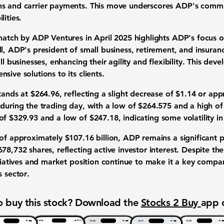
ns and carrier payments. This move underscores ADP's comm
lities.
Thatch by ADP Ventures in April 2025 highlights ADP's focus o
l, ADP's president of small business, retirement, and insura
ll businesses, enhancing their agility and flexibility. This de
sive solutions to its clients.
stands at
$264.96
, reflecting a slight decrease of
$1.14
or app
 during the trading day, with a low of
$264.575
and a high o
 of
$329.93
and a low of
$247.18
, indicating some volatility i
 of approximately
$107.16 billion
, ADP remains a significant p
678,732
shares, reflecting active investor interest. Despite the
itiatives and market position continue to make it a key comp
s sector
.
 buy this stock? Download the
Stocks 2 Buy
app 