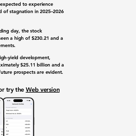
s expected to experience
d of stagnation in 2025–2026
ding day, the stock
seen a high of $230.21 and a
vements.
high-yield development,
ximately $25.11 billion and a
future prospects are evident.
or try the
Web version