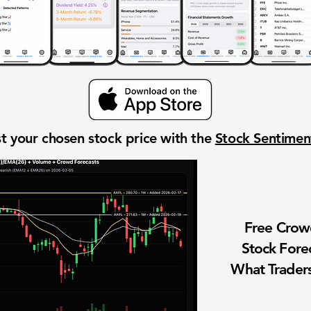
t your chosen stock price with the
Stock Sentime
Free Cro
Stock Fore
What Traders