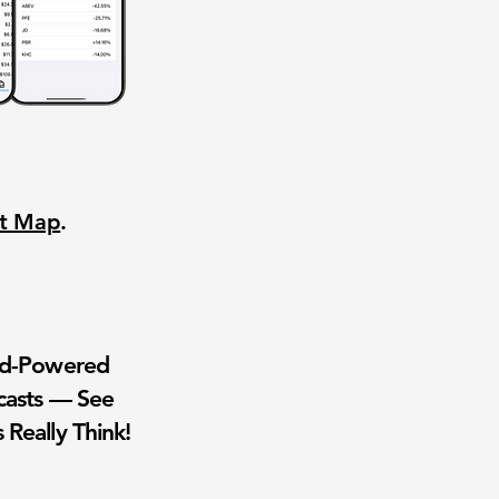
nt Map
.
wd-Powered
casts — See
 Really Think!