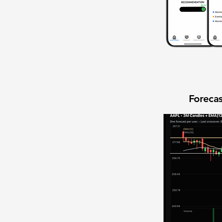
Forecas