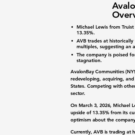
Aval
Overv
Michael Lewis from Truist 
13.35%
.
AVB trades at historicall
multiples, suggesting an a
The company is poised fo
stagnation.
AvalonBay Communities (NY
redeveloping, acquiring, and
States. Competing with other 
sector.
On March 3, 2026, Michael Lew
upside of
13.35%
from its cur
optimism about the company
Currently, AVB is trading at h