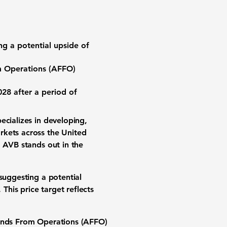
ing a potential upside of
m Operations (AFFO)
28 after a period of
pecializes in developing,
rkets across the United
, AVB stands out in the
suggesting a potential
 This price target reflects
unds From Operations (AFFO)