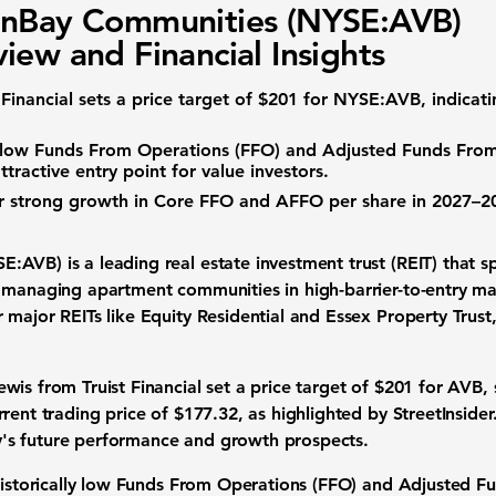
onBay Communities (NYSE:AVB)
iew and Financial Insights
Financial sets a price target of $201 for
NYSE:AVB
, indicat
y low
Funds From Operations (FFO)
and
Adjusted Funds Fro
ttractive entry point for value investors.
r strong growth in Core FFO and AFFO per share in 2027–20
SE:AVB)
is a leading real estate investment trust (REIT) that s
 managing apartment communities in high-barrier-to-entry ma
major REITs like Equity Residential and Essex Property Trust
is from Truist Financial set a price target of $201 for AVB, 
rent trading price of $177.32, as highlighted by StreetInsider.
's future performance and growth prospects.
istorically low
Funds From Operations (FFO)
and
Adjusted F