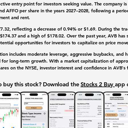
active entry point for investors seeking value. The company i
nd AFFO per share in the years 2027–2028, following a perio
ment and rent.
7.32, reflecting a decrease of 0.94% or $1.69. During the tra
$174.37 and a high of $178.02. Over the past year, AVB has 
tential opportunities for investors to capitalize on price mo
cation includes moderate leverage, aggressive buybacks, and 
 for long-term growth. With a market capitalization of appro
ares on the NYSE, investor interest and confidence in AVB's 
 buy this stock? Download the
Stocks 2 Buy
app 