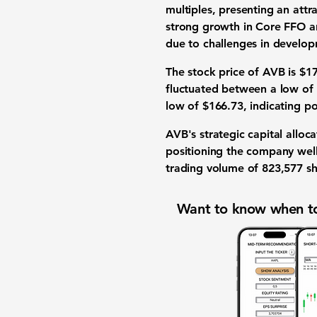
multiples, presenting an attr
strong growth in Core FFO a
due to challenges in develop
The stock price of AVB is $17
fluctuated between a low of 
low of $166.73, indicating po
AVB's strategic capital allo
positioning the company well
trading volume of 823,577 sh
Want to know when to