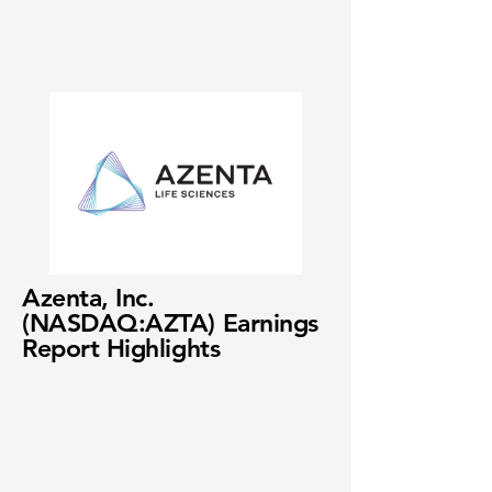
Azenta, Inc.
(NASDAQ:AZTA) Earnings
Report Highlights