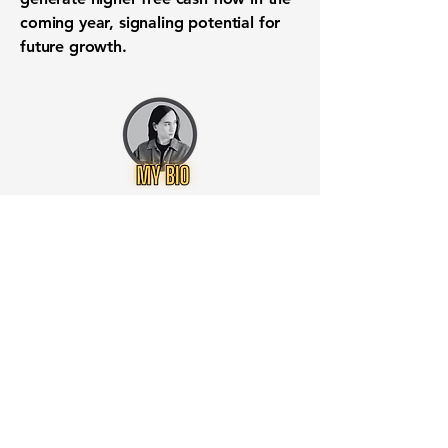
coming year, signaling potential for
future growth.
Want to know when to buy this
stock? Download the
Stocks 2
Buy
app or try the
Web version