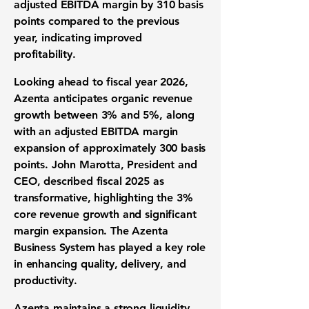
adjusted EBITDA margin by
310 basis
points
compared to the previous
year, indicating improved
profitability.
Looking ahead to fiscal year 2026,
Azenta anticipates organic revenue
growth between
3% and 5%
, along
with an adjusted EBITDA margin
expansion of approximately
300 basis
points
. John Marotta, President and
CEO, described fiscal 2025 as
transformative, highlighting the 3%
core revenue growth and significant
margin expansion. The Azenta
Business System has played a key role
in enhancing quality, delivery, and
productivity.
Azenta maintains a strong liquidity