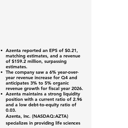
Azenta reported an
EPS of $0.21
,
matching estimates, and a revenue
of
$159.2 million
, surpassing
estimates.
The company saw a
6% year-over-
year revenue increase
for Q4 and
anticipates
3% to 5% organic
revenue growth
for fiscal year 2026.
Azenta maintains a strong liquidity
position with a
current ratio of 2.96
and a low debt-to-equity ratio of
0.03
.
Azenta, Inc. (NASDAQ:AZTA)
specializes in providing life sciences