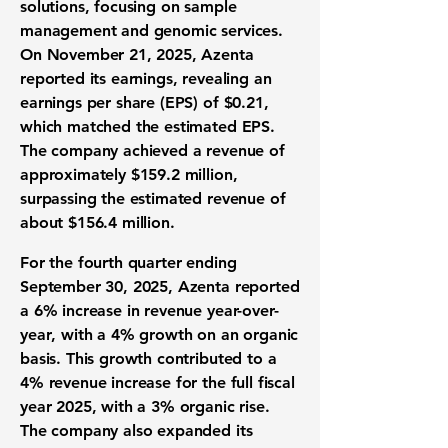
solutions, focusing on sample
management and genomic services.
On November 21, 2025, Azenta
reported its earnings, revealing an
earnings per share (EPS) of
$0.21
,
which matched the estimated EPS.
The company achieved a revenue of
approximately
$159.2 million
,
surpassing the estimated revenue of
about $156.4 million.
For the fourth quarter ending
September 30, 2025, Azenta reported
a
6% increase in revenue year-over-
year
, with a 4% growth on an organic
basis. This growth contributed to a
4% revenue increase
for the full fiscal
year 2025, with a 3% organic rise.
The company also expanded its