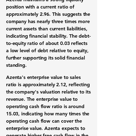
position with a current ratio of
approximately
2.96
. This suggests the
company has nearly three times more
current assets than current liabilities,
indicating financial stability. The debt-
to-equity ratio of about
0.03
reflects
a low level of debt relative to equity,
further supporting its solid financial
standing.
Azenta's enterprise value to sales
ratio is approximately
2.12
, reflecting
the company's valuation relative to its
revenue. The enterprise value to
operating cash flow ratio is around
15.03
, indicating how many times the
operating cash flow can cover the
enterprise value. Azenta expects to
generate higher free cash flow in the