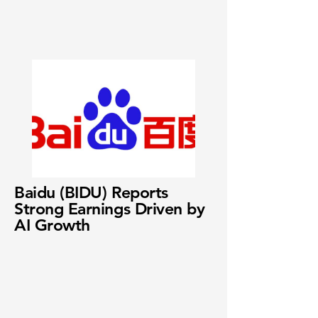
Baidu (BIDU) Reports
Strong Earnings Driven by
AI Growth