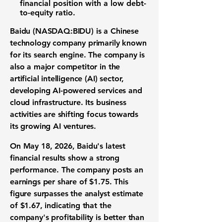
financial position with a low debt-
to-equity ratio.
Baidu (NASDAQ:BIDU) is a Chinese
technology company primarily known
for its search engine. The company is
also a major competitor in the
artificial intelligence (AI) sector,
developing AI-powered services and
cloud infrastructure. Its business
activities are shifting focus towards
its growing AI ventures.
On May 18, 2026, Baidu's latest
financial results show a strong
performance. The company posts an
earnings per share of $1.75
. This
figure surpasses the analyst estimate
of $1.67, indicating that the
company's profitability is better than