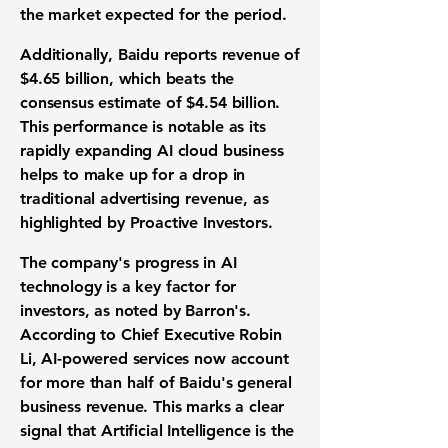
the market expected for the period.
Additionally, Baidu reports
revenue of
$4.65 billion
, which beats the
consensus estimate of $4.54 billion.
This performance is notable as its
rapidly expanding AI cloud business
helps to make up for a drop in
traditional advertising revenue, as
highlighted by Proactive Investors.
The company's progress in AI
technology is a key factor for
investors, as noted by Barron's.
According to Chief Executive Robin
Li, AI-powered services now account
for more than half of Baidu's general
business revenue. This marks a clear
signal that Artificial Intelligence is the