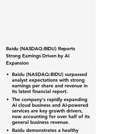
Baidu (NASDAQ:BIDU) Reports
Strong Earnings Driven by AI
Expansion
Baidu (NASDAQ:BIDU) surpassed
analyst expectations with strong
earnings per share and revenue in
its latest financial report.
The company's rapidly expanding
AI cloud business and AI-powered
services are key growth drivers,
now accounting for over half of its
general business revenue.
Baidu demonstrates a healthy