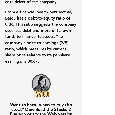
core driver of the company.
From a financial health perspective,
Baidu has a
debt-to-equity ratio of
0.36
. This ratio suggests the company
uses less debt and more of its own
funds to finance its assets. The
company's price-to-earnings (P/E)
ratio, which measures its current
share price relative to its per-share
earnings, is
80.67
.
Want to know when to buy this
stock? Download the
Stocks 2
Buy
app or try the
Web version