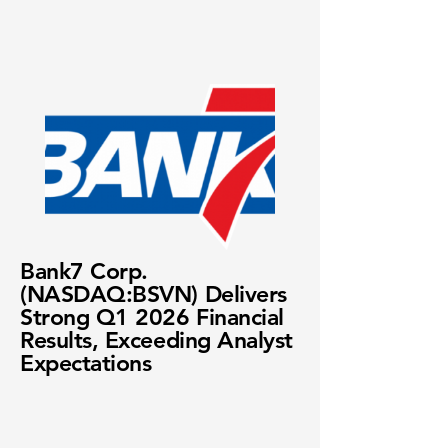
Bank7 Corp.
(NASDAQ:BSVN) Delivers
Strong Q1 2026 Financial
Results, Exceeding Analyst
Expectations