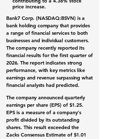
contributing to a
4.38% stock
price increase
.
Bank7 Corp. (NASDAQ:BSVN)
is a
bank holding company that provides
a range of financial services to both
businesses and individual customers.
The company recently reported its
financial results
for the first quarter of
2026. The report indicates strong
performance, with key metrics like
earnings
and
revenue
surpassing what
financial analysts had predicted.
The company announced quarterly
earnings per share (EPS)
of
$1.25
.
EPS
is a measure of a company's
profit divided by its outstanding
shares. This result exceeded the
Zacks Consensus Estimate of
$1.01