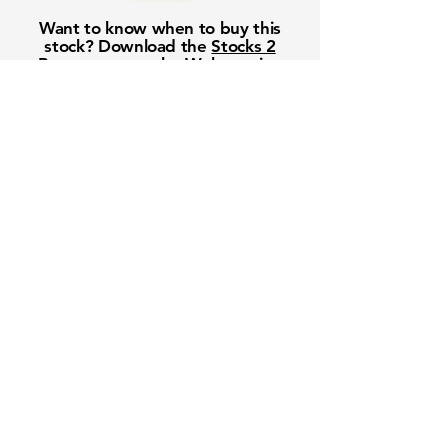
Want to know when to buy this
stock? Download the
Stocks 2
Buy
app or try the
Web version
Free Crowd-Powered Stock
Forecasts — See What Traders
Really Think!