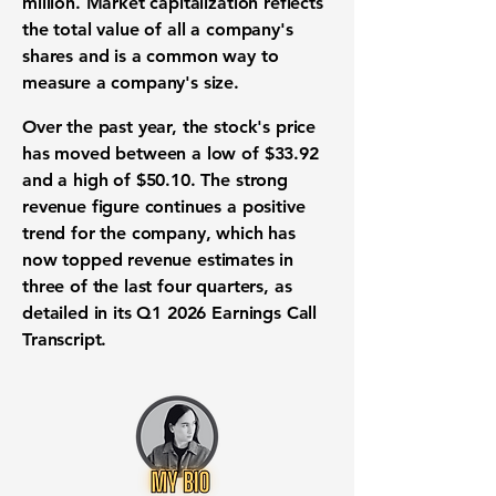
million
.
Market capitalization
reflects
the total value of all a company's
shares and is a common way to
measure a company's size.
Over the past year, the stock's price
has moved between a low of
$33.92
and a high of
$50.10
. The strong
revenue
figure continues a positive
trend for the company, which has
now topped
revenue
estimates in
three of the last four quarters, as
detailed in its Q1 2026 Earnings Call
Transcript.