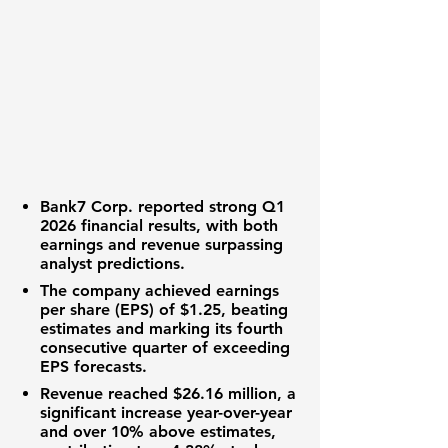
Bank7 Corp.
reported strong
Q1
2026 financial results
, with both
earnings
and
revenue
surpassing
analyst predictions.
The company achieved
earnings
per share (EPS)
of
$1.25
, beating
estimates and marking its fourth
consecutive quarter of exceeding
EPS
forecasts.
Revenue
reached
$26.16 million
, a
significant increase year-over-year
and over 10% above estimates,