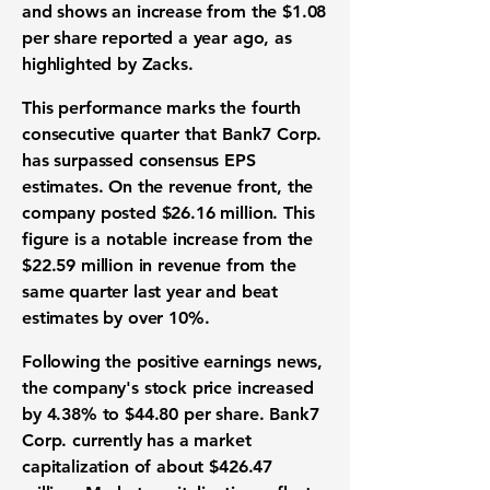
and shows an increase from the
$1.08
per share reported a year ago, as
highlighted by Zacks.
This performance marks the fourth
consecutive quarter that Bank7 Corp.
has surpassed consensus
EPS
estimates. On the
revenue
front, the
company posted
$26.16 million
. This
figure is a notable increase from the
$22.59 million
in
revenue
from the
same quarter last year and beat
estimates by over 10%.
Following the positive
earnings
news,
the company's
stock price
increased
by
4.38%
to
$44.80
per share. Bank7
Corp. currently has a
market
capitalization
of about
$426.47