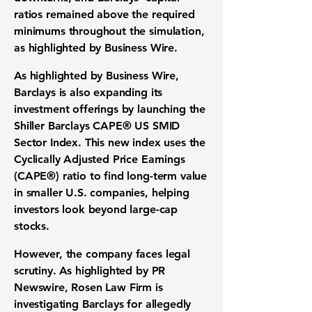
ratios remained above the required
minimums throughout the simulation,
as highlighted by Business Wire.
As highlighted by Business Wire,
Barclays is also expanding its
investment offerings by launching the
Shiller Barclays CAPE® US SMID
Sector Index. This new index uses the
Cyclically Adjusted Price Earnings
(CAPE®) ratio to find long-term value
in smaller U.S. companies, helping
investors look beyond large-cap
stocks.
However, the company faces legal
scrutiny. As highlighted by PR
Newswire, Rosen Law Firm is
investigating Barclays for allegedly