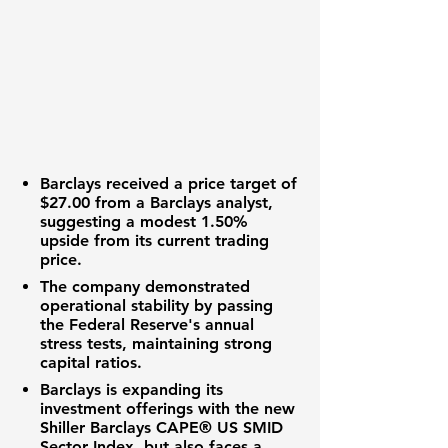
Barclays received a price target of
$27.00
from a Barclays analyst,
suggesting a modest
1.50%
upside from its current trading
price.
The company demonstrated
operational stability by passing
the Federal Reserve's annual
stress tests, maintaining strong
capital ratios.
Barclays is expanding its
investment offerings with the new
Shiller Barclays CAPE® US SMID
Sector Index, but also faces a