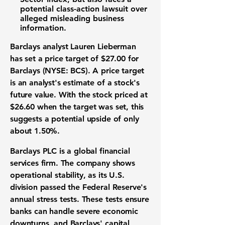
potential class-action lawsuit over
alleged misleading business
information.
Barclays analyst Lauren Lieberman
has set a price target of
$27.00
for
Barclays (NYSE: BCS)
. A price target
is an analyst's estimate of a stock's
future value. With the stock priced at
$26.60
when the target was set, this
suggests a potential upside of only
about
1.50%
.
Barclays PLC is a global financial
services firm. The company shows
operational stability, as its U.S.
division passed the Federal Reserve's
annual stress tests. These tests ensure
banks can handle severe economic
downturns, and Barclays' capital