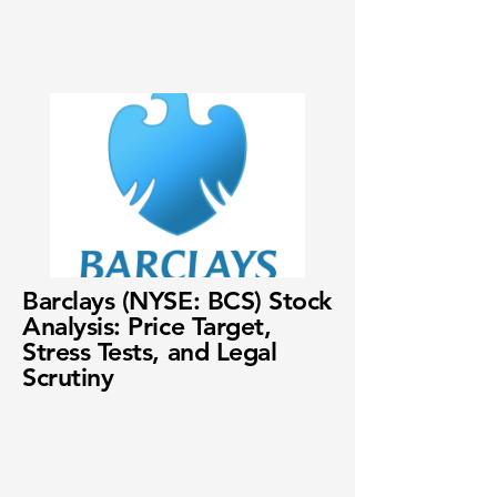
Barclays (NYSE: BCS) Stock
Analysis: Price Target,
Stress Tests, and Legal
Scrutiny