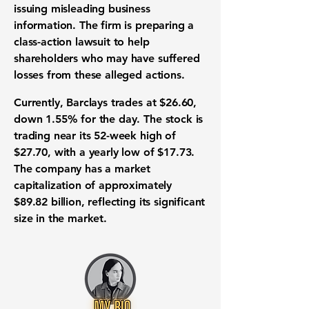
issuing misleading business
information. The firm is preparing a
class-action lawsuit to help
shareholders who may have suffered
losses from these alleged actions.
Currently, Barclays trades at
$26.60
,
down
1.55%
for the day. The stock is
trading near its 52-week high of
$27.70
, with a yearly low of
$17.73
.
The company has a market
capitalization of approximately
$89.82 billion
, reflecting its significant
size in the market.