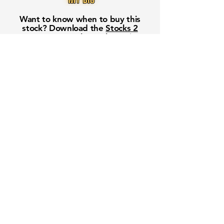
Want to know when to buy this
stock? Download the
Stocks 2
Buy
app or try the
Web version
Free Crowd-Powered Stock
Forecasts — See What Traders
Really Think!