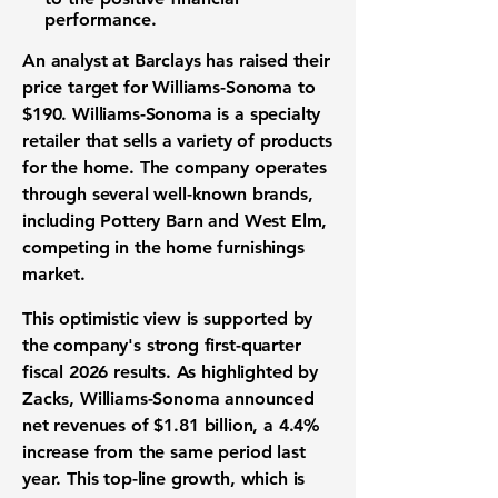
performance
.
An analyst at Barclays has raised their
price target
for Williams-Sonoma to
$190
. Williams-Sonoma is a
specialty
retailer
that sells a variety of products
for the home. The company operates
through several well-known brands,
including Pottery Barn and West Elm,
competing in the
home furnishings
market
.
This optimistic view is supported by
the company's strong first-quarter
fiscal 2026 results. As highlighted by
Zacks, Williams-Sonoma announced
net revenues
of
$1.81 billion
, a
4.4%
increase from the same period last
year. This
top-line growth
, which is