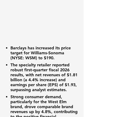
Barclays has increased its
price
target
for
Williams-Sonoma
(NYSE: WSM)
to
$190
.
The
specialty retailer
reported
robust first-quarter fiscal 2026
results, with
net revenues
of
$1.81
billion
(a
4.4%
increase) and
earnings per share (EPS)
of
$1.93
,
surpassing analyst estimates.
Strong consumer demand,
particularly for the West Elm
brand, drove
comparable brand
revenues
up by
4.8%
, contributing
to the positive
financial