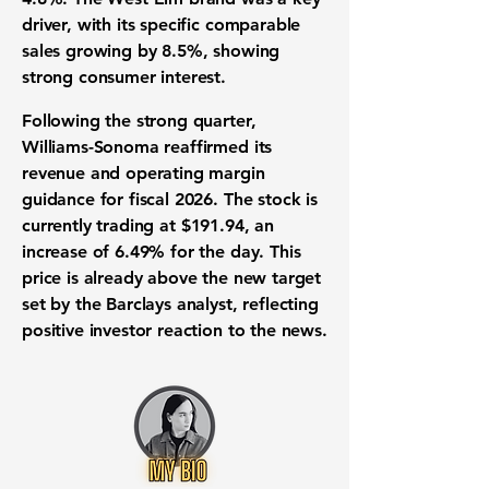
driver, with its specific comparable
sales growing by
8.5%
, showing
strong consumer interest.
Following the strong quarter,
Williams-Sonoma reaffirmed its
revenue and operating margin
guidance for fiscal 2026. The
stock
is
currently
trading
at
$191.94
, an
increase of
6.49%
for the day. This
price is already above the new target
set by the Barclays analyst, reflecting
positive
investor reaction
to the news.