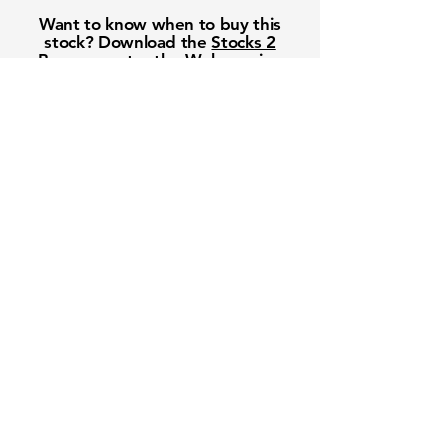
Want to know when to buy this
stock? Download the
Stocks 2
Buy
app or try the
Web version
Free Crowd-Powered Stock
Forecasts — See What Traders
Really Think!