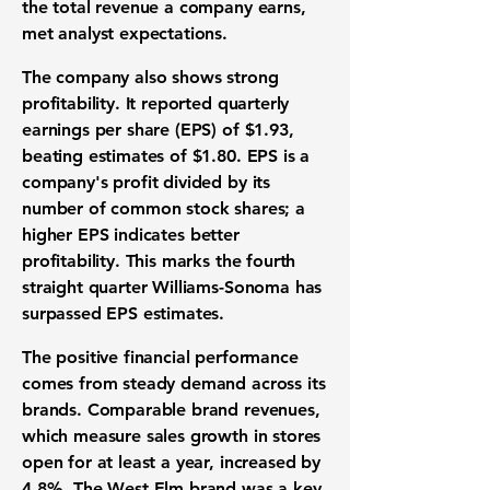
the total revenue a company earns,
met analyst expectations.
The company also shows strong
profitability
. It reported quarterly
earnings per share (EPS)
of
$1.93
,
beating estimates of
$1.80
.
EPS
is a
company's profit divided by its
number of common stock shares; a
higher
EPS
indicates better
profitability
. This marks the fourth
straight quarter Williams-Sonoma has
surpassed
EPS
estimates.
The positive
financial performance
comes from steady demand across its
brands.
Comparable brand revenues
,
which measure sales growth in stores
open for at least a year, increased by
4.8%
. The West Elm brand was a key