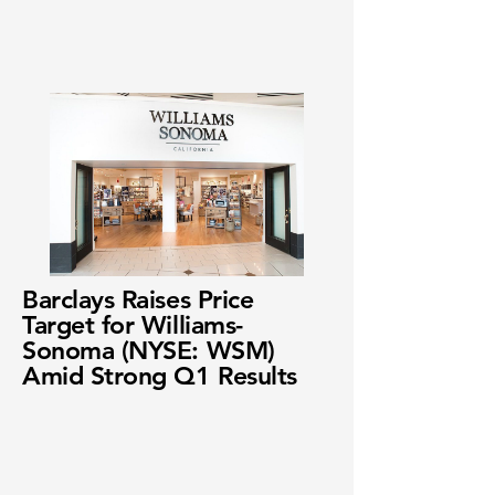
Barclays Raises Price
Target for Williams-
Sonoma (NYSE: WSM)
Amid Strong Q1 Results