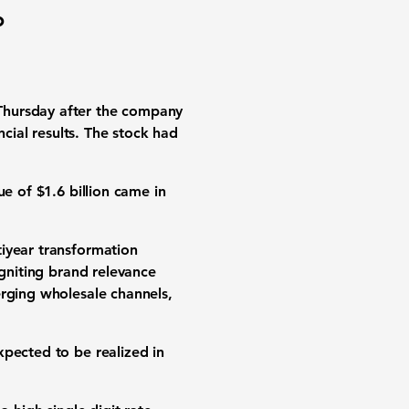
%
Thursday after the company
ncial results. The stock had
e of $1.6 billion came in
tiyear transformation
igniting brand relevance
erging wholesale channels,
xpected to be realized in