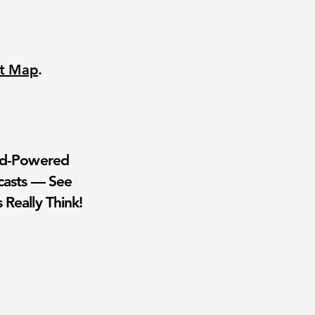
nt Map
.
wd-Powered
casts — See
 Really Think!