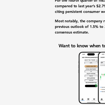
For the fourth quarter of fis
compared to last year’s $2.7
citing persistent consumer w
Most notably, the company rev
previous outlook of 1.5% to 
consensus estimate.
Want to know when to