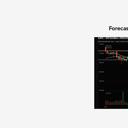
Forecas