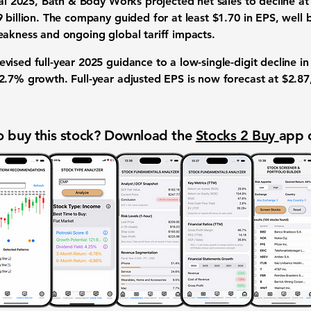
cal 2025, Bath & Body Works projected net sales to decline at 
9 billion. The company guided for at least $1.70 in EPS, well
eakness and ongoing global tariff impacts.
ised full-year 2025 guidance to a low-single-digit decline i
2.7% growth. Full-year adjusted EPS is now forecast at $2.87
 buy this stock? Download the
Stocks 2 Buy
app 