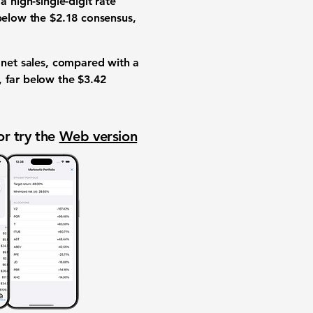
a high-single-digit rate
 below the $2.18 consensus,
n net sales, compared with a
, far below the $3.42
or try the
Web version