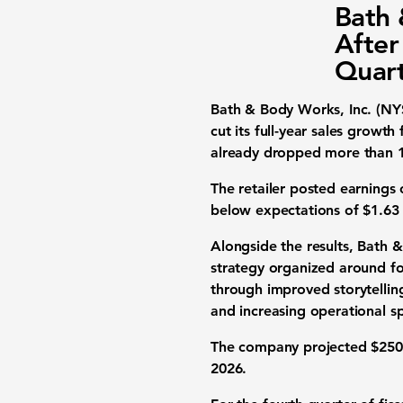
Bath 
After
Quart
Bath & Body Works, Inc. (NY
cut its full-year sales growt
already dropped more than 16
The retailer posted earnings 
below expectations of $1.63 b
Alongside the results, Bath 
strategy organized around fou
through improved storytellin
and increasing operational s
The company projected $250 m
2026.