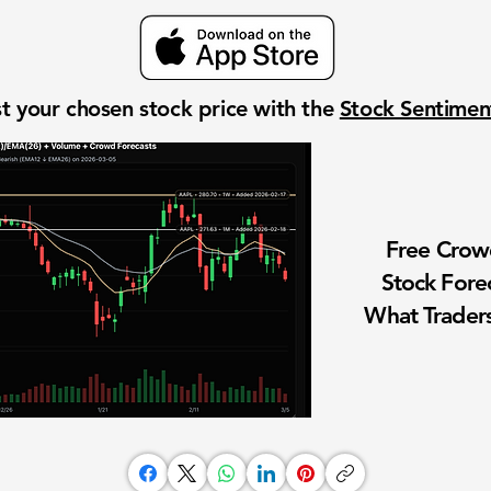
t your chosen stock price with the
Stock Sentime
Free Cro
Stock Fore
What Traders