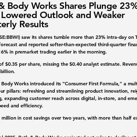
& Body Works Shares Plunge 23
 Lowered Outlook and Weaker
erly Results
SE:BBWI) saw its shares tumble more than 23% intra-day on 
h forecast and reported softer-than-expected third-quarter fina
% in premarket trading earlier in the morning.
of $0.35 per share, missing the $0.40 analyst estimate. Revenu
illion.
& Body Works introduced its “Consumer First Formula,” a mul
r pillars: refreshing and streamlining product innovation, re
g, expanding customer reach across digital, in-store, and em
peed and efficiency.
illion in cost savings over two years, with more than half e