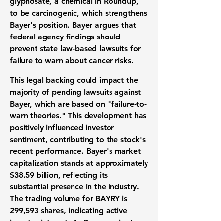
glyphosate, a chemical in Roundup,
to be carcinogenic, which strengthens
Bayer's position. Bayer argues that
federal agency findings should
prevent state law-based lawsuits for
failure to warn about cancer risks.
This legal backing could impact the
majority of pending lawsuits against
Bayer, which are based on "failure-to-
warn theories." This development has
positively influenced investor
sentiment, contributing to the stock's
recent performance. Bayer's market
capitalization stands at approximately
$38.59 billion
, reflecting its
substantial presence in the industry.
The trading volume for BAYRY is
299,593
shares, indicating active