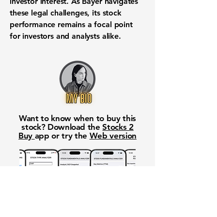
investor interest. As Bayer navigates
these legal challenges, its stock
performance remains a focal point
for investors and analysts alike.
Want to know when to buy this
stock? Download the
Stocks 2
Buy
app or try the
Web version