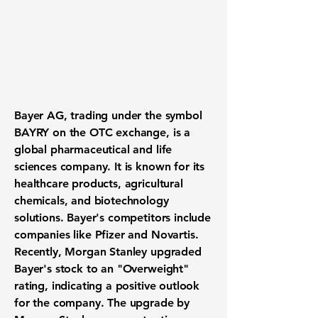
Bayer AG, trading under the symbol
BAYRY
on the OTC exchange, is a
global pharmaceutical and life
sciences company. It is known for its
healthcare products, agricultural
chemicals, and biotechnology
solutions. Bayer's competitors include
companies like Pfizer and Novartis.
Recently, Morgan Stanley upgraded
Bayer's stock to an "Overweight"
rating, indicating a positive outlook
for the company. The upgrade by