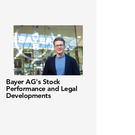
Bayer AG's Stock
Performance and Legal
Developments