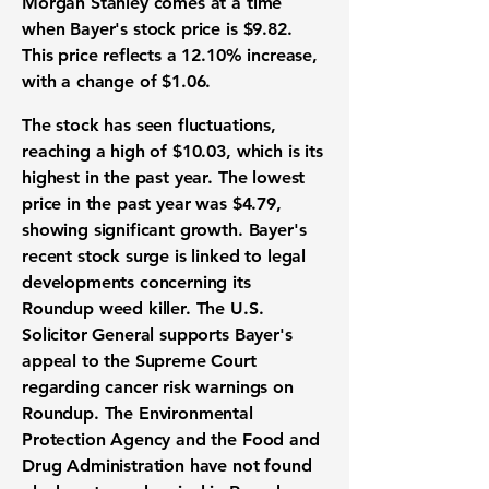
Morgan Stanley comes at a time
when Bayer's stock price is
$9.82
.
This price reflects a
12.10%
increase,
with a change of
$1.06
.
The stock has seen fluctuations,
reaching a high of
$10.03
, which is its
highest in the past year. The lowest
price in the past year was
$4.79
,
showing significant growth. Bayer's
recent stock surge is linked to legal
developments concerning its
Roundup weed killer. The U.S.
Solicitor General supports Bayer's
appeal to the Supreme Court
regarding cancer risk warnings on
Roundup. The Environmental
Protection Agency and the Food and
Drug Administration have not found