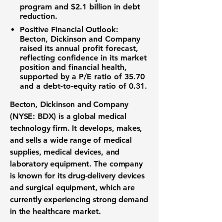
program
and
$2.1 billion
in debt
reduction.
Positive Financial Outlook:
Becton, Dickinson and Company
raised its annual profit forecast,
reflecting confidence in its market
position and financial health,
supported by a
P/E ratio of 35.70
and a
debt-to-equity ratio of 0.31
.
Becton, Dickinson and Company
(NYSE: BDX)
is a global
medical
technology
firm. It develops, makes,
and sells a wide range of
medical
supplies
,
medical devices
, and
laboratory equipment
. The company
is known for its
drug-delivery devices
and
surgical equipment
, which are
currently experiencing strong demand
in the
healthcare market
.