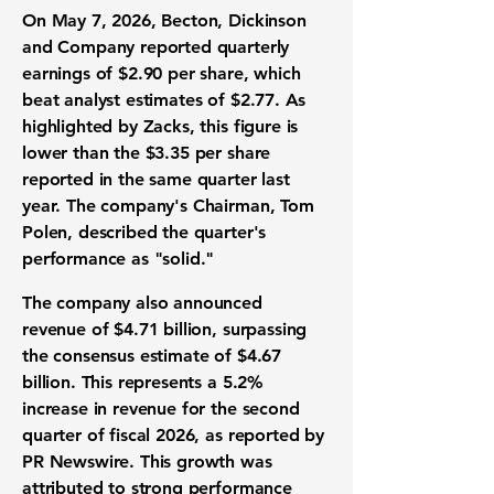
On May 7, 2026, Becton, Dickinson
and Company reported quarterly
earnings of
$2.90 per share
, which
beat analyst estimates of
$2.77
. As
highlighted by Zacks, this figure is
lower than the
$3.35 per share
reported in the same quarter last
year. The company's Chairman, Tom
Polen, described the quarter's
performance as "solid."
The company also announced
revenue of
$4.71 billion
, surpassing
the consensus estimate of
$4.67
billion
. This represents a
5.2%
increase in revenue
for the second
quarter of fiscal 2026, as reported by
PR Newswire. This growth was
attributed to strong performance