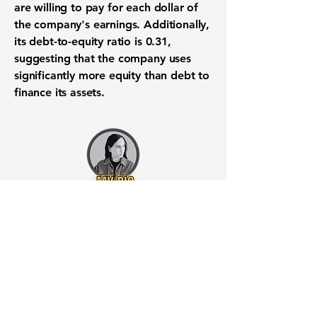
are willing to pay for each dollar of
the company's earnings. Additionally,
its
debt-to-equity ratio is 0.31
,
suggesting that the company uses
significantly more equity than debt to
finance its assets.
Want to know when to buy this
stock? Download the
Stocks 2
Buy
app or try the
Web version