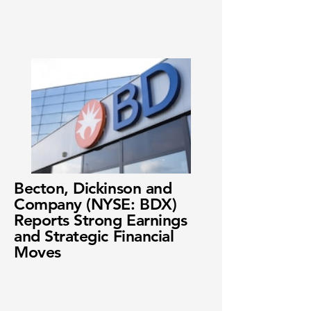
Becton, Dickinson and
Company (NYSE: BDX)
Reports Strong Earnings
and Strategic Financial
Moves