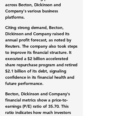
across Becton, Dickinson and
Company's various business
platforms.
Citing strong demand, Becton,
Dickinson and Company raised its
annual profit forecast
, as noted by
Reuters. The company also took steps
to improve its
financial structure
. It
executed a
$2 billion accelerated
share repurchase program
and retired
$2.1 billion of its debt
, signaling
confidence in its
financial health
and
future performance.
Becton, Dickinson and Company's
financial metrics
show a
price-to-
earnings (P/E) ratio of 35.70
. This
ratio indicates how much investors