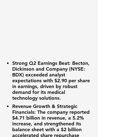
Strong Q2 Earnings Beat:
Becton,
Dickinson and Company (NYSE:
BDX)
exceeded analyst
expectations with
$2.90 per share
in earnings, driven by robust
demand for its medical
technology solutions.
Revenue Growth & Strategic
Financials:
The company reported
$4.71 billion
in revenue, a
5.2%
increase
, and strengthened its
balance sheet with a
$2 billion
accelerated share repurchase