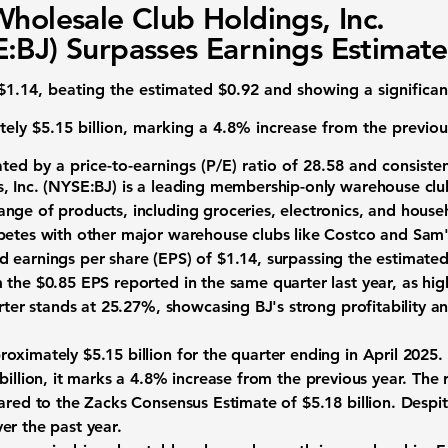
Wholesale Club Holdings, Inc.
:BJ) Surpasses Earnings Estimate
$1.14, beating the estimated $0.92 and showing a significan
tely
$5.15 billion
, marking a 4.8% increase from the previous
cated by a
price-to-earnings (P/E) ratio
of 28.58 and consiste
, Inc. (NYSE:BJ)
is a leading membership-only warehouse club
nge of products, including groceries, electronics, and house
petes with other major warehouse clubs like Costco and Sam'
ed
earnings per share (EPS)
of
$1.14
, surpassing the estimated
 the $0.85 EPS reported in the same quarter last year, as hig
arter stands at
25.27%
, showcasing BJ's strong profitability an
proximately
$5.15 billion
for the quarter ending in April 2025. 
billion, it marks a
4.8%
increase from the previous year. The 
ared to the Zacks Consensus Estimate of $5.18 billion. Despit
er the past year.