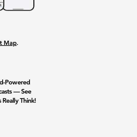
nt Map
.
wd-Powered
casts — See
 Really Think!