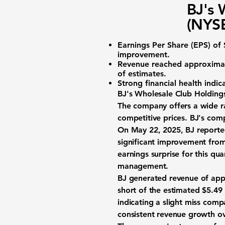
BJ's 
(NYSE
Earnings Per Share (EPS)
of 
improvement.
Revenue reached approxima
of estimates.
Strong financial health indi
BJ's Wholesale Club Holdings
The company offers a wide ra
competitive prices. BJ's com
On May 22, 2025, BJ report
significant improvement from
earnings surprise for this qu
management.
BJ generated revenue of ap
short of the estimated $5.49 
indicating a slight miss comp
consistent revenue growth ov