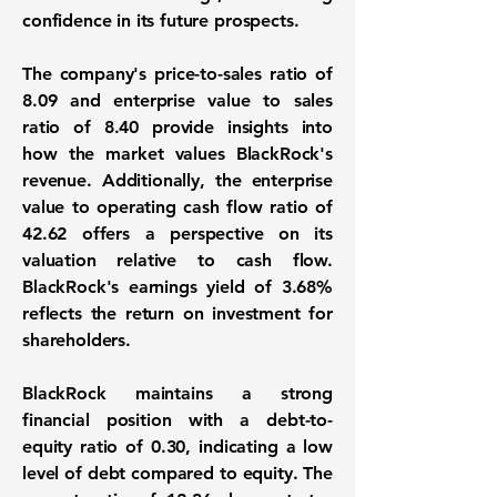
confidence in its future prospects.
The company's price-to-sales ratio of
8.09 and enterprise value to sales
ratio of 8.40 provide insights into
how the market values BlackRock's
revenue. Additionally, the enterprise
value to operating cash flow ratio of
42.62 offers a perspective on its
valuation relative to cash flow.
BlackRock's earnings yield of 3.68%
reflects the return on investment for
shareholders.
BlackRock maintains a strong
financial position with a debt-to-
equity ratio of
0.30
, indicating a low
level of debt compared to equity. The