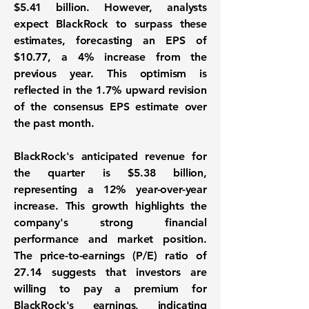
$5.41 billion. However, analysts
expect BlackRock to surpass these
estimates, forecasting an EPS of
$10.77
, a 4% increase from the
previous year. This optimism is
reflected in the 1.7% upward revision
of the consensus EPS estimate over
the past month.
BlackRock's anticipated revenue for
the quarter is
$5.38 billion
,
representing a 12% year-over-year
increase. This growth highlights the
company's strong financial
performance and market position.
The price-to-earnings (P/E) ratio of
27.14
suggests that investors are
willing to pay a premium for
BlackRock's earnings, indicating