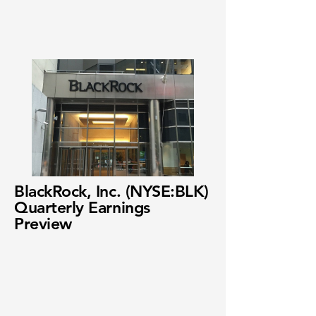
BlackRock, Inc. (NYSE:BLK)
Quarterly Earnings
Preview