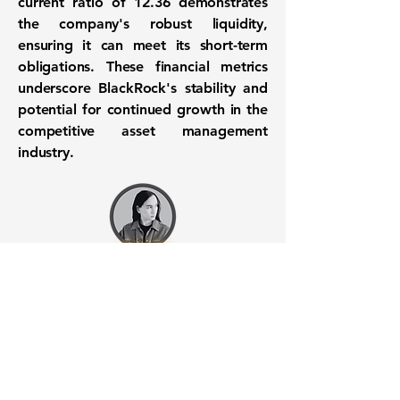
current ratio of
12.36
demonstrates
the company's robust liquidity,
ensuring it can meet its short-term
obligations. These financial metrics
underscore BlackRock's stability and
potential for continued growth in the
competitive asset management
industry.
Want to know when to buy this
stock? Download the
Stocks 2
Buy
app or try the
Web version