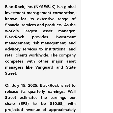
BlackRock, Inc. (NYSE:BLK)
is a global
investment management corporation,
known for its extensive range of
financial services and products. As the
world's largest asset manager,
BlackRock provides investment
management, risk management, and
advisory services to institutional and
retail clients worldwide. The company
competes with other major asset
managers like Vanguard and State
Street.
On July 15, 2025, BlackRock is set to
release its quarterly earnings. Wall
Street estimates the earnings per
share (EPS) to be $10.58, with
projected revenue of approximately