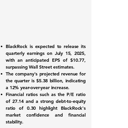
BlackRock is expected to release its
quarterly earnings on July 15, 2025,
with an anticipated EPS of $10.77,
surpassing Wall Street estimates.
The company's projected revenue for
the quarter is $5.38 billion, indicating
a 12% year-over-year increase.
Financial ratios such as the P/E ratio
of 27.14 and a strong debt-to-equity
ratio of 0.30 highlight BlackRock's
market confidence and financial
stability.