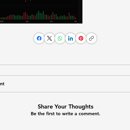
nt
Share Your Thoughts
Be the first to write a comment.