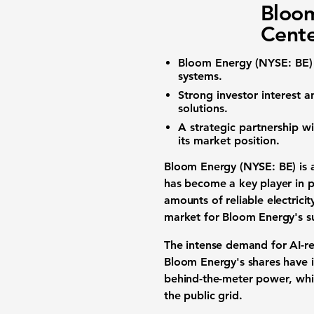
Bloom
Cent
Bloom Energy (NYSE: BE)
systems
.
Strong
investor interest
an
solutions
.
A strategic partnership w
its market position.
Bloom Energy (NYSE: BE)
is 
has become a key player in 
amounts of
reliable electricit
market for Bloom Energy's
s
The intense demand for
AI-r
Bloom Energy's shares have 
behind-the-meter power
, wh
the public grid.