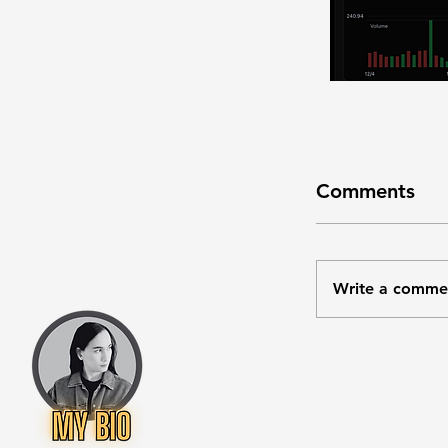
Comments
Write a comme