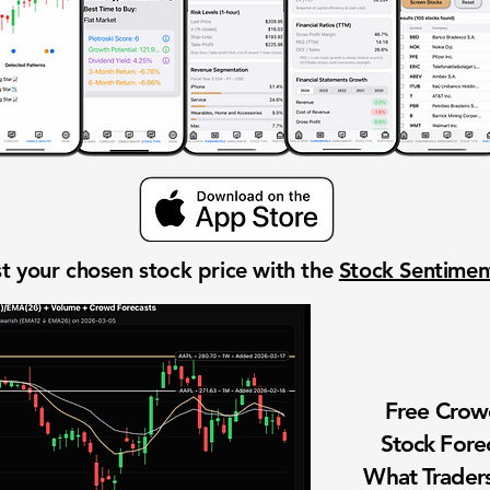
t your chosen stock price with the
Stock Sentime
Free Cro
Stock Fore
What Traders