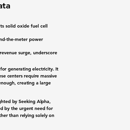
ata
its
solid oxide fuel cell
nd-the-meter power
revenue surge
, underscore
for generating electricity. It
ese centers require massive
enough, creating a large
ighted by Seeking Alpha,
led by the urgent need for
her than relying solely on