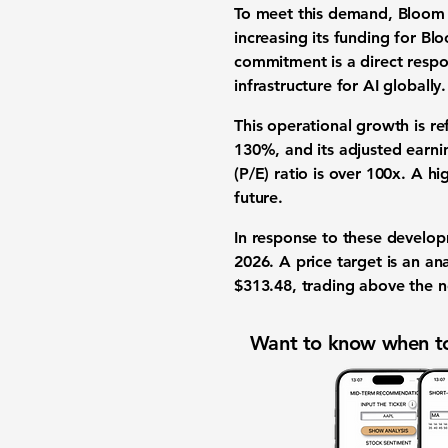
To meet this demand, Bloom 
increasing its
funding
for Blo
commitment
is a direct resp
infrastructure for AI globally
.
This operational growth is r
130%
, and its
adjusted earni
(P/E) ratio is over 100x
. A hi
future.
In response to these develop
2026. A price target is an ana
$313.48
, trading above the 
Want to know when to