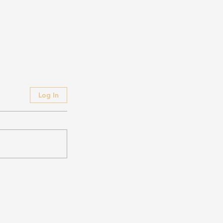
Log In