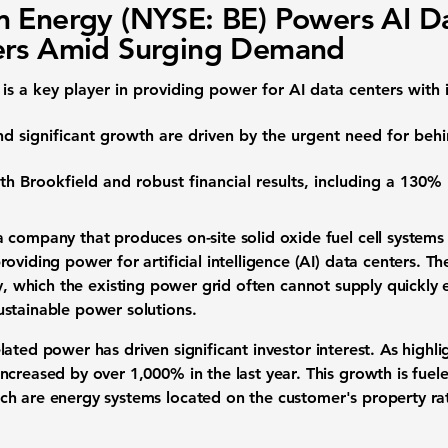
 Energy (NYSE: BE) Powers AI D
ers Amid Surging Demand
is a key player in providing power for
AI data centers
with 
d significant growth are driven by the urgent need for
behi
ith Brookfield and robust
financial results
, including a
130% 
a company that produces on-site
solid oxide fuel cell systems
providing power for
artificial intelligence (AI) data centers
. Th
y
, which the existing
power grid
often cannot supply quickly 
ustainable power solutions
.
elated power
has driven significant
investor interest
. As highl
increased by over
1,000%
in the last year. This growth is fue
ich are
energy systems
located on the customer's property rat