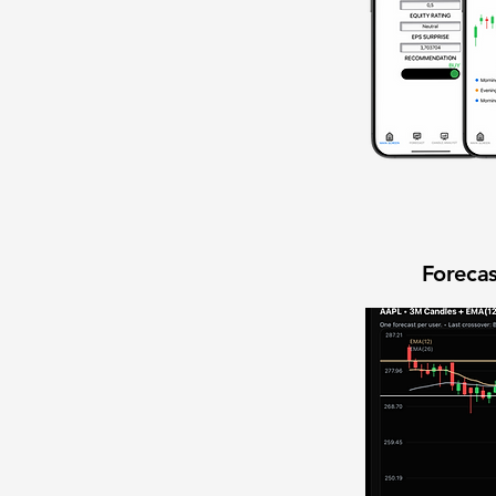
Forecas