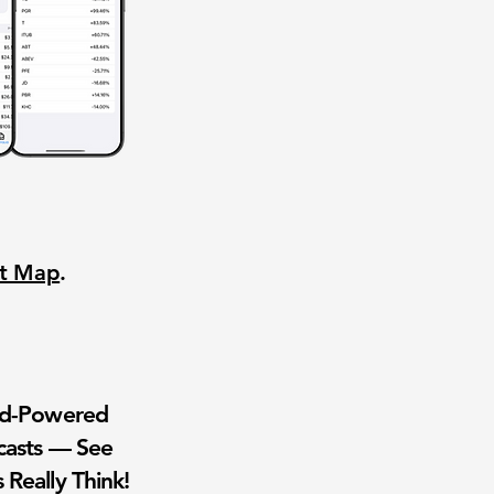
nt Map
.
wd-Powered
casts — See
 Really Think!