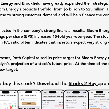
Energy and Brookfield have greatly expanded their
strategic
om Energy's projects fivefold, from
$5 billion
to
$25 billion
. 
onse to strong customer demand and will help finance the co
eflected in the company's strong
financial results
. Bloom Ener
ngs per share (EPS) increased 15-fold
year-over-year. The sto
gh P/E ratio often indicates that investors expect very strong
ments, Roth Capital raised its
price target
for Bloom Energy 
lyst's projection of a stock's future price. At the time of the
new target.
 buy this stock? Download the
Stocks 2 Buy
app 