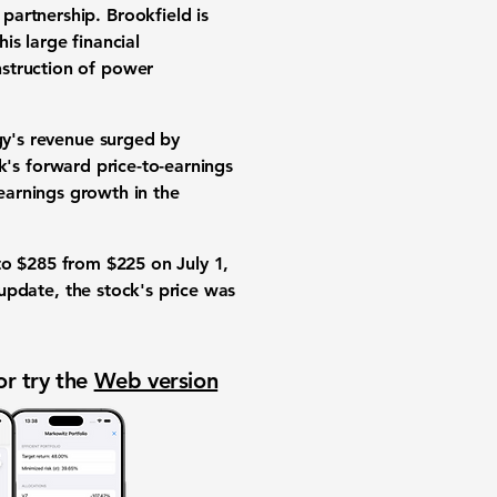
 partnership
. Brookfield is
This large
financial
nstruction of
power
gy's
revenue surged by
ck's
forward price-to-earnings
earnings growth
in the
to
$285
from
$225
on July 1,
 update, the stock's price was
or try the
Web version