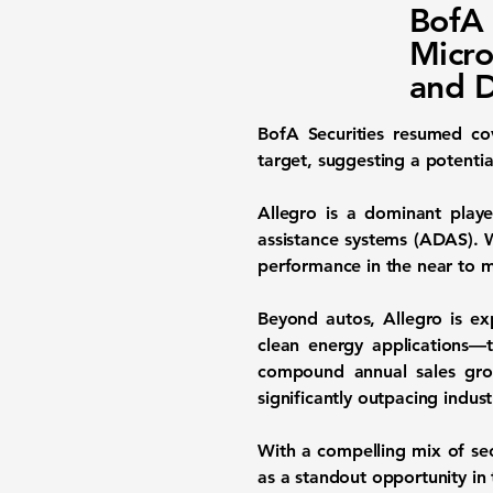
BofA 
Micro
and D
BofA Securities resumed c
target, suggesting a potentia
Allegro is a dominant playe
assistance systems (ADAS). 
performance in the near to m
Beyond autos, Allegro is e
clean energy applications—t
compound annual sales gr
significantly outpacing indust
With a compelling mix of sec
as a standout opportunity in