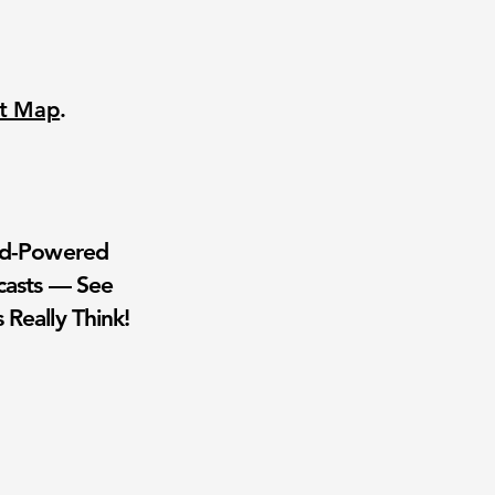
nt Map
.
wd-Powered
casts — See
 Really Think!