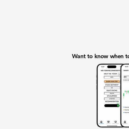
Want to know when to