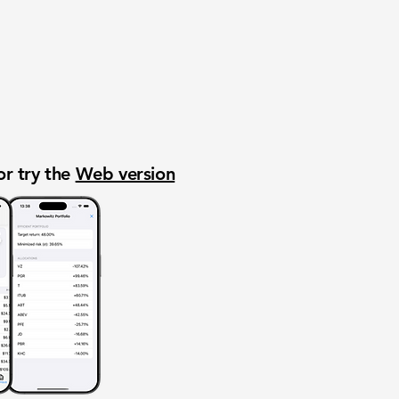
or try the
Web version